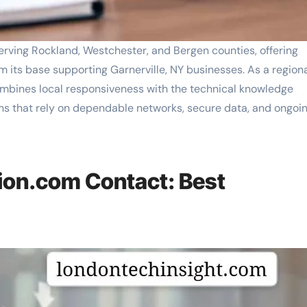
ving Rockland, Westchester, and Bergen counties, offering
m its base supporting Garnerville, NY businesses. As a region
mbines local responsiveness with the technical knowledge
s that rely on dependable networks, secure data, and ongoi
on.com Contact: Best