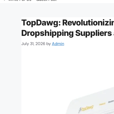
TopDawg: Revolutionizi
Dropshipping Suppliers
July 31, 2026
by
Admin