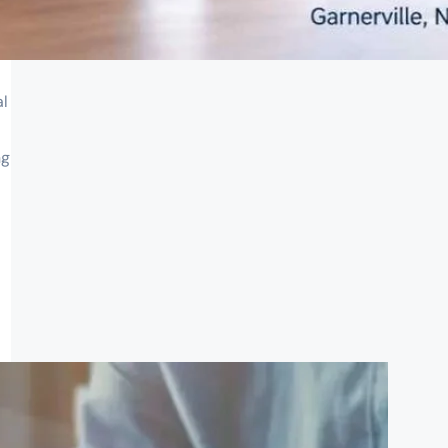
al
ng