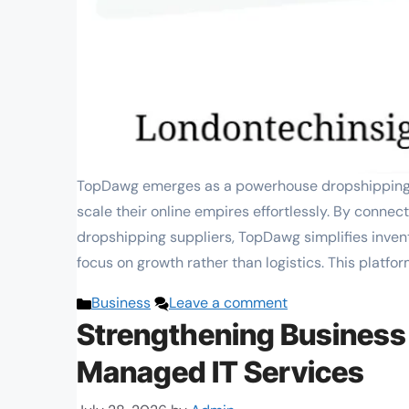
TopDawg emerges as a powerhouse dropshipping p
scale their online empires effortlessly. By conne
dropshipping suppliers, TopDawg simplifies inven
focus on growth rather than logistics. This platfor
Categories
Business
Leave a comment
Strengthening Business
Managed IT Services