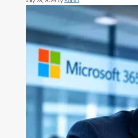
July 28, 2026
by
Admin