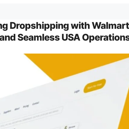
ng Dropshipping with Walmar
 and Seamless USA Operation