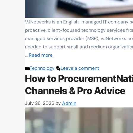
VJNetworks is an English-managed IT company ser
proactive, client-focused technology services fro
managed services provider (MSP), VJNetworks co
needed to support small and medium organization
…
Read more
Categories
Technology
Leave a comment
How to ProcurementNati
Channels & Pro Advice
July 26, 2026
by
Admin