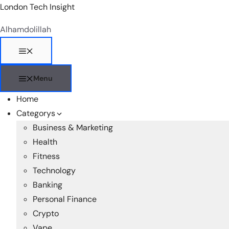
Skip
London Tech Insight
to
Alhamdolillah
content
Menu
Menu
Home
Categorys
Business & Marketing
Health
Fitness
Technology
Banking
Personal Finance
Crypto
Vape