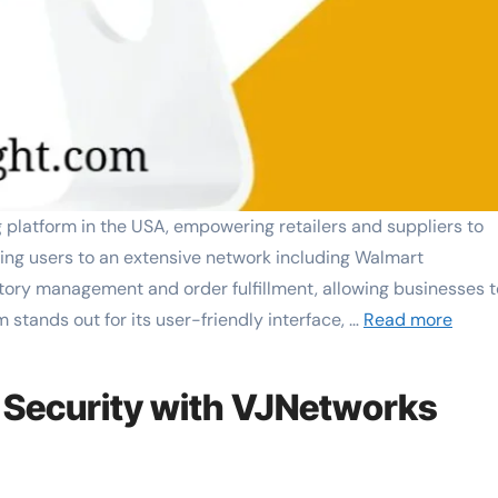
latform in the USA, empowering retailers and suppliers to
cting users to an extensive network including Walmart
tory management and order fulfillment, allowing businesses t
m stands out for its user-friendly interface, …
Read more
 Security with VJNetworks