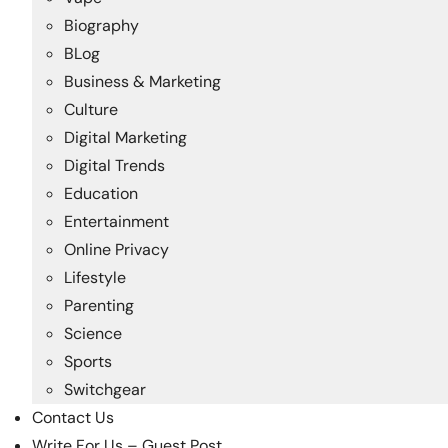
Biography
BLog
Business & Marketing
Culture
Digital Marketing
Digital Trends
Education
Entertainment
Online Privacy
Lifestyle
Parenting
Science
Sports
Switchgear
Contact Us
Write For Us – Guest Post