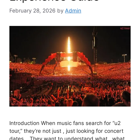
February 28, 2026
by
Admin
Introduction When music fans search for “u2
tour,” they’re not just , just looking for concert
dates… They want to understand what , what