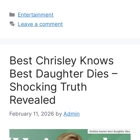
Categories
Entertainment
Leave a comment
Best Chrisley Knows
Best Daughter Dies –
Shocking Truth
Revealed
February 11, 2026
by
Admin