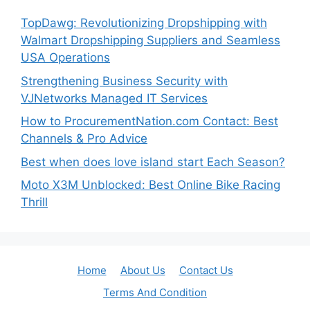
TopDawg: Revolutionizing Dropshipping with
Walmart Dropshipping Suppliers and Seamless
USA Operations
Strengthening Business Security with
VJNetworks Managed IT Services
How to ProcurementNation.com Contact: Best
Channels & Pro Advice
Best when does love island start Each Season?
Moto X3M Unblocked: Best Online Bike Racing
Thrill
Home
About Us
Contact Us
Terms And Condition