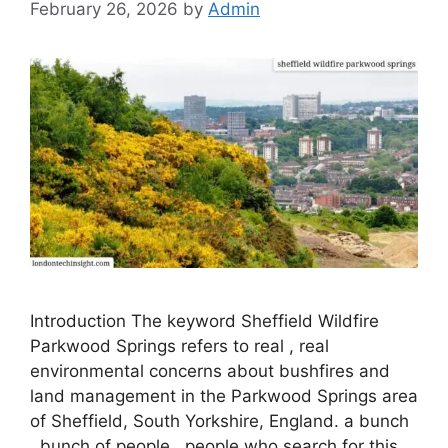
February 26, 2026
by
Admin
Introduction The keyword Sheffield Wildfire
Parkwood Springs refers to real , real
environmental concerns about bushfires and
land management in the Parkwood Springs area
of ​​Sheffield, South Yorkshire, England. a bunch
, bunch of people , people who search for this