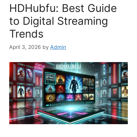
HDHubfu: Best Guide
to Digital Streaming
Trends
April 3, 2026
by
Admin