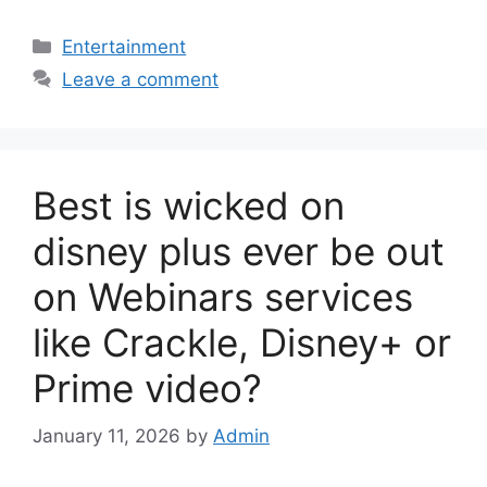
Categories
Entertainment
Leave a comment
Best is wicked on
disney plus ever be out
on Webinars services
like Crackle, Disney+ or
Prime video?
January 11, 2026
by
Admin