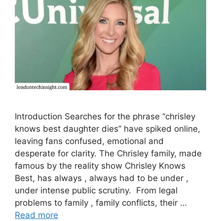
Introduction Searches for the phrase “chrisley
knows best daughter dies” have spiked online,
leaving fans confused, emotional and
desperate for clarity. The Chrisley family, made
famous by the reality show Chrisley Knows
Best, has always , always had to be under ,
under intense public scrutiny. From legal
problems to family , family conflicts, their …
Read more