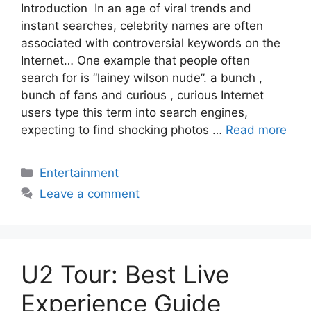
Introduction In an age of viral trends and
instant searches, celebrity names are often
associated with controversial keywords on the
Internet… One example that people often
search for is “lainey wilson nude”. a bunch ,
bunch of fans and curious , curious Internet
users type this term into search engines,
expecting to find shocking photos …
Read more
Categories
Entertainment
Leave a comment
U2 Tour: Best Live
Experience Guide