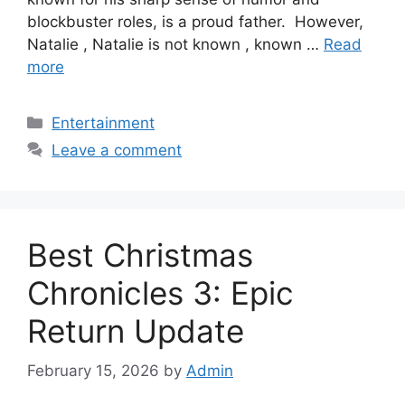
blockbuster roles, is a proud father. However,
Natalie , Natalie is not known , known …
Read
more
Categories
Entertainment
Leave a comment
Best Christmas
Chronicles 3: Epic
Return Update
February 15, 2026
by
Admin