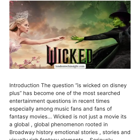
Introduction The question “is wicked on disney
plus” has become one of the most searched
entertainment questions in recent times
especially among music fans and fans of
fantasy movies… Wicked is not just a movie its
a global , global phenomenon rooted in
Broadway history emotional stories , stories and