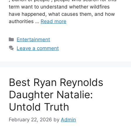
term want to understand whether wildfires
have happened, what causes them, and how
authorities …
Read more
Categories
Entertainment
Leave a comment
Best Ryan Reynolds
Daughter Natalie:
Untold Truth
February 22, 2026
by
Admin