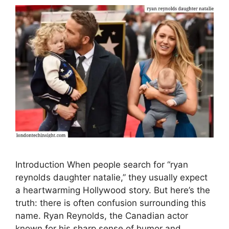
Introduction When people search for “ryan
reynolds daughter natalie,” they usually expect
a heartwarming Hollywood story. But here’s the
truth: there is often confusion surrounding this
name. Ryan Reynolds, the Canadian actor
known for his sharp sense of humor and