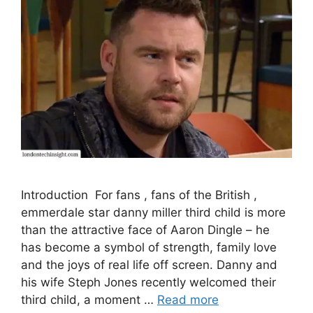
Introduction For fans , fans of the British ,
emmerdale star danny miller third child is more
than the attractive face of Aaron Dingle – he
has become a symbol of strength, family love
and the joys of real life off screen. Danny and
his wife Steph Jones recently welcomed their
third child, a moment …
Read more