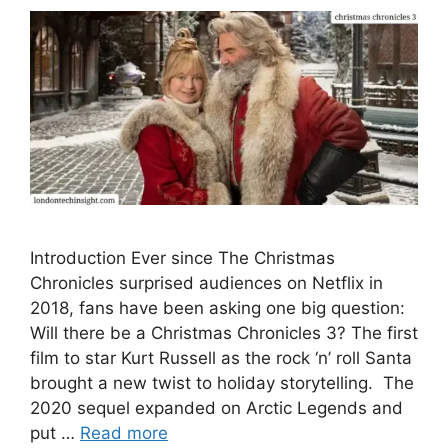
Introduction Ever since The Christmas
Chronicles surprised audiences on Netflix in
2018, fans have been asking one big question:
Will there be a Christmas Chronicles 3? The first
film to star Kurt Russell as the rock ‘n’ roll Santa
brought a new twist to holiday storytelling. The
2020 sequel expanded on Arctic Legends and
put …
Read more