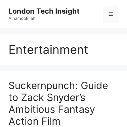
Skip
London Tech Insight
to
Menu
content
Alhamdolillah
Entertainment
Suckernpunch: Guide
to Zack Snyder’s
Ambitious Fantasy
Action Film