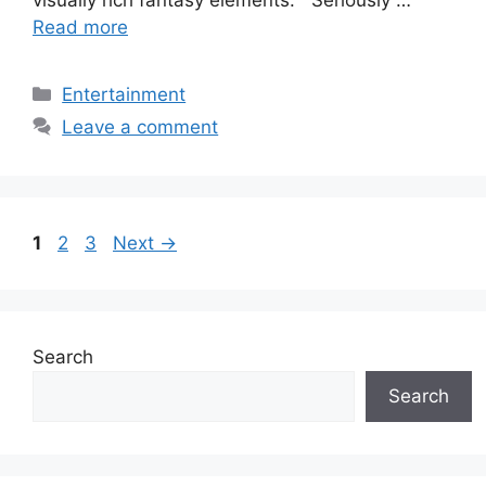
visually rich fantasy elements. Seriously …
Read more
Categories
Entertainment
Leave a comment
Page
Page
Page
1
2
3
Next
→
Search
Search