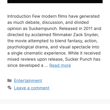
Introduction Few modern films have generated
as much debate, discussion, and divided
opinion as Suckernpunch. Released in 2011 and
directed by acclaimed filmmaker Zack Snyder,
the movie attempted to blend fantasy, action,
psychological drama, and visual spectacle into
a single cinematic experience. While it received
mixed reviews upon release, Sucker Punch has
since developed a …
Read more
Categories
Entertainment
Leave a comment