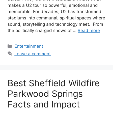
makes a U2 tour so powerful, emotional and
memorable. For decades, U2 has transformed
stadiums into communal, spiritual spaces where
sound, storytelling and technology meet. From
the politically charged shows of …
Read more
Categories
Entertainment
Leave a comment
Best Sheffield Wildfire
Parkwood Springs
Facts and Impact