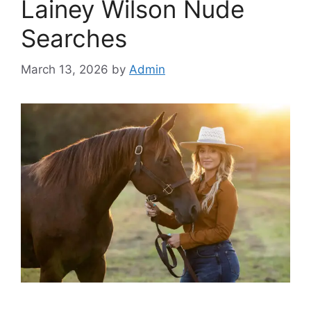
Lainey Wilson Nude
Searches
March 13, 2026
by
Admin