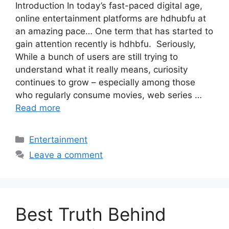
Introduction In today’s fast-paced digital age,
online entertainment platforms are hdhubfu at
an amazing pace… One term that has started to
gain attention recently is hdhbfu. Seriously,
While a bunch of users are still trying to
understand what it really means, curiosity
continues to grow – especially among those
who regularly consume movies, web series …
Read more
Categories
Entertainment
Leave a comment
Best Truth Behind