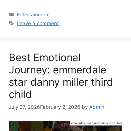
Categories
Entertainment
Leave a comment
Best Emotional
Journey: emmerdale
star danny miller third
child
July 27, 2026
February 2, 2026
by
Admin