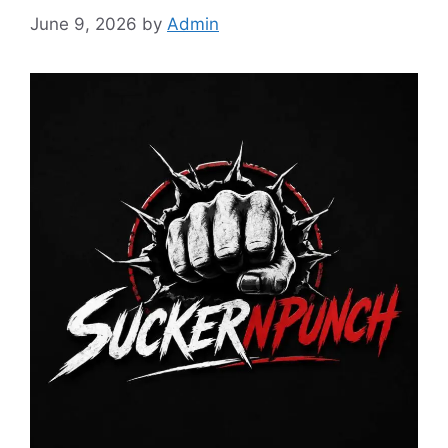
June 9, 2026
by
Admin