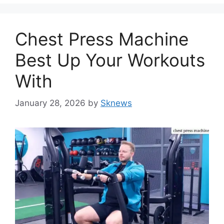
Chest Press Machine
Best Up Your Workouts
With
January 28, 2026
by
Sknews