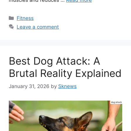
muscles and reduces …
Read more
Categories
Fitness
Leave a comment
Best Dog Attack: A
Brutal Reality Explained
January 31, 2026
by
Sknews