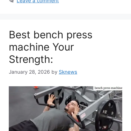
Leave a comment
Best bench press
machine Your
Strength:
January 28, 2026
by
Sknews