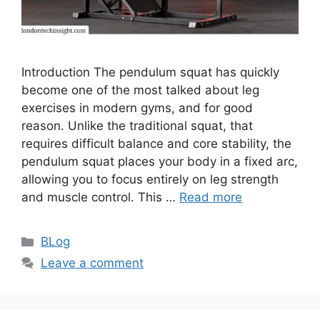
Introduction The pendulum squat has quickly
become one of the most talked about leg
exercises in modern gyms, and for good
reason. Unlike the traditional squat, that
requires difficult balance and core stability, the
pendulum squat places your body in a fixed arc,
allowing you to focus entirely on leg strength
and muscle control. This …
Read more
Categories
BLog
Leave a comment