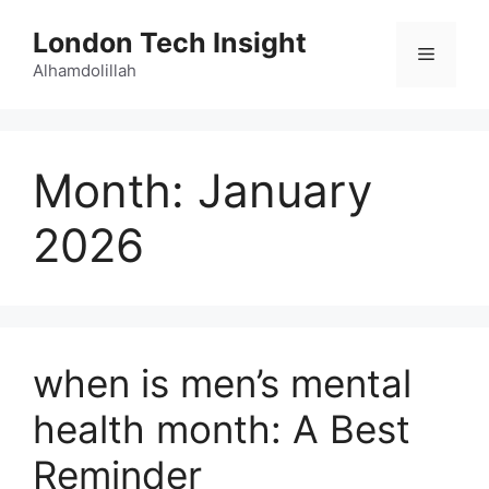
Skip
London Tech Insight
to
Menu
content
Alhamdolillah
Month:
January
2026
when is men’s mental
health month: A Best
Reminder