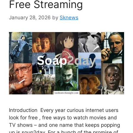
Free Streaming
January 28, 2026
by
Sknews
Introduction Every year curious internet users
look for free , free ways to watch movies and
TV shows – and one name that keeps popping
up is soup2day. For a bunch of the promise of