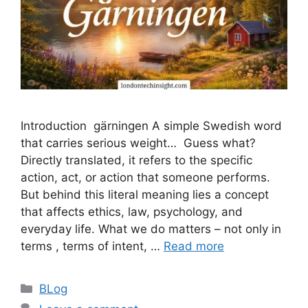
Introduction gärningen A simple Swedish word
that carries serious weight… Guess what?
Directly translated, it refers to the specific
action, act, or action that someone performs.
But behind this literal meaning lies a concept
that affects ethics, law, psychology, and
everyday life. What we do matters – not only in
terms , terms of intent, …
Read more
Categories
BLog