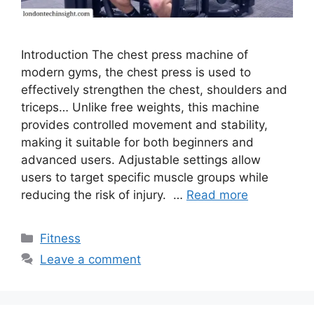
Introduction The chest press machine of
modern gyms, the chest press is used to
effectively strengthen the chest, shoulders and
triceps… Unlike free weights, this machine
provides controlled movement and stability,
making it suitable for both beginners and
advanced users. Adjustable settings allow
users to target specific muscle groups while
reducing the risk of injury. …
Read more
Categories
Fitness
Leave a comment