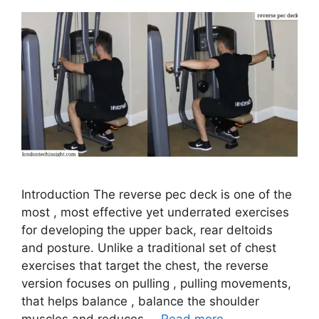
Introduction The reverse pec deck is one of the
most , most effective yet underrated exercises
for developing the upper back, rear deltoids
and posture. Unlike a traditional set of chest
exercises that target the chest, the reverse
version focuses on pulling , pulling movements,
that helps balance , balance the shoulder