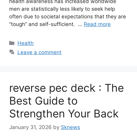
health awareness has increased worldwide
men are statistically less likely to seek help
often due to societal expectations that they are
“tough” and self-sufficient. …
Read more
Categories
Health
Leave a comment
reverse pec deck : The
Best Guide to
Strengthen Your Back
January 31, 2026
by
Sknews