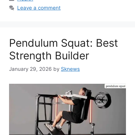
Leave a comment
Pendulum Squat: Best
Strength Builder
January 29, 2026
by
Sknews