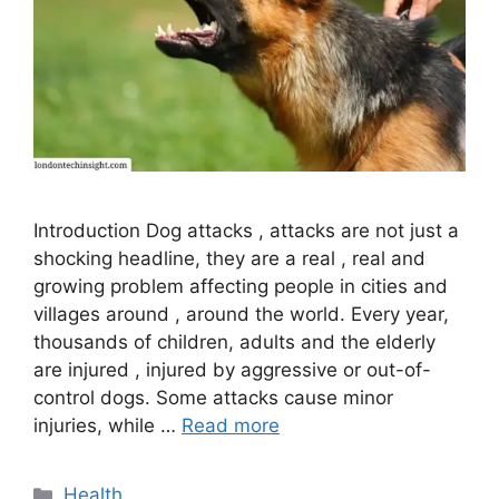
Introduction Dog attacks , attacks are not just a
shocking headline, they are a real , real and
growing problem affecting people in cities and
villages around , around the world. Every year,
thousands of children, adults and the elderly
are injured , injured by aggressive or out-of-
control dogs. Some attacks cause minor
injuries, while …
Read more
Categories
Health