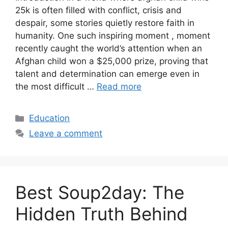
25k is often filled with conflict, crisis and
despair, some stories quietly restore faith in
humanity. One such inspiring moment , moment
recently caught the world’s attention when an
Afghan child won a $25,000 prize, proving that
talent and determination can emerge even in
the most difficult …
Read more
Categories
Education
Leave a comment
Best Soup2day: The
Hidden Truth Behind