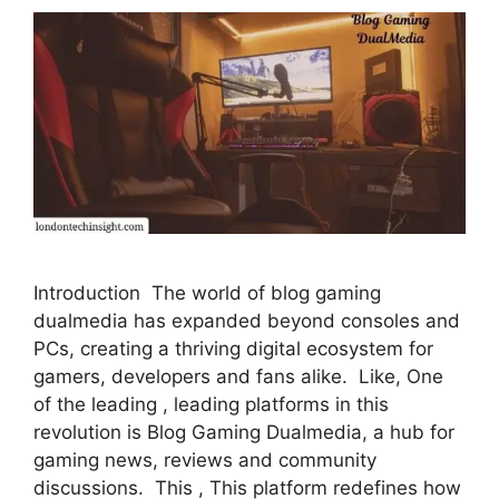
Introduction The world of blog gaming
dualmedia has expanded beyond consoles and
PCs, creating a thriving digital ecosystem for
gamers, developers and fans alike. Like, One
of the leading , leading platforms in this
revolution is Blog Gaming Dualmedia, a hub for
gaming news, reviews and community
discussions. This , This platform redefines how