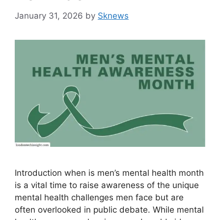
January 31, 2026
by
Sknews
Introduction when is men’s mental health month
is a vital time to raise awareness of the unique
mental health challenges men face but are
often overlooked in public debate. While mental