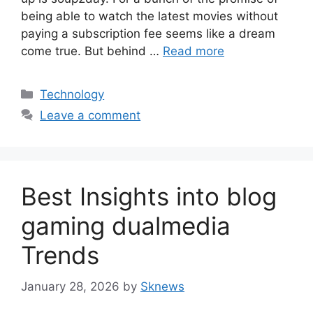
being able to watch the latest movies without
paying a subscription fee seems like a dream
come true. But behind …
Read more
Categories
Technology
Leave a comment
Best Insights into blog
gaming dualmedia
Trends
January 28, 2026
by
Sknews