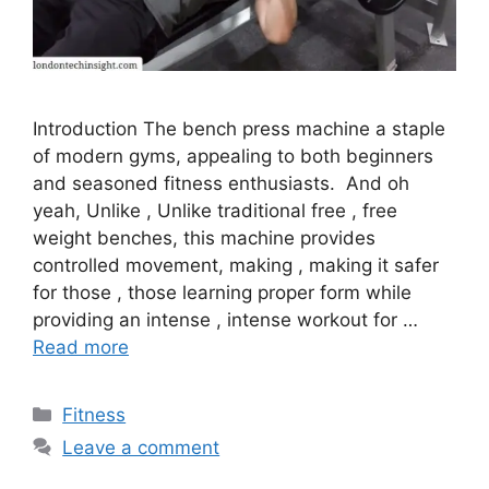
Introduction The bench press machine a staple
of modern gyms, appealing to both beginners
and seasoned fitness enthusiasts. And oh
yeah, Unlike , Unlike traditional free , free
weight benches, this machine provides
controlled movement, making , making it safer
for those , those learning proper form while
providing an intense , intense workout for …
Read more
Categories
Fitness
Leave a comment