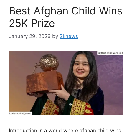
Best Afghan Child Wins
25K Prize
January 29, 2026
by
Sknews
Introduction In a world where afghan child wins