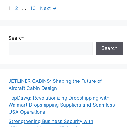
Page
Page
Page
1
2
…
10
Next
→
Search
Search
JETLINER CABINS: Shaping the Future of
Aircraft Cabin Design
TopDawg: Revolutionizing Dropshipping with
Walmart Dropshipping Suppliers and Seamless
USA Operations
Strengthening Business Security with