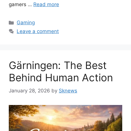
gamers …
Read more
Categories
Gaming
Leave a comment
Gärningen: The Best
Behind Human Action
January 28, 2026
by
Sknews