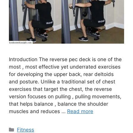
Introduction The reverse pec deck is one of the
most , most effective yet underrated exercises
for developing the upper back, rear deltoids
and posture. Unlike a traditional set of chest
exercises that target the chest, the reverse
version focuses on pulling , pulling movements,
that helps balance , balance the shoulder
muscles and reduces …
Read more
Categories
Fitness