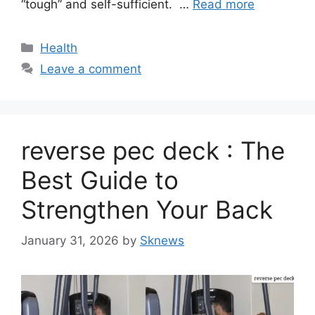
“tough” and self-sufficient. …
Read more
Categories
Health
Leave a comment
reverse pec deck : The
Best Guide to
Strengthen Your Back
January 31, 2026
by
Sknews