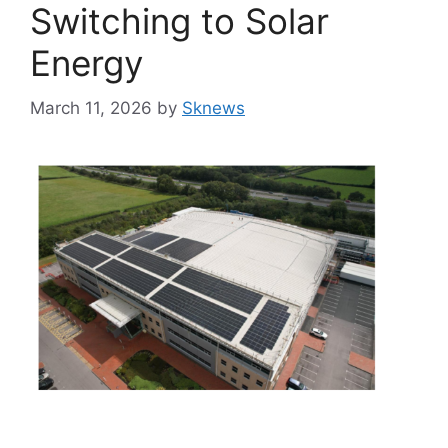
Switching to Solar
Energy
March 11, 2026
by
Sknews