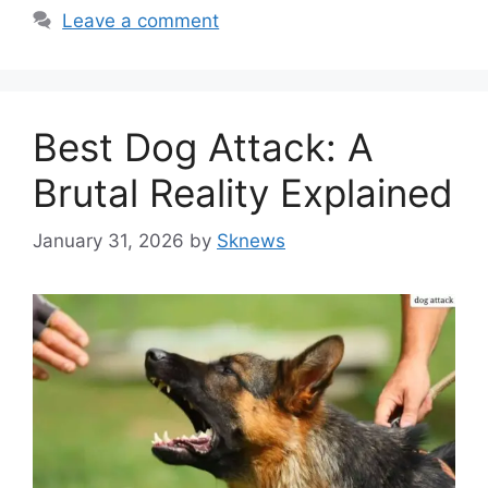
Leave a comment
Best Dog Attack: A
Brutal Reality Explained
January 31, 2026
by
Sknews