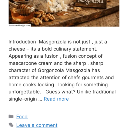
Introduction Masgonzola is not just , just a
cheese – its a bold culinary statement.
Appearing as a fusion , fusion concept of
mascarpone cream and the sharp , sharp
character of Gorgonzola Masgozola has
attracted the attention of chefs gourmets and
home cooks looking , looking for something
unforgettable. Guess what? Unlike traditional
single-origin …
Read more
Categories
Food
Leave a comment