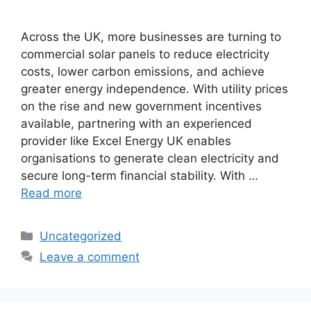
Across the UK, more businesses are turning to
commercial solar panels to reduce electricity
costs, lower carbon emissions, and achieve
greater energy independence. With utility prices
on the rise and new government incentives
available, partnering with an experienced
provider like Excel Energy UK enables
organisations to generate clean electricity and
secure long-term financial stability. With …
Read more
Categories
Uncategorized
Leave a comment