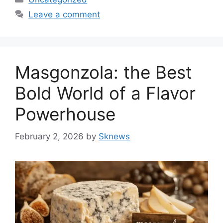
Leave a comment
Masgonzola: the Best
Bold World of a Flavor
Powerhouse
February 2, 2026
by
Sknews