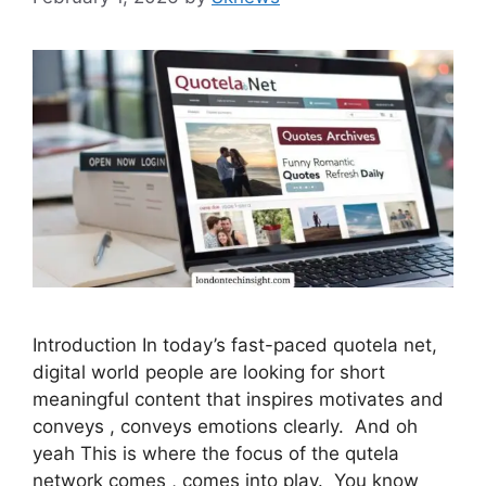
Introduction In today’s fast-paced quotela net,
digital world people are looking for short
meaningful content that inspires motivates and
conveys , conveys emotions clearly. And oh
yeah This is where the focus of the qutela
network comes , comes into play. You know