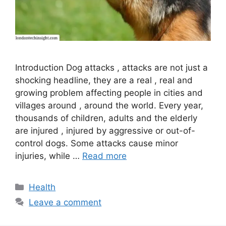
Introduction Dog attacks , attacks are not just a
shocking headline, they are a real , real and
growing problem affecting people in cities and
villages around , around the world. Every year,
thousands of children, adults and the elderly
are injured , injured by aggressive or out-of-
control dogs. Some attacks cause minor
injuries, while …
Read more
Categories
Health
Leave a comment