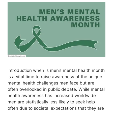
Introduction when is men’s mental health month
is a vital time to raise awareness of the unique
mental health challenges men face but are
often overlooked in public debate. While mental
health awareness has increased worldwide
men are statistically less likely to seek help
often due to societal expectations that they are