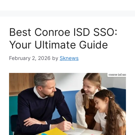
Best Conroe ISD SSO:
Your Ultimate Guide
February 2, 2026
by
Sknews