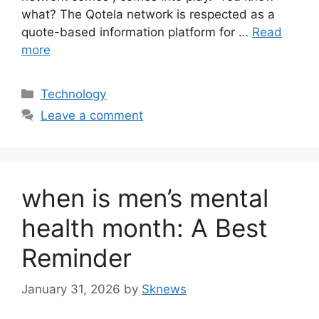
what? The Qotela network is respected as a
quote-based information platform for …
Read
more
Categories
Technology
Leave a comment
when is men’s mental
health month: A Best
Reminder
January 31, 2026
by
Sknews