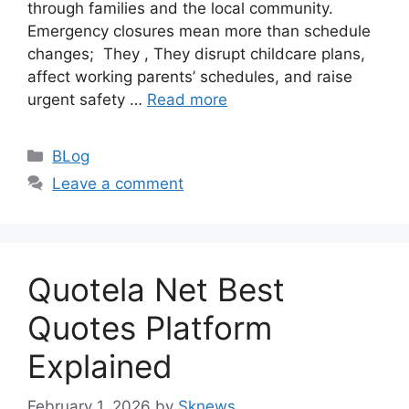
through families and the local community.
Emergency closures mean more than schedule
changes; They , They disrupt childcare plans,
affect working parents’ schedules, and raise
urgent safety …
Read more
Categories
BLog
Leave a comment
Quotela Net Best
Quotes Platform
Explained
February 1, 2026
by
Sknews