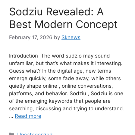
Sodziu Revealed: A
Best Modern Concept
February 17, 2026
by
Sknews
Introduction The word sudzio may sound
unfamiliar, but that’s what makes it interesting.
Guess what? In the digital age, new terms
emerge quickly, some fade away, while others
quietly shape online , online conversations,
platforms, and behavior. Sodziu , Sodziu is one
of the emerging keywords that people are
searching, discussing and trying to understand.
…
Read more
Categories
Uncategorized