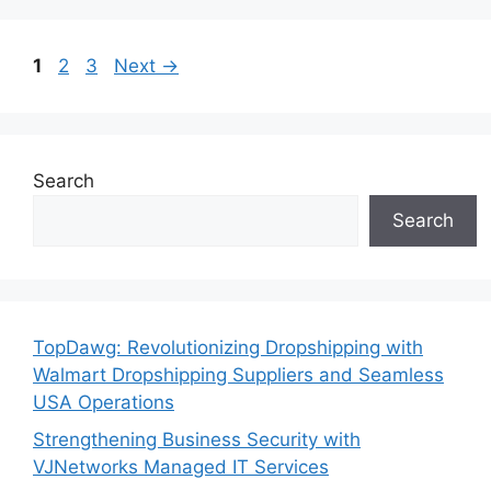
Page
Page
Page
1
2
3
Next
→
Search
Search
TopDawg: Revolutionizing Dropshipping with
Walmart Dropshipping Suppliers and Seamless
USA Operations
Strengthening Business Security with
VJNetworks Managed IT Services