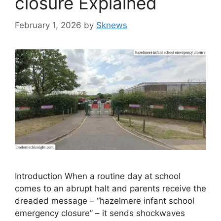
closure Explained
February 1, 2026
by
Sknews
Introduction When a routine day at school
comes to an abrupt halt and parents receive the
dreaded message – “hazelmere infant school
emergency closure” – it sends shockwaves