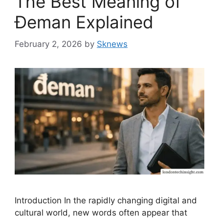
The Best Meaning of
Đeman Explained
February 2, 2026
by
Sknews
Introduction In the rapidly changing digital and
cultural world, new words often appear that