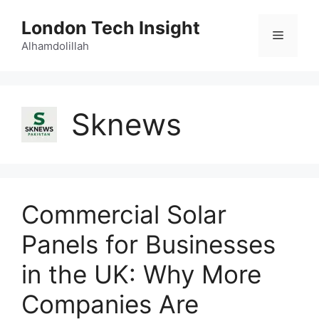
Skip
London Tech Insight
to
Menu
content
Alhamdolillah
Sknews
Commercial Solar
Panels for Businesses
in the UK: Why More
Companies Are