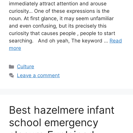
immediately attract attention and arouse
curiosity… One of these expressions is the
noun. At first glance, it may seem unfamiliar
and even confusing, but its precisely this
curiosity that causes people , people to start
searching. And oh yeah, The keyword …
Read
more
Categories
Culture
Leave a comment
Best hazelmere infant
school emergency