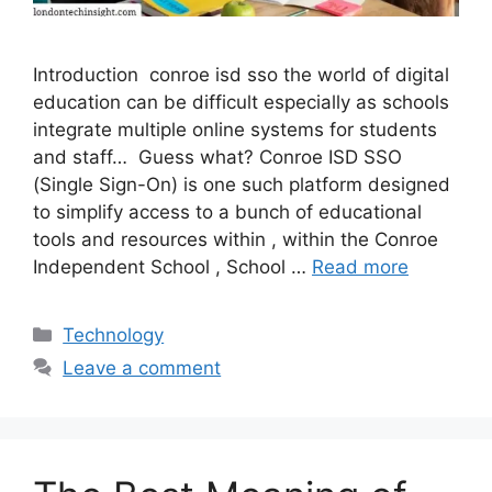
Introduction conroe isd sso the world of digital
education can be difficult especially as schools
integrate multiple online systems for students
and staff… Guess what? Conroe ISD SSO
(Single Sign-On) is one such platform designed
to simplify access to a bunch of educational
tools and resources within , within the Conroe
Independent School , School …
Read more
Categories
Technology
Leave a comment