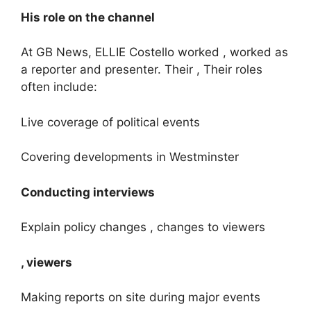
His role on the channel
At GB News, ELLIE Costello worked , worked as
a reporter and presenter. Their , Their roles
often include:
Live coverage of political events
Covering developments in Westminster
Conducting interviews
Explain policy changes , changes to viewers
, viewers
Making reports on site during major events