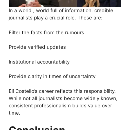
In a world , world full of information, credible
journalists play a crucial role. These are:
Filter the facts from the rumours
Provide verified updates
Institutional accountability
Provide clarity in times of uncertainty
Eli Costello’s career reflects this responsibility.
While not all journalists become widely known,
consistent professionalism builds value over
time.