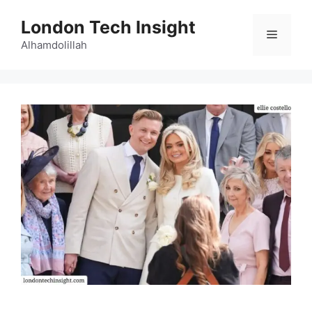
Skip
London Tech Insight
to
Menu
content
Alhamdolillah