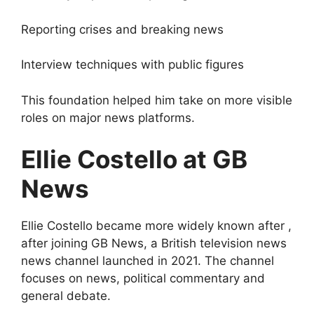
Reporting crises and breaking news
Interview techniques with public figures
This foundation helped him take on more visible
roles on major news platforms.
Ellie Costello at GB
News
Ellie Costello became more widely known after ,
after joining GB News, a British television news
news channel launched in 2021. The channel
focuses on news, political commentary and
general debate.