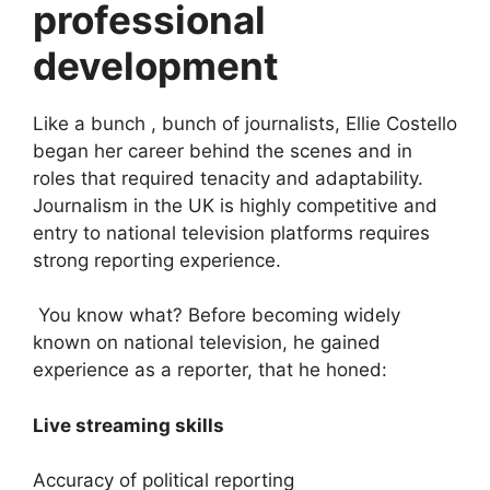
professional
development
Like a bunch , bunch of journalists, Ellie Costello
began her career behind the scenes and in
roles that required tenacity and adaptability.
Journalism in the UK is highly competitive and
entry to national television platforms requires
strong reporting experience.
You know what? Before becoming widely
known on national television, he gained
experience as a reporter, that he honed:
Live streaming skills
Accuracy of political reporting