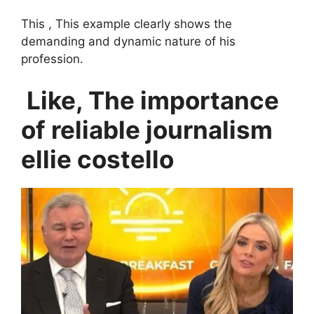
This , This example clearly shows the
demanding and dynamic nature of his
profession.
Like, The importance
of reliable journalism
ellie costello