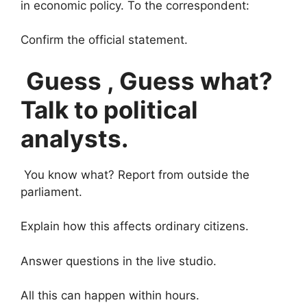
in economic policy. To the correspondent:
Confirm the official statement.
Guess , Guess what?
Talk to political
analysts.
You know what? Report from outside the
parliament.
Explain how this affects ordinary citizens.
Answer questions in the live studio.
All this can happen within hours.