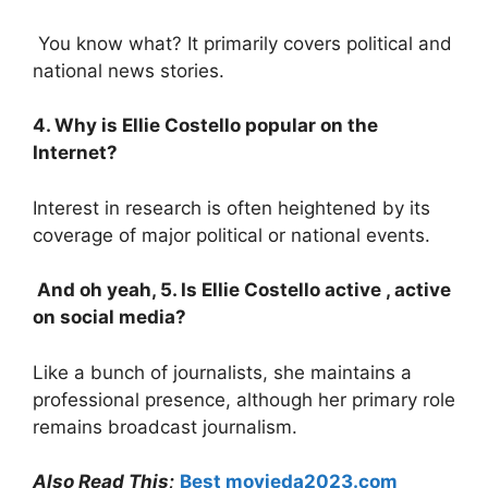
You know what? It primarily covers political and
national news stories.
4. Why is Ellie Costello popular on the
Internet?
Interest in research is often heightened by its
coverage of major political or national events.
And oh yeah, 5. Is Ellie Costello active , active
on social media?
Like a bunch of journalists, she maintains a
professional presence, although her primary role
remains broadcast journalism.
Also Read This;
Best movieda2023.com