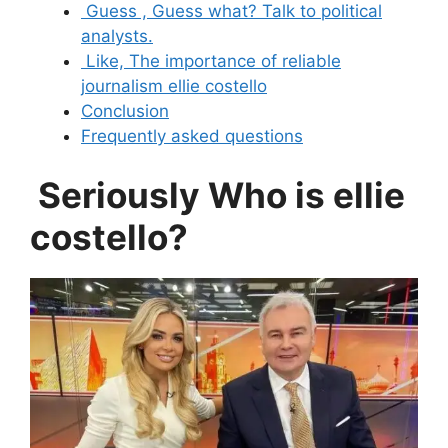
Guess , Guess what? Talk to political
analysts.
Like, The importance of reliable
journalism ellie costello
Conclusion
Frequently asked questions
Seriously Who is ellie
costello?