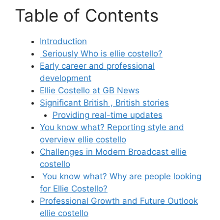
Table of Contents
Introduction
Seriously Who is ellie costello?
Early career and professional
development
Ellie Costello at GB News
Significant British , British stories
Providing real-time updates
You know what? Reporting style and
overview ellie costello
Challenges in Modern Broadcast ellie
costello
You know what? Why are people looking
for Ellie Costello?
Professional Growth and Future Outlook
ellie costello