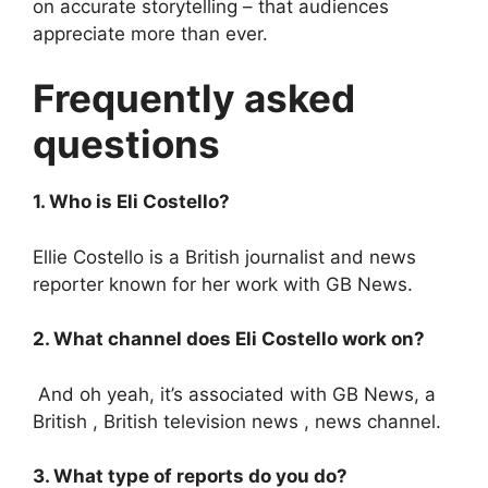
on accurate storytelling – that audiences
appreciate more than ever.
Frequently asked
questions
1. Who is Eli Costello?
Ellie Costello is a British journalist and news
reporter known for her work with GB News.
2. What channel does Eli Costello work on?
And oh yeah, it’s associated with GB News, a
British , British television news , news channel.
3. What type of reports do you do?