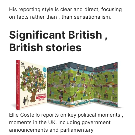
His reporting style is clear and direct, focusing
on facts rather than , than sensationalism.
Significant British ,
British stories
Ellie Costello reports on key political moments ,
moments in the UK, including government
announcements and parliamentary