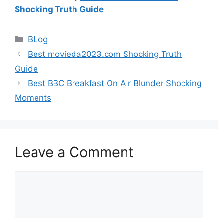
Shocking Truth Guide
Categories
BLog
Best movieda2023.com Shocking Truth
Guide
Best BBC Breakfast On Air Blunder Shocking
Moments
Leave a Comment
Comment