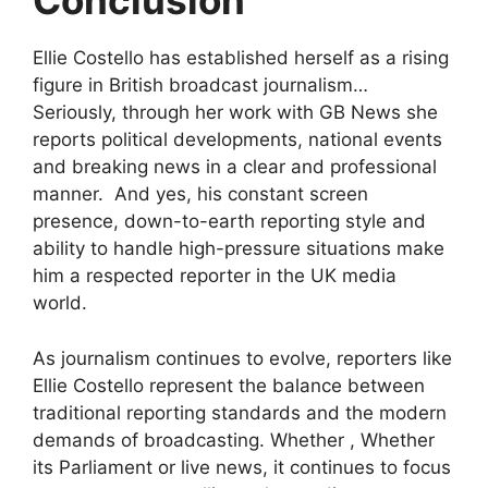
Conclusion
Ellie Costello has established herself as a rising
figure in British broadcast journalism…
Seriously, through her work with GB News she
reports political developments, national events
and breaking news in a clear and professional
manner. And yes, his constant screen
presence, down-to-earth reporting style and
ability to handle high-pressure situations make
him a respected reporter in the UK media
world.
As journalism continues to evolve, reporters like
Ellie Costello represent the balance between
traditional reporting standards and the modern
demands of broadcasting. Whether , Whether
its Parliament or live news, it continues to focus