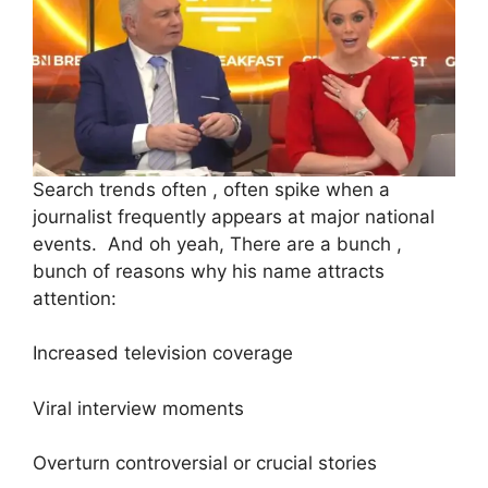
Search trends often , often spike when a
journalist frequently appears at major national
events. And oh yeah, There are a bunch ,
bunch of reasons why his name attracts
attention:
Increased television coverage
Viral interview moments
Overturn controversial or crucial stories