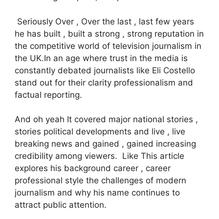
Seriously Over , Over the last , last few years
he has built , built a strong , strong reputation in
the competitive world of television journalism in
the UK.In an age where trust in the media is
constantly debated journalists like Eli Costello
stand out for their clarity professionalism and
factual reporting.
And oh yeah It covered major national stories ,
stories political developments and live , live
breaking news and gained , gained increasing
credibility among viewers. Like This article
explores his background career , career
professional style the challenges of modern
journalism and why his name continues to
attract public attention.