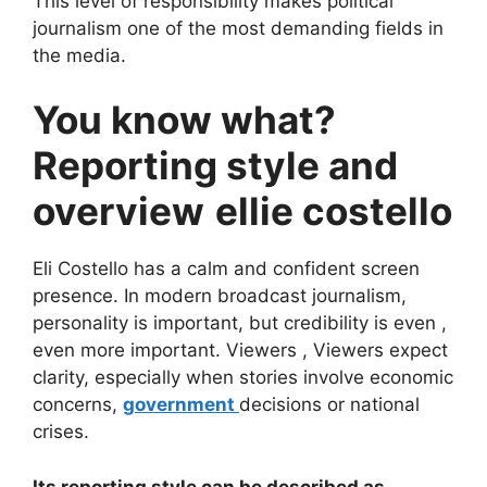
This level of responsibility makes political
journalism one of the most demanding fields in
the media.
You know what?
Reporting style and
overview
ellie costello
Eli Costello has a calm and confident screen
presence. In modern broadcast journalism,
personality is important, but credibility is even ,
even more important. Viewers , Viewers expect
clarity, especially when stories involve economic
concerns,
government
decisions or national
crises.
Its reporting style can be described as