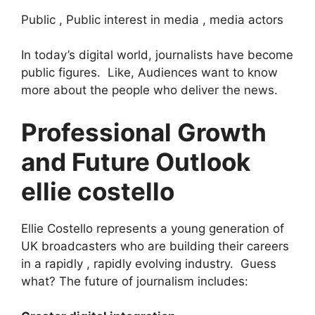
Public , Public interest in media , media actors
In today’s digital world, journalists have become
public figures. Like, Audiences want to know
more about the people who deliver the news.
Professional Growth
and Future Outlook
ellie costello
Ellie Costello represents a young generation of
UK broadcasters who are building their careers
in a rapidly , rapidly evolving industry. Guess
what? The future of journalism includes: