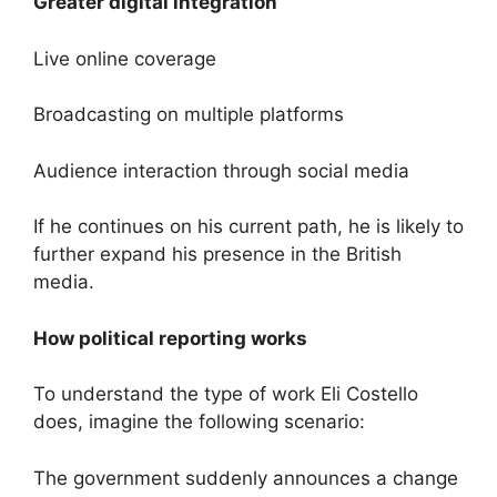
Greater digital integration
Live online coverage
Broadcasting on multiple platforms
Audience interaction through social media
If he continues on his current path, he is likely to
further expand his presence in the British
media.
How political reporting works
To understand the type of work Eli Costello
does, imagine the following scenario:
The government suddenly announces a change