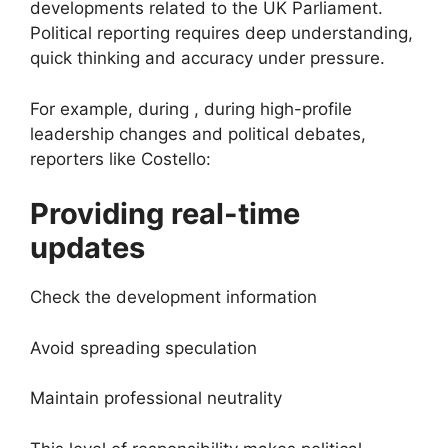
developments related to the UK Parliament.
Political reporting requires deep understanding,
quick thinking and accuracy under pressure.
For example, during , during high-profile
leadership changes and political debates,
reporters like Costello:
Providing real-time
updates
Check the development information
Avoid spreading speculation
Maintain professional neutrality