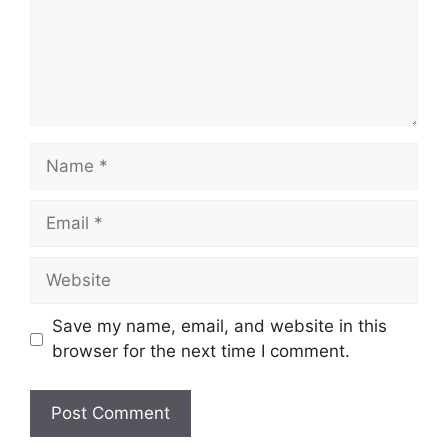
Name
Email
Website
Save my name, email, and website in this
browser for the next time I comment.