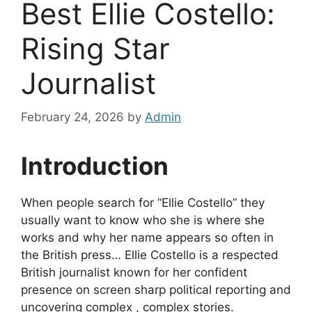
Best Ellie Costello:
Rising Star
Journalist
February 24, 2026
by
Admin
Introduction
When people search for “Ellie Costello” they
usually want to know who she is where she
works and why her name appears so often in
the British press… Ellie Costello is a respected
British journalist known for her confident
presence on screen sharp political reporting and
uncovering complex , complex stories.