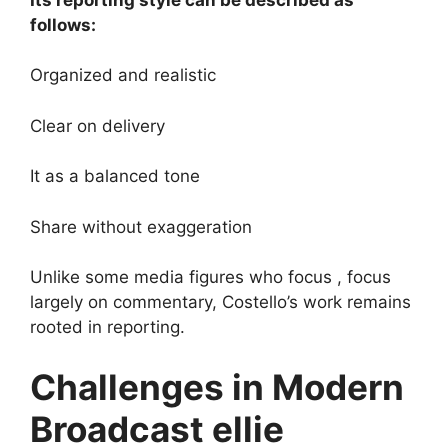
follows:
Organized and realistic
Clear on delivery
It as a balanced tone
Share without exaggeration
Unlike some media figures who focus , focus
largely on commentary, Costello’s work remains
rooted in reporting.
Challenges in Modern
Broadcast ellie