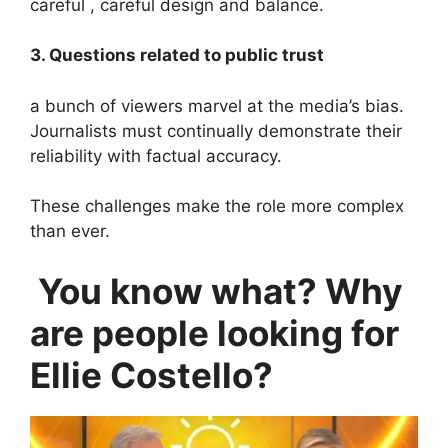
careful , careful design and balance.
3. Questions related to public trust
a bunch of viewers marvel at the media’s bias.
Journalists must continually demonstrate their
reliability with factual accuracy.
These challenges make the role more complex
than ever.
You know what? Why
are people looking for
Ellie Costello?