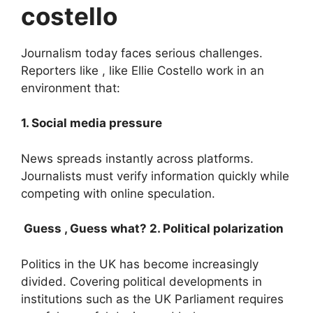
costello
Journalism today faces serious challenges.
Reporters like , like Ellie Costello work in an
environment that:
1. Social media pressure
News spreads instantly across platforms.
Journalists must verify information quickly while
competing with online speculation.
Guess , Guess what? 2. Political polarization
Politics in the UK has become increasingly
divided. Covering political developments in
institutions such as the UK Parliament requires