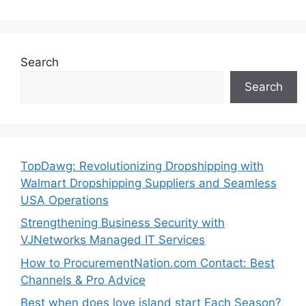
Search
Search
TopDawg: Revolutionizing Dropshipping with
Walmart Dropshipping Suppliers and Seamless
USA Operations
Strengthening Business Security with
VJNetworks Managed IT Services
How to ProcurementNation.com Contact: Best
Channels & Pro Advice
Best when does love island start Each Season?