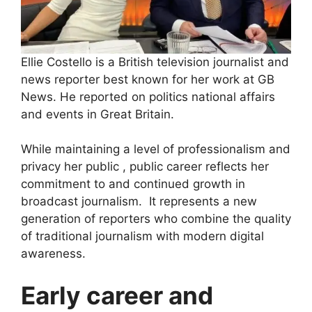
Ellie Costello is a British television journalist and
news reporter best known for her work at GB
News. He reported on politics national affairs
and events in Great Britain.
While maintaining a level of professionalism and
privacy her public , public career reflects her
commitment to and continued growth in
broadcast journalism. It represents a new
generation of reporters who combine the quality
of traditional journalism with modern digital
awareness.
Early career and