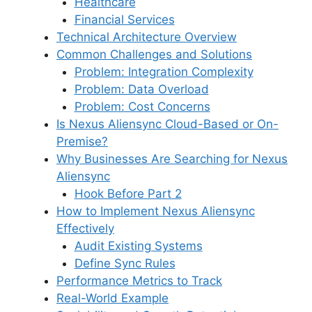
Healthcare
Financial Services
Technical Architecture Overview
Common Challenges and Solutions
Problem: Integration Complexity
Problem: Data Overload
Problem: Cost Concerns
Is Nexus Aliensync Cloud-Based or On-
Premise?
Why Businesses Are Searching for Nexus
Aliensync
Hook Before Part 2
How to Implement Nexus Aliensync
Effectively
Audit Existing Systems
Define Sync Rules
Performance Metrics to Track
Real-World Example