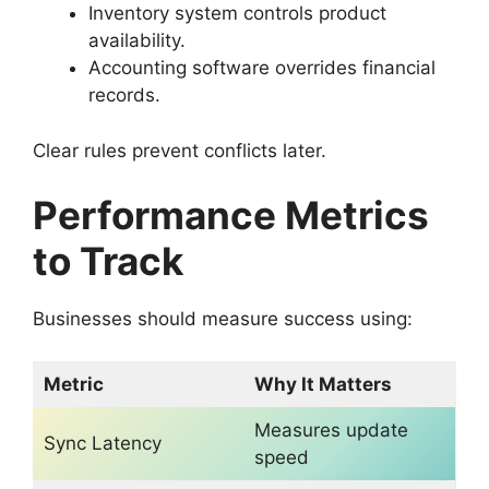
Inventory system controls product
availability.
Accounting software overrides financial
records.
Clear rules prevent conflicts later.
Performance Metrics
to Track
Businesses should measure success using:
Metric
Why It Matters
Measures update
Sync Latency
speed