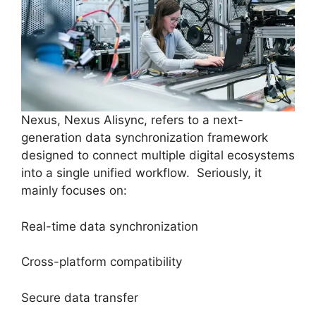
Nexus, Nexus Alisync, refers to a next-
generation data synchronization framework
designed to connect multiple digital ecosystems
into a single unified workflow. Seriously, it
mainly focuses on:
Real-time data synchronization
Cross-platform compatibility
Secure data transfer