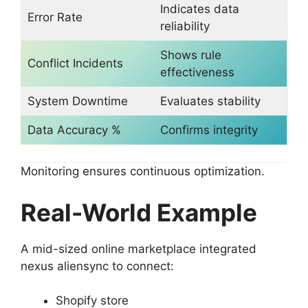
Indicates data
Error Rate
reliability
Shows rule
Conflict Incidents
effectiveness
System Downtime
Evaluates stability
Data Accuracy %
Confirms integrity
Monitoring ensures continuous optimization.
Real-World Example
A mid-sized online marketplace integrated
nexus aliensync to connect:
Shopify store