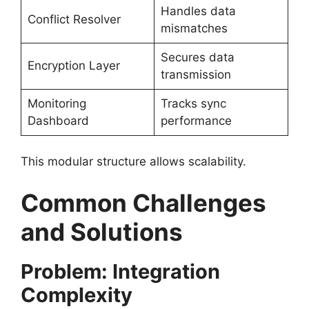
Handles data
Conflict Resolver
mismatches
Secures data
Encryption Layer
transmission
Monitoring
Tracks sync
Dashboard
performance
This modular structure allows scalability.
Common Challenges
and Solutions
Problem: Integration
Complexity