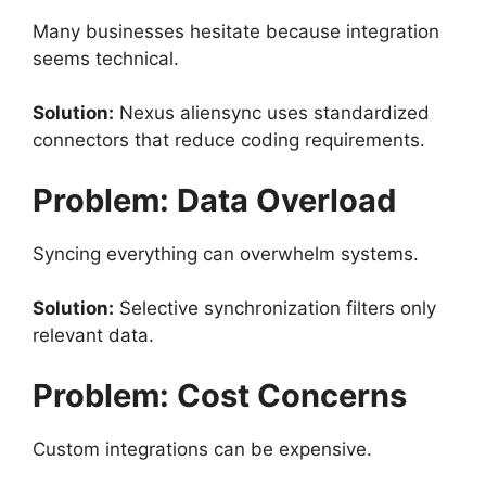
Many businesses hesitate because integration
seems technical.
Solution:
Nexus aliensync uses standardized
connectors that reduce coding requirements.
Problem: Data Overload
Syncing everything can overwhelm systems.
Solution:
Selective synchronization filters only
relevant data.
Problem: Cost Concerns
Custom integrations can be expensive.