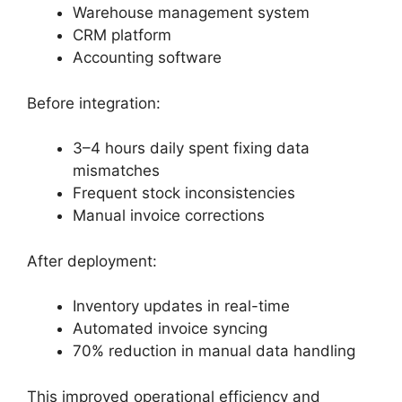
Warehouse management system
CRM platform
Accounting software
Before integration:
3–4 hours daily spent fixing data
mismatches
Frequent stock inconsistencies
Manual invoice corrections
After deployment:
Inventory updates in real-time
Automated invoice syncing
70% reduction in manual data handling
This improved operational efficiency and