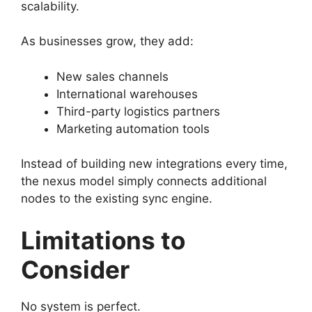
scalability.
As businesses grow, they add:
New sales channels
International warehouses
Third-party logistics partners
Marketing automation tools
Instead of building new integrations every time,
the nexus model simply connects additional
nodes to the existing sync engine.
Limitations to
Consider
No system is perfect.