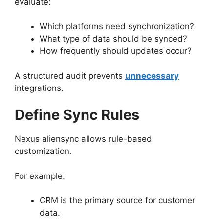
evaluate:
Which platforms need synchronization?
What type of data should be synced?
How frequently should updates occur?
A structured audit prevents
unnecessary
integrations.
Define Sync Rules
Nexus aliensync allows rule-based
customization.
For example:
CRM is the primary source for customer
data.