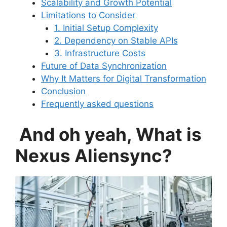
Scalability and Growth Potential
Limitations to Consider
1. Initial Setup Complexity
2. Dependency on Stable APIs
3. Infrastructure Costs
Future of Data Synchronization
Why It Matters for Digital Transformation
Conclusion
Frequently asked questions
And oh yeah, What is
Nexus Aliensync?