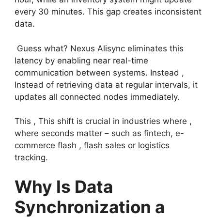
every 30 minutes. This gap creates inconsistent
data.
Guess what? Nexus Alisync eliminates this
latency by enabling near real-time
communication between systems. Instead ,
Instead of retrieving data at regular intervals, it
updates all connected nodes immediately.
This , This shift is crucial in industries where ,
where seconds matter – such as fintech, e-
commerce flash , flash sales or logistics
tracking.
Why Is Data
Synchronization a