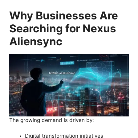
Why Businesses Are
Searching for Nexus
Aliensync
The growing demand is driven by:
Digital transformation initiatives