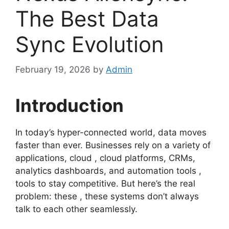
The Best Data
Sync Evolution
February 19, 2026
by
Admin
Introduction
In today’s hyper-connected world, data moves
faster than ever. Businesses rely on a variety of
applications, cloud , cloud platforms, CRMs,
analytics dashboards, and automation tools ,
tools to stay competitive. But here’s the real
problem: these , these systems don’t always
talk to each other seamlessly.