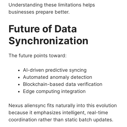
Understanding these limitations helps
businesses prepare better.
Future of Data
Synchronization
The future points toward:
AI-driven predictive syncing
Automated anomaly detection
Blockchain-based data verification
Edge computing integration
Nexus aliensync fits naturally into this evolution
because it emphasizes intelligent, real-time
coordination rather than static batch updates.