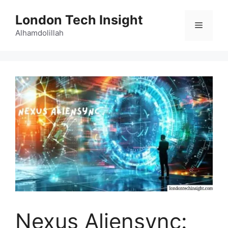
Skip
London Tech Insight
to
Menu
content
Alhamdolillah
Nexus Aliensync: