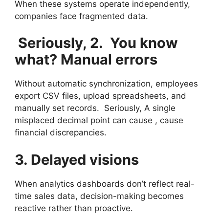
When these systems operate independently,
companies face fragmented data.
Seriously, 2. You know
what? Manual errors
Without automatic synchronization, employees
export CSV files, upload spreadsheets, and
manually set records. Seriously, A single
misplaced decimal point can cause , cause
financial discrepancies.
3. Delayed visions
When analytics dashboards don’t reflect real-
time sales data, decision-making becomes
reactive rather than proactive.