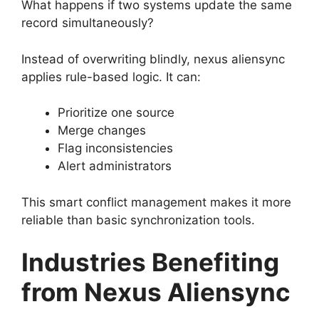
What happens if two systems update the same
record simultaneously?
Instead of overwriting blindly, nexus aliensync
applies rule-based logic. It can:
Prioritize one source
Merge changes
Flag inconsistencies
Alert administrators
This smart conflict management makes it more
reliable than basic synchronization tools.
Industries Benefiting
from Nexus Aliensync