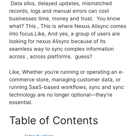
Data silos, delayed updates, mismatched
records, logs and manual errors can cost
businesses time, money and trust. You know
what? This , This is where Nexus Alisync comes
into focus.Like, And yes, a group of users are
looking for nexus Alisync because of its
seamless way to sync complex information
across , across platforms. guess?
Like, Whether you’re running or operating an e-
commerce store, managing customer data, or
running SaaS-based workflows, sync and sync
technology are no longer optional—they’re
essential.
Table of Contents