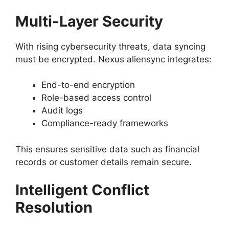
Multi-Layer Security
With rising cybersecurity threats, data syncing
must be encrypted. Nexus aliensync integrates:
End-to-end encryption
Role-based access control
Audit logs
Compliance-ready frameworks
This ensures sensitive data such as financial
records or customer details remain secure.
Intelligent Conflict
Resolution