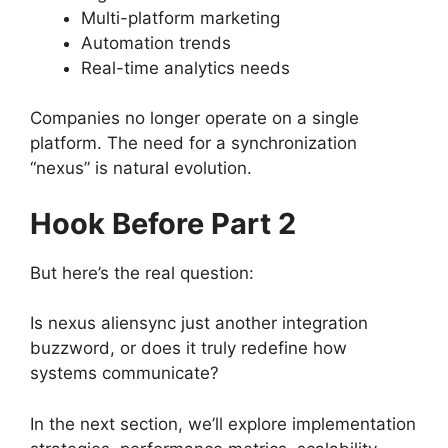
Multi-platform marketing
Automation trends
Real-time analytics needs
Companies no longer operate on a single
platform. The need for a synchronization
“nexus” is natural evolution.
Hook Before Part 2
But here’s the real question:
Is nexus aliensync just another integration
buzzword, or does it truly redefine how
systems communicate?
In the next section, we’ll explore implementation