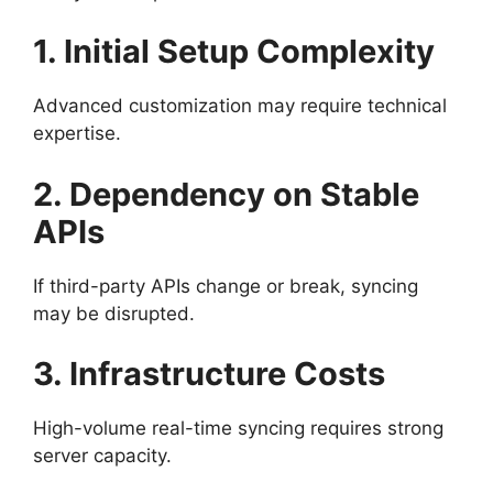
1. Initial Setup Complexity
Advanced customization may require technical
expertise.
2. Dependency on Stable
APIs
If third-party APIs change or break, syncing
may be disrupted.
3. Infrastructure Costs
High-volume real-time syncing requires strong
server capacity.