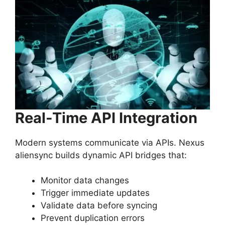
Real-Time API Integration
Modern systems communicate via APIs. Nexus
aliensync builds dynamic API bridges that:
Monitor data changes
Trigger immediate updates
Validate data before syncing
Prevent duplication errors