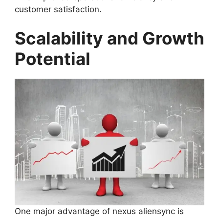
customer satisfaction.
Scalability and Growth
Potential
One major advantage of nexus aliensync is