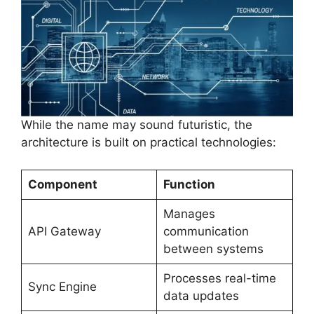
While the name may sound futuristic, the
architecture is built on practical technologies:
Component
Function
Manages
API Gateway
communication
between systems
Processes real-time
Sync Engine
data updates