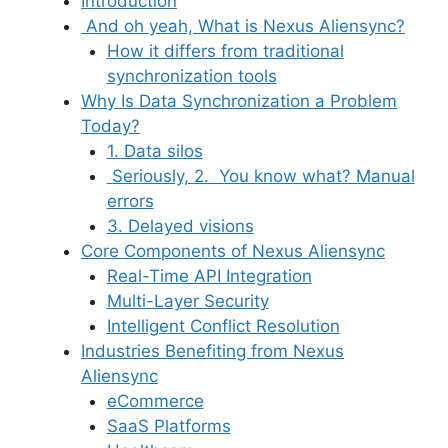
Introduction
And oh yeah, What is Nexus Aliensync?
How it differs from traditional
synchronization tools
Why Is Data Synchronization a Problem
Today?
1. Data silos
Seriously, 2. You know what? Manual
errors
3. Delayed visions
Core Components of Nexus Aliensync
Real-Time API Integration
Multi-Layer Security
Intelligent Conflict Resolution
Industries Benefiting from Nexus
Aliensync
eCommerce
SaaS Platforms