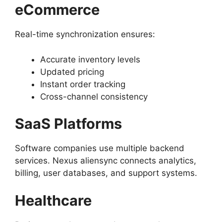
eCommerce
Real-time synchronization ensures:
Accurate inventory levels
Updated pricing
Instant order tracking
Cross-channel consistency
SaaS Platforms
Software companies use multiple backend
services. Nexus aliensync connects analytics,
billing, user databases, and support systems.
Healthcare