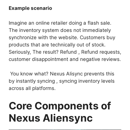
Example scenario
Imagine an online retailer doing a flash sale.
The inventory system does not immediately
synchronize with the website. Customers buy
products that are technically out of stock.
Seriously, The result? Refund , Refund requests,
customer disappointment and negative reviews.
You know what? Nexus Alisync prevents this
by instantly syncing , syncing inventory levels
across all platforms.
Core Components of
Nexus Aliensync