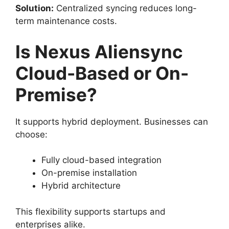
Solution:
Centralized syncing reduces long-
term maintenance costs.
Is Nexus Aliensync
Cloud-Based or On-
Premise?
It supports hybrid deployment. Businesses can
choose:
Fully cloud-based integration
On-premise installation
Hybrid architecture
This flexibility supports startups and
enterprises alike.