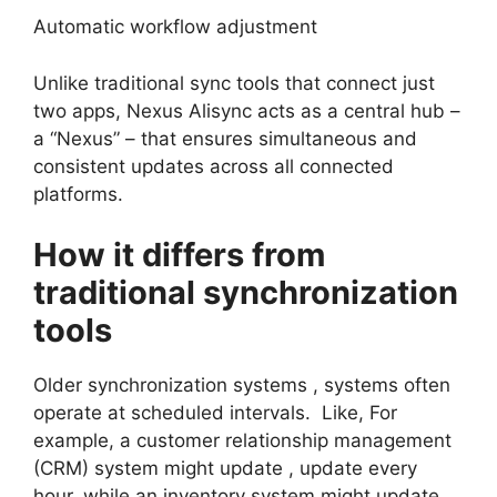
Automatic workflow adjustment
Unlike traditional sync tools that connect just
two apps, Nexus Alisync acts as a central hub –
a “Nexus” – that ensures simultaneous and
consistent updates across all connected
platforms.
How it differs from
traditional synchronization
tools
Older synchronization systems , systems often
operate at scheduled intervals. Like, For
example, a customer relationship management
(CRM) system might update , update every
hour, while an inventory system might update