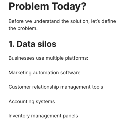
Problem Today?
Before we understand the solution, let’s define
the problem.
1. Data silos
Businesses use multiple platforms:
Marketing automation software
Customer relationship management tools
Accounting systems
Inventory management panels