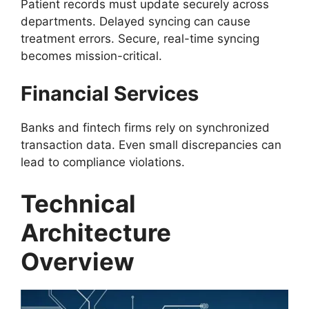
Patient records must update securely across
departments. Delayed syncing can cause
treatment errors. Secure, real-time syncing
becomes mission-critical.
Financial Services
Banks and fintech firms rely on synchronized
transaction data. Even small discrepancies can
lead to compliance violations.
Technical
Architecture
Overview