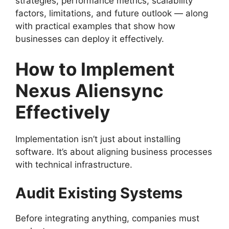
strategies, performance metrics, scalability
factors, limitations, and future outlook — along
with practical examples that show how
businesses can deploy it effectively.
How to Implement
Nexus Aliensync
Effectively
Implementation isn’t just about installing
software. It’s about aligning business processes
with technical infrastructure.
Audit Existing Systems
Before integrating anything, companies must