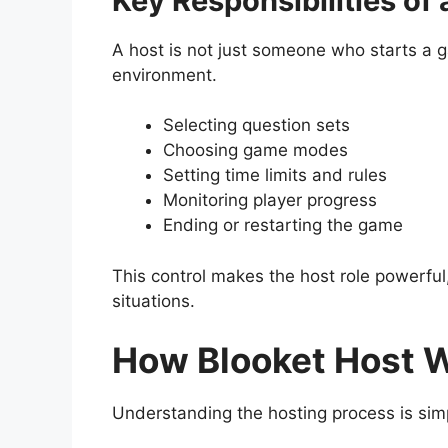
Key Responsibilities of 
A host is not just someone who starts a g
environment.
Selecting question sets
Choosing game modes
Setting time limits and rules
Monitoring player progress
Ending or restarting the game
This control makes the host role powerful
situations.
How Blooket Host W
Understanding the hosting process is simp