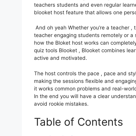
teachers students and even regular learner
blooket host feature that allows one per
And oh yeah Whether you’re a teacher , te
teacher engaging students remotely or a 
how the Bloket host works can completely
quiz tools Blooket , Blooket combines lea
active and motivated.
The host controls the pace , pace and sty
making the sessions flexible and engaging
it works common problems and real-world 
In the end you will have a clear underst
avoid rookie mistakes.
Table of Contents