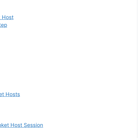
t Host
tep
et Hosts
ooket Host Session