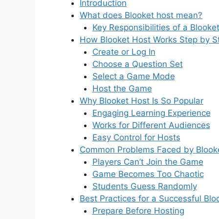
Introduction
What does Blooket host mean?
Key Responsibilities of a Blooke
How Blooket Host Works Step by S
Create or Log In
Choose a Question Set
Select a Game Mode
Host the Game
Why Blooket Host Is So Popular
Engaging Learning Experience
Works for Different Audiences
Easy Control for Hosts
Common Problems Faced by Blook
Players Can’t Join the Game
Game Becomes Too Chaotic
Students Guess Randomly
Best Practices for a Successful Bl
Prepare Before Hosting