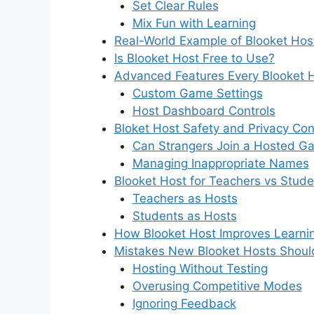
Set Clear Rules
Mix Fun with Learning
Real-World Example of Blooket Hos
Is Blooket Host Free to Use?
Advanced Features Every Blooket 
Custom Game Settings
Host Dashboard Controls
Bloket Host Safety and Privacy Co
Can Strangers Join a Hosted G
Managing Inappropriate Names
Blooket Host for Teachers vs Stude
Teachers as Hosts
Students as Hosts
How Blooket Host Improves Learn
Mistakes New Blooket Hosts Shoul
Hosting Without Testing
Overusing Competitive Modes
Ignoring Feedback