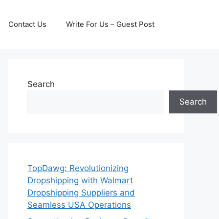
Contact Us
Write For Us – Guest Post
Search
Search
TopDawg: Revolutionizing
Dropshipping with Walmart
Dropshipping Suppliers and
Seamless USA Operations