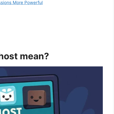
ssions More Powerful
 host mean?