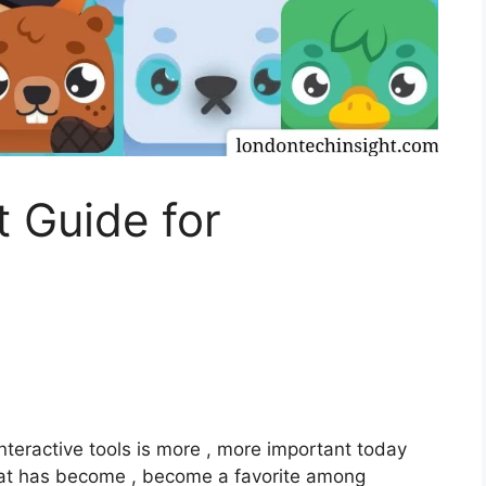
t Guide for
nteractive tools is more , more important today
at has become , become a favorite among