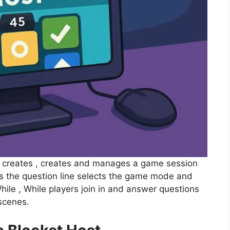
o creates , creates and manages a game session
s the question line selects the game mode and
ile , While players join in and answer questions
scenes.