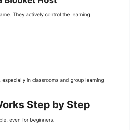
a Blooket Host
ame. They actively control the learning
, especially in classrooms and group learning
orks Step by Step
le, even for beginners.