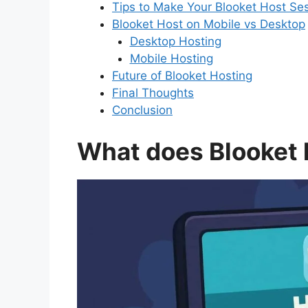
Tips to Make Your Blooket Host Se
Blooket Host on Mobile vs Desktop
Desktop Hosting
Mobile Hosting
Future of Blooket Hosting
Final Thoughts
Conclusion
What does Blooket