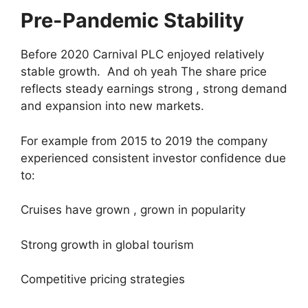
Pre-Pandemic Stability
Before 2020 Carnival PLC enjoyed relatively
stable growth. And oh yeah The share price
reflects steady earnings strong , strong demand
and expansion into new markets.
For example from 2015 to 2019 the company
experienced consistent investor confidence due
to:
Cruises have grown , grown in popularity
Strong growth in global tourism
Competitive pricing strategies