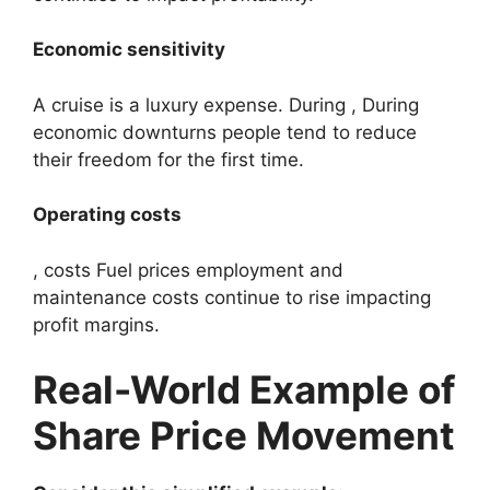
Economic sensitivity
A cruise is a luxury expense. During , During
economic downturns people tend to reduce
their freedom for the first time.
Operating costs
, costs Fuel prices employment and
maintenance costs continue to rise impacting
profit margins.
Real-World Example of
Share Price Movement