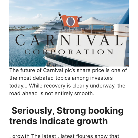
The future of Carnival plc’s share price is one of
the most debated topics among investors
today… While recovery is clearly underway, the
road ahead is not entirely smooth.
Seriously, Strong booking
trends indicate growth
, growth The latest , latest figures show that