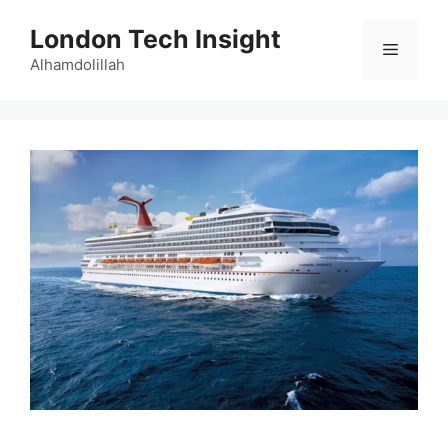
Skip
London Tech Insight
to
Menu
content
Alhamdolillah