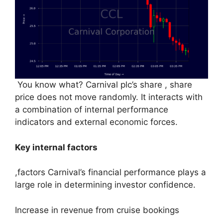
You know what? Carnival plc’s share , share
price does not move randomly. It interacts with
a combination of internal performance
indicators and external economic forces.
Key internal factors
,factors Carnival’s financial performance plays a
large role in determining investor confidence.
Increase in revenue from cruise bookings