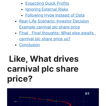
Expecting Quick Profits
Ignoring External Risks
Following Hype Instead of Data
Real-Life Scenario: Investor Decision
Example carnival plc share price
Final , Final thoughts: What else awaits ,
carnival plc share price us?
Conclusion
Like, What drives
carnival plc share
price?