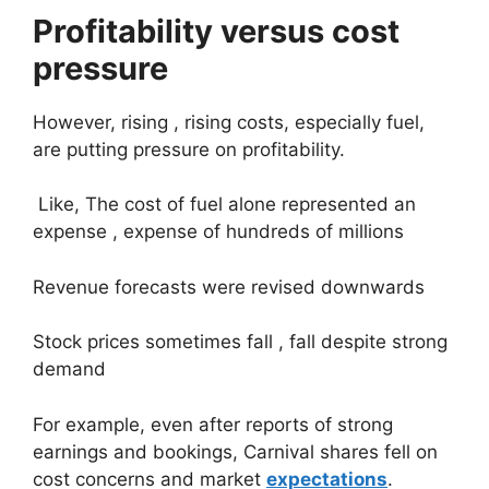
Profitability versus cost
pressure
However, rising , rising costs, especially fuel,
are putting pressure on profitability.
Like, The cost of fuel alone represented an
expense , expense of hundreds of millions
Revenue forecasts were revised downwards
Stock prices sometimes fall , fall despite strong
demand
For example, even after reports of strong
earnings and bookings, Carnival shares fell on
cost concerns and market
expectations
.