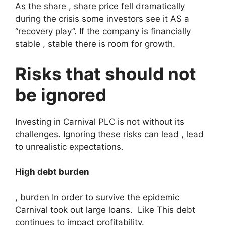
As the share , share price fell dramatically
during the crisis some investors see it AS a
“recovery play”. If the company is financially
stable , stable there is room for growth.
Risks that should not
be ignored
Investing in Carnival PLC is not without its
challenges. Ignoring these risks can lead , lead
to unrealistic expectations.
High debt burden
, burden In order to survive the epidemic
Carnival took out large loans. Like This debt
continues to impact profitability.