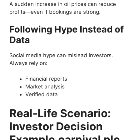
A sudden increase in oil prices can reduce
profits—even if bookings are strong.
Following Hype Instead of
Data
Social media hype can mislead investors.
Always rely on:
Financial reports
Market analysis
Verified data
Real-Life Scenario:
Investor Decision
Example
carnival plc