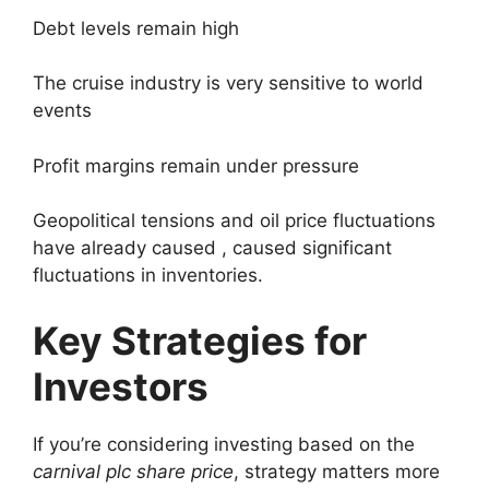
Debt levels remain high
The cruise industry is very sensitive to world
events
Profit margins remain under pressure
Geopolitical tensions and oil price fluctuations
have already caused , caused significant
fluctuations in inventories.
Key Strategies for
Investors
If you’re considering investing based on the
carnival plc share price
, strategy matters more