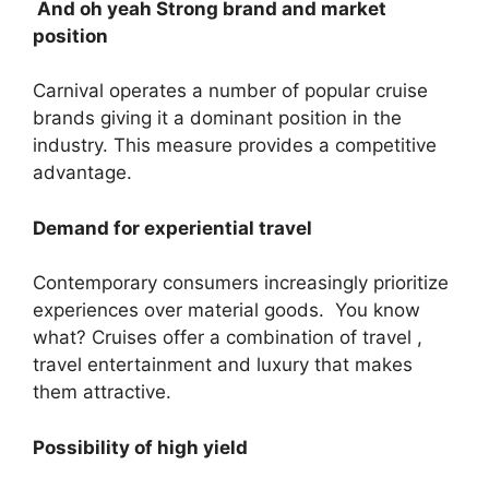
And oh yeah Strong brand and market
position
Carnival operates a number of popular cruise
brands giving it a dominant position in the
industry. This measure provides a competitive
advantage.
Demand for experiential travel
Contemporary consumers increasingly prioritize
experiences over material goods. You know
what? Cruises offer a combination of travel ,
travel entertainment and luxury that makes
them attractive.
Possibility of high yield