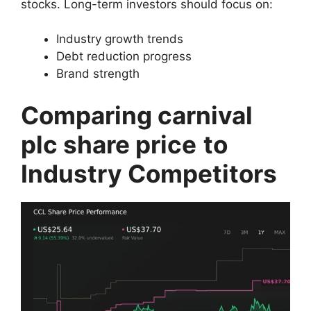
stocks. Long-term investors should focus on:
Industry growth trends
Debt reduction progress
Brand strength
Comparing carnival
plc share price
to
Industry Competitors