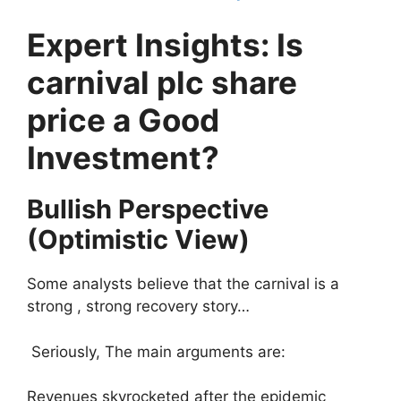
Expert Insights: Is
carnival plc share
price a Good
Investment?
Bullish Perspective
(Optimistic View)
Some analysts believe that the carnival is a
strong , strong recovery story…
Seriously, The main arguments are:
Revenues skyrocketed after the epidemic