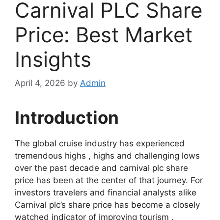
Carnival PLC Share
Price: Best Market
Insights
April 4, 2026
by
Admin
Introduction
The global cruise industry has experienced
tremendous highs , highs and challenging lows
over the past decade and carnival plc share
price has been at the center of that journey. For
investors travelers and financial analysts alike
Carnival plc’s share price has become a closely
watched indicator of improving tourism ,