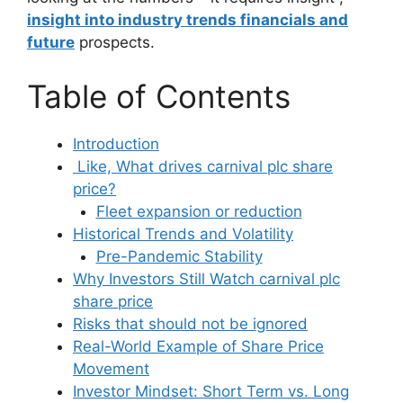
insight into industry trends financials and
future
prospects.
Table of Contents
Introduction
Like, What drives carnival plc share
price?
Fleet expansion or reduction
Historical Trends and Volatility
Pre-Pandemic Stability
Why Investors Still Watch carnival plc
share price
Risks that should not be ignored
Real-World Example of Share Price
Movement
Investor Mindset: Short Term vs. Long