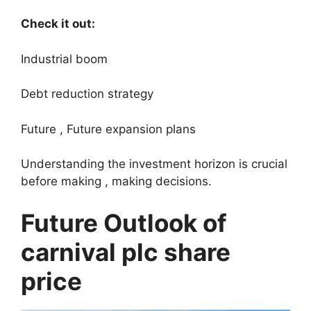
Check it out:
Industrial boom
Debt reduction strategy
Future , Future expansion plans
Understanding the investment horizon is crucial
before making , making decisions.
Future Outlook of
carnival plc share
price