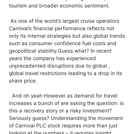
tourism and broader economic sentiment.
As one of the world’s largest cruise operators
Carnival’s financial performance reflects not
only its internal strategies but also global trends
such as consumer confidence fuel costs and
geopolitical stability.Guess what? In recent
years the company has experienced
unprecedented disruptions due to global ,
global travel restrictions leading to a drop in its
share price.
And oh yeah However as demand for travel
increases a bunch of are asking the question: is
this a recovery story or a risky investment?
Seriously guess? Understanding the movement
of Carnival PLC stock requires more than just
looking at the numbers – it requires insight ,