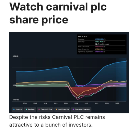
Watch carnival plc
share price
Despite the risks Carnival PLC remains
attractive to a bunch of investors.