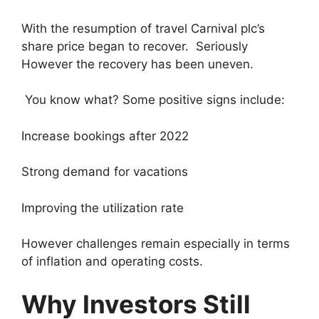
With the resumption of travel Carnival plc’s
share price began to recover. Seriously
However the recovery has been uneven.
You know what? Some positive signs include:
Increase bookings after 2022
Strong demand for vacations
Improving the utilization rate
However challenges remain especially in terms
of inflation and operating costs.
Why Investors Still