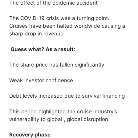
The effect of the epidemic accident
The COVID-19 crisis was a turning point.
Cruises have been halted worldwide causing a
sharp drop in revenue.
Guess what? As a result:
The share price has fallen significantly
Weak investor confidence
Debt levels increased due to survival financing
This period highlighted the cruise industry’s
vulnerability to global , global disruption.
Recovery phase