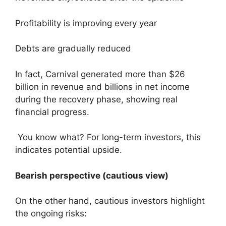
Profitability is improving every year
Debts are gradually reduced
In fact, Carnival generated more than $26
billion in revenue and billions in net income
during the recovery phase, showing real
financial progress.
You know what? For long-term investors, this
indicates potential upside.
Bearish perspective (cautious view)
On the other hand, cautious investors highlight
the ongoing risks: