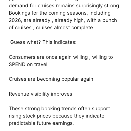
demand for cruises remains surprisingly strong.
Bookings for the coming seasons, including
2026, are already , already high, with a bunch
of cruises , cruises almost complete.
Guess what? This indicates:
Consumers are once again willing , willing to
SPEND on travel
Cruises are becoming popular again
Revenue visibility improves
These strong booking trends often support
rising stock prices because they indicate
predictable future earnings.