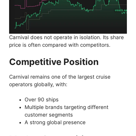
Carnival does not operate in isolation. Its share
price is often compared with competitors.
Competitive Position
Carnival remains one of the largest cruise
operators globally, with:
Over 90 ships
Multiple brands targeting different
customer segments
A strong global presence