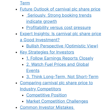
Term
Future Outlook of carnival plc share price
Seriously, Strong booking trends
indicate growth
Profitability versus cost pressure
Expert Insights: Is carnival plc share price
a Good Investment?
Bullish Perspective (Optimistic View)
Key Strategies for Investors
1. Follow Earnings Reports Closely
2. Watch Fuel Prices and Global
Events
3. Think Long-Term, Not Short-Term
Comparing carnival plc share price to
Industry Competitors
Competitive Position
Market Competition Challenges
Common Investor Mistakes