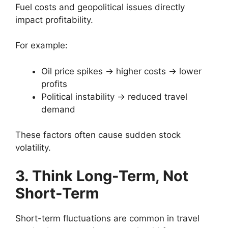
Fuel costs and geopolitical issues directly
impact profitability.
For example:
Oil price spikes → higher costs → lower
profits
Political instability → reduced travel
demand
These factors often cause sudden stock
volatility.
3. Think Long-Term, Not
Short-Term
Short-term fluctuations are common in travel