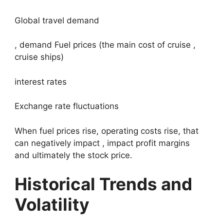
Global travel demand
, demand Fuel prices (the main cost of cruise ,
cruise ships)
interest rates
Exchange rate fluctuations
When fuel prices rise, operating costs rise, that
can negatively impact , impact profit margins
and ultimately the stock price.
Historical Trends and
Volatility