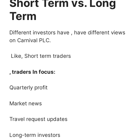
Short Term vs. Long
Term
Different investors have , have different views
on Carnival PLC.
Like, Short term traders
, traders In focus:
Quarterly profit
Market news
Travel request updates
Long-term investors