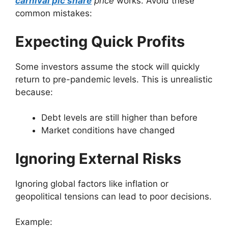
carnival plc share
price
works. Avoid these
common mistakes:
Expecting Quick Profits
Some investors assume the stock will quickly
return to pre-pandemic levels. This is unrealistic
because:
Debt levels are still higher than before
Market conditions have changed
Ignoring External Risks
Ignoring global factors like inflation or
geopolitical tensions can lead to poor decisions.
Example: