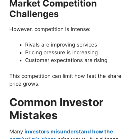
Market Competition
Challenges
However, competition is intense:
Rivals are improving services
Pricing pressure is increasing
Customer expectations are rising
This competition can limit how fast the share
price grows.
Common Investor
Mistakes
Many
investors misunderstand how the