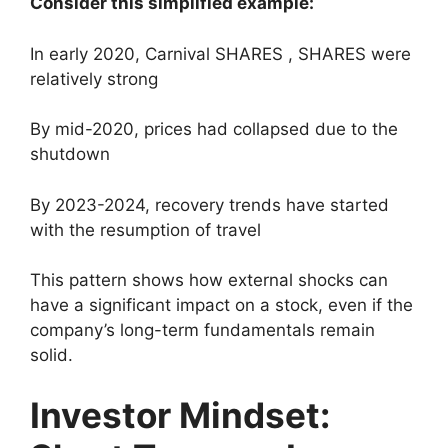
Consider this simplified example:
In early 2020, Carnival SHARES , SHARES were
relatively strong
By mid-2020, prices had collapsed due to the
shutdown
By 2023-2024, recovery trends have started
with the resumption of travel
This pattern shows how external shocks can
have a significant impact on a stock, even if the
company’s long-term fundamentals remain
solid.
Investor Mindset: