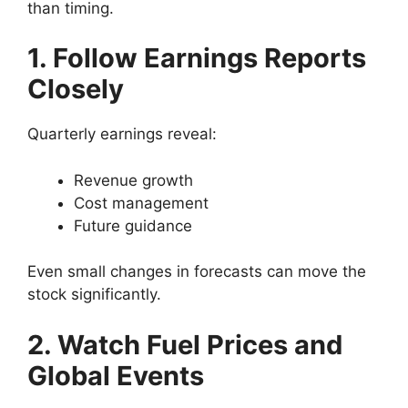
than timing.
1. Follow Earnings Reports
Closely
Quarterly earnings reveal:
Revenue growth
Cost management
Future guidance
Even small changes in forecasts can move the
stock significantly.
2. Watch Fuel Prices and
Global Events