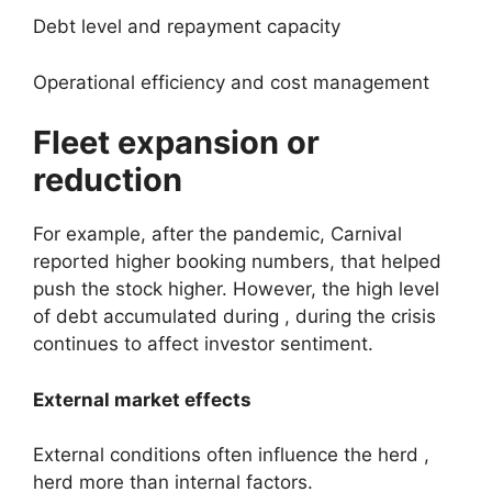
Debt level and repayment capacity
Operational efficiency and cost management
Fleet expansion or
reduction
For example, after the pandemic, Carnival
reported higher booking numbers, that helped
push the stock higher. However, the high level
of debt accumulated during , during the crisis
continues to affect investor sentiment.
External market effects
External conditions often influence the herd ,
herd more than internal factors.