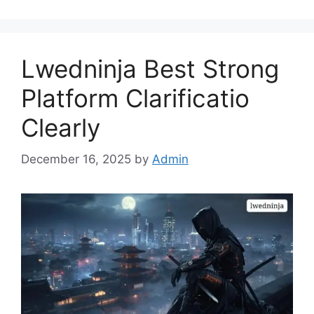
Lwedninja Best Strong
Platform Clarificatio
Clearly
December 16, 2025
by
Admin