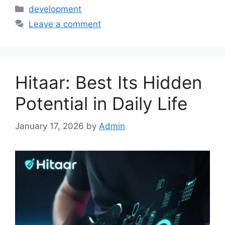
Categories
development
Leave a comment
Hitaar: Best Its Hidden
Potential in Daily Life
January 17, 2026
by
Admin