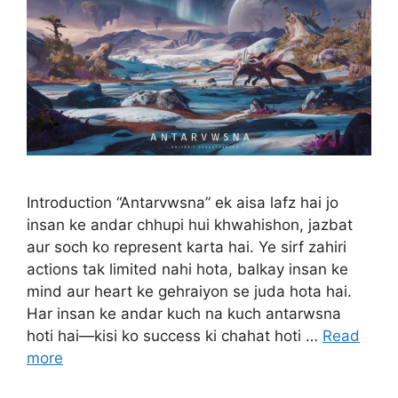
Introduction “Antarvwsna” ek aisa lafz hai jo
insan ke andar chhupi hui khwahishon, jazbat
aur soch ko represent karta hai. Ye sirf zahiri
actions tak limited nahi hota, balkay insan ke
mind aur heart ke gehraiyon se juda hota hai.
Har insan ke andar kuch na kuch antarwsna
hoti hai—kisi ko success ki chahat hoti …
Read
more