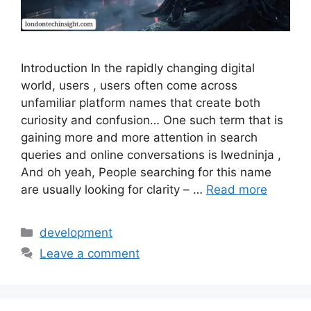
Introduction In the rapidly changing digital
world, users , users often come across
unfamiliar platform names that create both
curiosity and confusion… One such term that is
gaining more and more attention in search
queries and online conversations is lwedninja ,
And oh yeah, People searching for this name
are usually looking for clarity – …
Read more
Categories
development
Leave a comment