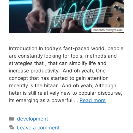
Introduction In today’s fast-paced world, people
are constantly looking for tools, methods and
strategies that , that can simplify life and
increase productivity. And oh yeah, One
concept that has started to gain attention
recently is the hitaar. And oh yeah, Although
hetar is still relatively new to popular discourse,
its emerging as a powerful …
Read more
Categories
development
Leave a comment