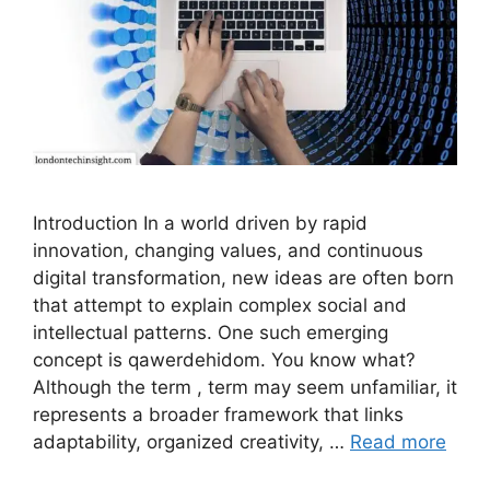
Introduction In a world driven by rapid
innovation, changing values, and continuous
digital transformation, new ideas are often born
that attempt to explain complex social and
intellectual patterns. One such emerging
concept is qawerdehidom. You know what?
Although the term , term may seem unfamiliar, it
represents a broader framework that links
adaptability, organized creativity, …
Read more