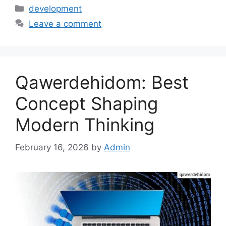
Categories
development
Leave a comment
Qawerdehidom: Best
Concept Shaping
Modern Thinking
February 16, 2026
by
Admin