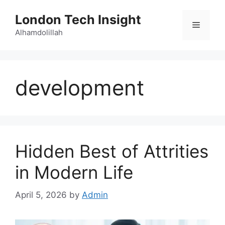
Skip
London Tech Insight
to
Menu
content
Alhamdolillah
development
Hidden Best of Attrities
in Modern Life
April 5, 2026
by
Admin