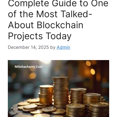
Complete Guide to One
of the Most Talked-
About Blockchain
Projects Today
December 14, 2025
by
Admin