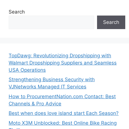
Search
Search
TopDawg: Revolutionizing Dropshipping with
Walmart Dropshipping Suppliers and Seamless
USA Operations
Strengthening Business Security with
VJNetworks Managed IT Services
How to ProcurementNation.com Contact: Best
Channels & Pro Advice
Best when does love island start Each Season?
Moto X3M Unblocked: Best Online Bike Racing