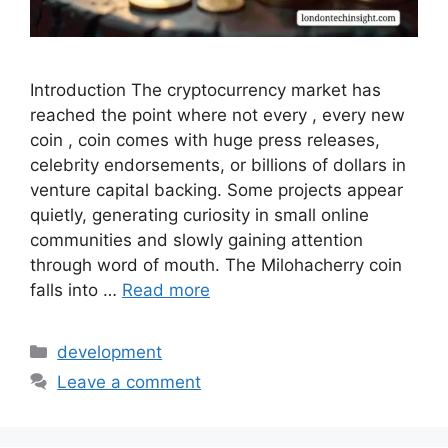
Introduction The cryptocurrency market has
reached the point where not every , every new
coin , coin comes with huge press releases,
celebrity endorsements, or billions of dollars in
venture capital backing. Some projects appear
quietly, generating curiosity in small online
communities and slowly gaining attention
through word of mouth. The Milohacherry coin
falls into …
Read more
Categories
development
Leave a comment