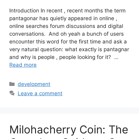
Introduction In recent , recent months the term
pantagonar has quietly appeared in online ,
online searches forum discussions and digital
conversations. And oh yeah a bunch of users
encounter this word for the first time and ask a
very natural question: what exactly is pantagnar
and why is people , people looking for it? …
Read more
Categories
development
Leave a comment
Milohacherry Coin: The