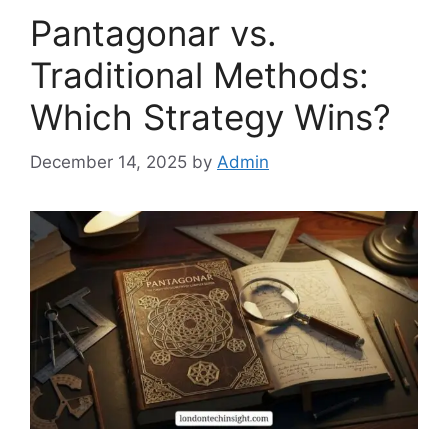
Pantagonar vs.
Traditional Methods:
Which Strategy Wins?
December 14, 2025
by
Admin