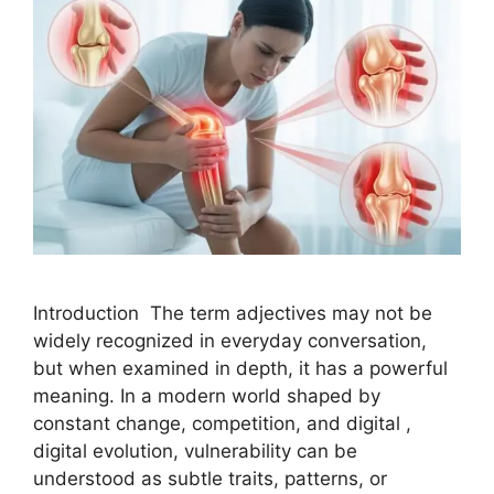
Introduction The term adjectives may not be
widely recognized in everyday conversation,
but when examined in depth, it has a powerful
meaning. In a modern world shaped by
constant change, competition, and digital ,
digital evolution, vulnerability can be
understood as subtle traits, patterns, or