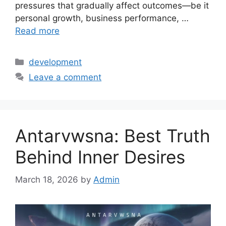
pressures that gradually affect outcomes—be it
personal growth, business performance, …
Read more
Categories
development
Leave a comment
Antarvwsna: Best Truth
Behind Inner Desires
March 18, 2026
by
Admin