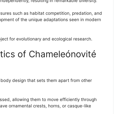
ndependently, resulting in remarkable diversity.
ssures such as habitat competition, predation, and
lopment of the unique adaptations seen in modern
ect for evolutionary and ecological research.
stics of Chameleónovité
body design that sets them apart from other
essed, allowing them to move efficiently through
ve ornamental crests, horns, or casque-like