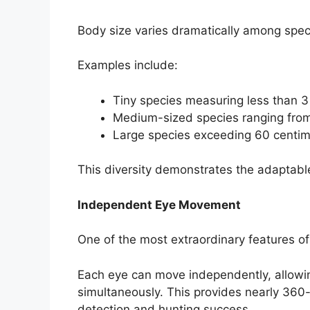
Body size varies dramatically among spec
Examples include:
Tiny species measuring less than 3
Medium-sized species ranging from
Large species exceeding 60 centime
This diversity demonstrates the adaptable
Independent Eye Movement
One of the most extraordinary features of
Each eye can move independently, allowin
simultaneously. This provides nearly 360-
detection and hunting success.