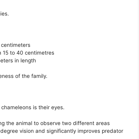
ies.
 centimeters
 15 to 40 centimetres
ters in length
ness of the family.
 chameleons is their eyes.
g the animal to observe two different areas
degree vision and significantly improves predator