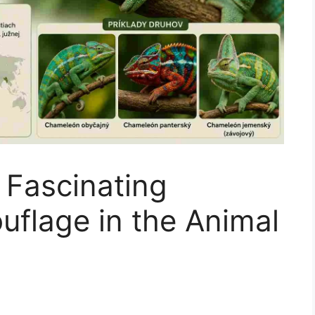
 Fascinating
flage in the Animal