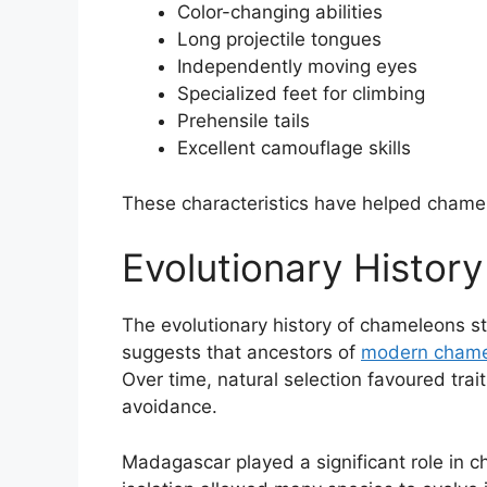
Color-changing abilities
Long projectile tongues
Independently moving eyes
Specialized feet for climbing
Prehensile tails
Excellent camouflage skills
These characteristics have helped chamele
Evolutionary Histor
The evolutionary history of chameleons st
suggests that ancestors of
modern chame
Over time, natural selection favoured trai
avoidance.
Madagascar played a significant role in c