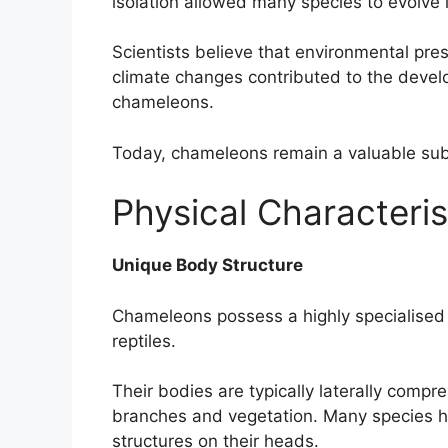
isolation allowed many species to evolve i
Scientists believe that environmental pre
climate changes contributed to the deve
chameleons.
Today, chameleons remain a valuable subj
Physical Characteri
Unique Body Structure
Chameleons possess a highly specialised 
reptiles.
Their bodies are typically laterally compr
branches and vegetation. Many species ha
structures on their heads.