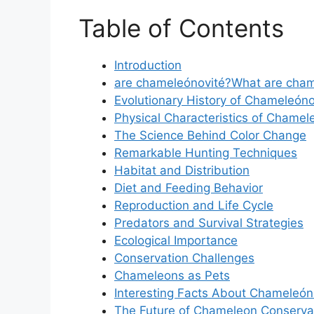
Table of Contents
Introduction
are chameleónovité?What are cham
Evolutionary History of Chameleóno
Physical Characteristics of Chamel
The Science Behind Color Change
Remarkable Hunting Techniques
Habitat and Distribution
Diet and Feeding Behavior
Reproduction and Life Cycle
Predators and Survival Strategies
Ecological Importance
Conservation Challenges
Chameleons as Pets
Interesting Facts About Chameleón
The Future of Chameleon Conserva