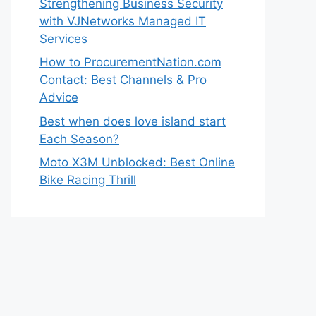
Strengthening Business Security
with VJNetworks Managed IT
Services
How to ProcurementNation.com
Contact: Best Channels & Pro
Advice
Best when does love island start
Each Season?
Moto X3M Unblocked: Best Online
Bike Racing Thrill