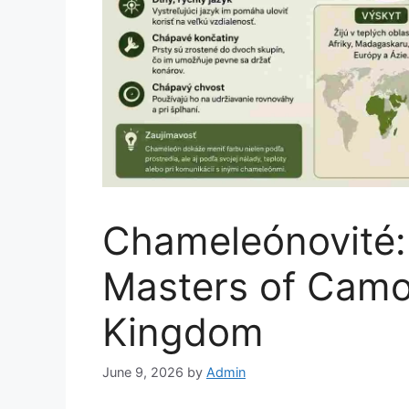
Chameleónovité:
Masters of Camou
Kingdom
June 9, 2026
by
Admin