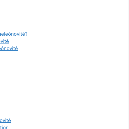
eleónovité?
vité
eónovité
ovité
tion