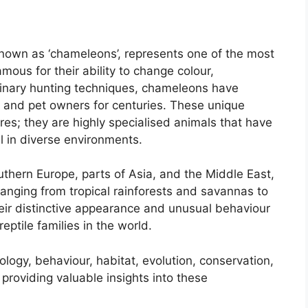
nown as ‘chameleons’, represents one of the most
mous for their ability to change colour,
inary hunting techniques, chameleons have
s, and pet owners for centuries. These unique
ures; they are highly specialised animals that have
l in diverse environments.
uthern Europe, parts of Asia, and the Middle East,
anging from tropical rainforests and savannas to
ir distinctive appearance and unusual behaviour
ptile families in the world.
logy, behaviour, habitat, evolution, conservation,
providing valuable insights into these