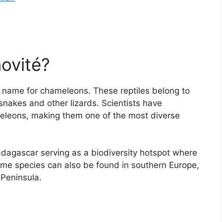
ovité?
ns name for chameleons. These reptiles belong to
nakes and other lizards. Scientists have
meleons, making them one of the most diverse
adagascar serving as a biodiversity hotspot where
me species can also be found in southern Europe,
 Peninsula.