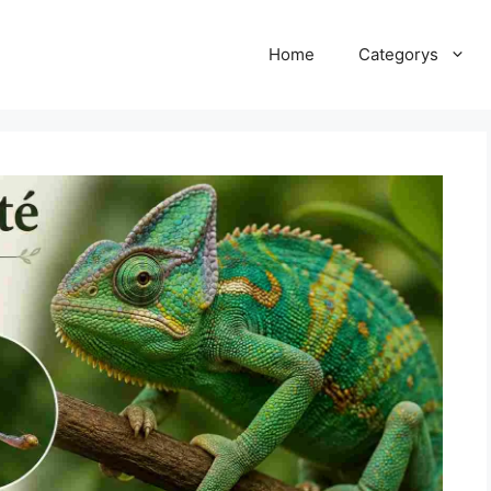
Home
Categorys