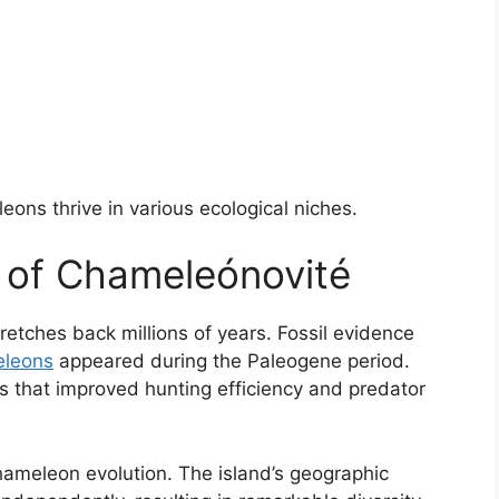
ons thrive in various ecological niches.
y of Chameleónovité
retches back millions of years. Fossil evidence
leons
appeared during the Paleogene period.
ts that improved hunting efficiency and predator
hameleon evolution. The island’s geographic