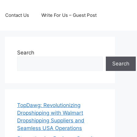
Contact Us
Write For Us – Guest Post
Search
Search
TopDawg: Revolutionizing
Dropshipping with Walmart
Dropshipping Suppliers and
Seamless USA Operations