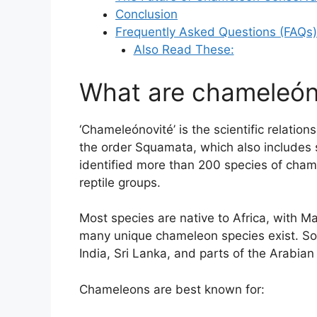
Conclusion
Frequently Asked Questions (FAQs)
Also Read These:
What are chameleón
‘Chameleónovité’ is the scientific relatio
the order Squamata, which also includes s
identified more than 200 species of cha
reptile groups.
Most species are native to Africa, with M
many unique chameleon species exist. So
India, Sri Lanka, and parts of the Arabian
Chameleons are best known for: