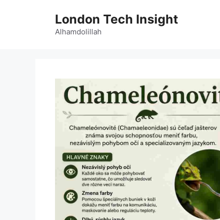
Skip
London Tech Insight
to
content
Alhamdolillah