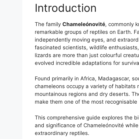
Introduction
The family
Chameleónovité
, commonly k
remarkable groups of reptiles on Earth. Fa
independently moving eyes, and extraord
fascinated scientists, wildlife enthusiast
lizards are more than just colourful creat
evolved incredible adaptations for surviva
Found primarily in Africa, Madagascar, so
chameleons occupy a variety of habitats r
mountainous regions and dry deserts. The
make them one of the most recognisable re
This comprehensive guide explores the bio
and significance of Chameleónovité while 
extraordinary reptiles.