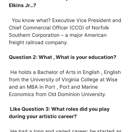
Elkins Jr…?
You know what? Executive Vice President and
Chief Commercial Officer (CCO) of Norfolk
Southern Corporation – a major American
freight railroad company.
Question 2: What , What is your education?
He holds a Bachelor of Arts in English , English
from the University of Virginia College at Wise
and an MBA in Port , Port and Marine
Economics from Old Dominion University.
Like Question 3: What roles did you play
during your artistic career?
He had a long and varied career: he started as