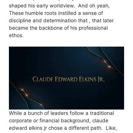
shaped his early worldview. And oh yeah,
These humble roots instilled a sense of
discipline and determination that , that later
became the backbone of his professional
ethos.
While a bunch of leaders follow a traditional
corporate or financial background, claude
edward elkins jr chose a different path. Like,