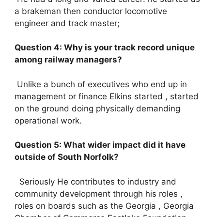
a brakeman then conductor locomotive
engineer and track master;
Question 4: Why is your track record unique
among railway managers?
Unlike a bunch of executives who end up in
management or finance Elkins started , started
on the ground doing physically demanding
operational work.
Question 5: What wider impact did it have
outside of South Norfolk?
Seriously He contributes to industry and
community development through his roles ,
roles on boards such as the Georgia , Georgia