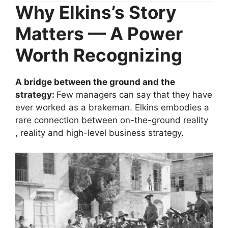
Why Elkins’s Story
Matters — A Power
Worth Recognizing
A bridge between the ground and the
strategy:
Few managers can say that they have
ever worked as a brakeman. Elkins embodies a
rare connection between on-the-ground reality
, reality and high-level business strategy.