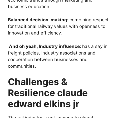
business education.
Balanced decision-making:
combining respect
for traditional railway values ​​with openness to
innovation and efficiency.
And oh yeah, Industry influence:
has a say in
freight policies, industry associations and
cooperation between businesses and
communities.
Challenges &
Resilience claude
edward elkins jr
The rail industry is not immune to global