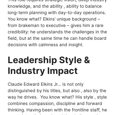
knowledge, and the ability , ability to balance
long-term planning with day-to-day operations.
You know what? Elkins’ unique background –
from brakeman to executive – gives him a rare
credibility: he understands the challenges in the
field, but at the same time he can handle board
decisions with calmness and insight.
Leadership Style &
Industry Impact
Claude Edward Elkins Jr… is not only
distinguished by his titles, but also , also by the
way he drives. You know what? His style , style
combines compassion, discipline and forward
thinking. Having been with the frontline staff, he