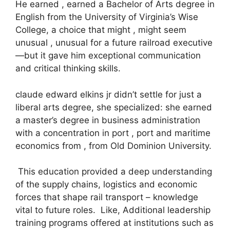
He earned , earned a Bachelor of Arts degree in
English from the University of Virginia’s Wise
College, a choice that might , might seem
unusual , unusual for a future railroad executive
—but it gave him exceptional communication
and critical thinking skills.
claude edward elkins jr didn’t settle for just a
liberal arts degree, she specialized: she earned
a master’s degree in business administration
with a concentration in port , port and maritime
economics from , from Old Dominion University.
This education provided a deep understanding
of the supply chains, logistics and economic
forces that shape rail transport – knowledge
vital to future roles. Like, Additional leadership
training programs offered at institutions such as