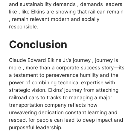
and sustainability demands , demands leaders
like , like Elkins are showing that rail can remain
, remain relevant modern and socially
responsible.
Conclusion
Claude Edward Elkins Jr.’s journey , journey is
more , more than a corporate success story—its
a testament to perseverance humility and the
power of combining technical expertise with
strategic vision. Elkins’ journey from attaching
railroad cars to tracks to managing a major
transportation company reflects how
unwavering dedication constant learning and
respect for people can lead to deep impact and
purposeful leadership.