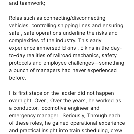
and teamwork;
Roles such as connecting/disconnecting
vehicles, controlling shipping lines and ensuring
safe , safe operations underline the risks and
complexities of the industry. This early
experience immersed Elkins , Elkins in the day-
to-day realities of railroad mechanics, safety
protocols and employee challenges—something
a bunch of managers had never experienced
before.
His first steps on the ladder did not happen
overnight. Over , Over the years, he worked as
a conductor, locomotive engineer and
emergency manager. Seriously, Through each
of these roles, he gained operational experience
and practical insight into train scheduling, crew