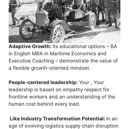
Adaptive Growth:
Its educational options – BA
in English MBA in Maritime Economics and
Executive Coaching – demonstrate the value of
a flexible growth-oriented mindset.
People-centered leadership:
Your , Your
leadership is based on empathy respect for
frontline workers and an understanding of the
human cost behind every load.
Like Industry Transformation Potential:
In an
age of evolving logistics supply chain disruption