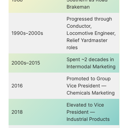
Brakeman
Progressed through
Conductor,
1990s–2000s
Locomotive Engineer,
Relief Yardmaster
roles
Spent ~2 decades in
2000s–2015
Intermodal Marketing
Promoted to Group
2016
Vice President —
Chemicals Marketing
Elevated to Vice
2018
President —
Industrial Products