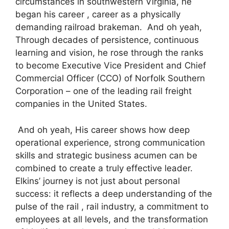
circumstances in southwestern Virginia, he
began his career , career as a physically
demanding railroad brakeman. And oh yeah,
Through decades of persistence, continuous
learning and vision, he rose through the ranks
to become Executive Vice President and Chief
Commercial Officer (CCO) of Norfolk Southern
Corporation – one of the leading rail freight
companies in the United States.
And oh yeah, His career shows how deep
operational experience, strong communication
skills and strategic business acumen can be
combined to create a truly effective leader.
Elkins’ journey is not just about personal
success: it reflects a deep understanding of the
pulse of the rail , rail industry, a commitment to
employees at all levels, and the transformation