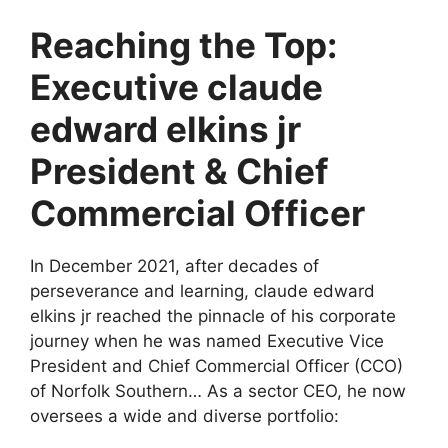
Reaching the Top:
Executive claude
edward elkins jr
President & Chief
Commercial Officer
In December 2021, after decades of
perseverance and learning, claude edward
elkins jr reached the pinnacle of his corporate
journey when he was named Executive Vice
President and Chief Commercial Officer (CCO)
of Norfolk Southern… As a sector CEO, he now
oversees a wide and diverse portfolio: