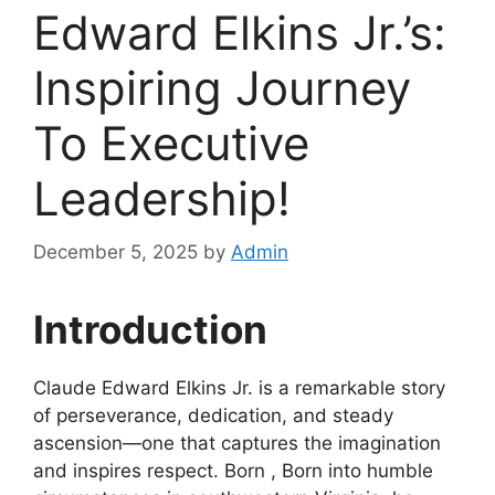
Edward Elkins Jr.’s:
Inspiring Journey
To Executive
Leadership!
December 5, 2025
by
Admin
Introduction
Claude Edward Elkins Jr. is a remarkable story
of perseverance, dedication, and steady
ascension—one that captures the imagination
and inspires respect. Born , Born into humble