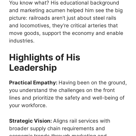
You know what? His educational background
and marketing acumen helped him see the big
picture: railroads aren’t just about steel rails
and locomotives, they’re critical arteries that
move goods, support the economy and enable
industries.
Highlights of His
Leadership
Practical Empathy:
Having been on the ground,
you understand the challenges on the front
lines and prioritize the safety and well-being of
your workforce.
Strategic Vision:
Aligns rail services with
broader supply chain requirements and
economic trends through marketing and