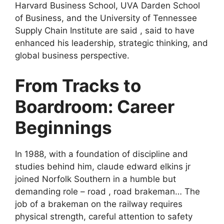
Harvard Business School, UVA Darden School
of Business, and the University of Tennessee
Supply Chain Institute are said , said to have
enhanced his leadership, strategic thinking, and
global business perspective.
From Tracks to
Boardroom: Career
Beginnings
In 1988, with a foundation of discipline and
studies behind him, claude edward elkins jr
joined Norfolk Southern in a humble but
demanding role – road , road brakeman… The
job of a brakeman on the railway requires
physical strength, careful attention to safety