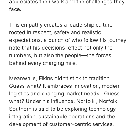
appreciates their work and the challenges they
face.
This empathy creates a leadership culture
rooted in respect, safety and realistic
expectations. a bunch of who follow his journey
note that his decisions reflect not only the
numbers, but also the people—the forces
behind every charging mile.
Meanwhile, Elkins didn’t stick to tradition.
Guess what? It embraces innovation, modern
logistics and changing market needs. Guess
what? Under his influence, Norfolk , Norfolk
Southern is said to be exploring technology
integration, sustainable operations and the
development of customer-centric services.