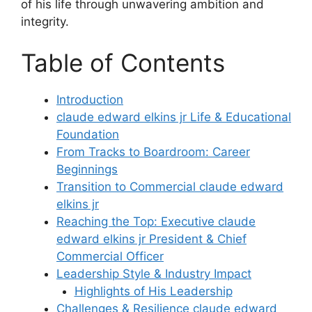
of his life through unwavering ambition and
integrity.
Table of Contents
Introduction
claude edward elkins jr Life & Educational
Foundation
From Tracks to Boardroom: Career
Beginnings
Transition to Commercial claude edward
elkins jr
Reaching the Top: Executive claude
edward elkins jr President & Chief
Commercial Officer
Leadership Style & Industry Impact
Highlights of His Leadership
Challenges & Resilience claude edward