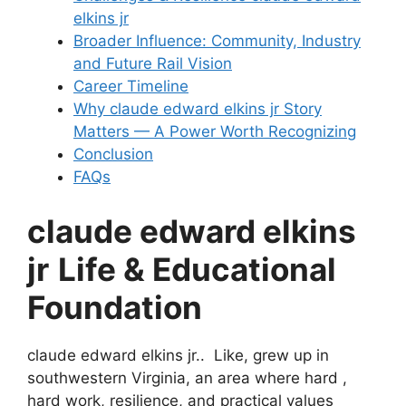
elkins jr
Broader Influence: Community, Industry
and Future Rail Vision
Career Timeline
Why claude edward elkins jr Story
Matters — A Power Worth Recognizing
Conclusion
FAQs
claude edward elkins
jr
Life & Educational
Foundation
claude edward elkins jr.. Like, grew up in
southwestern Virginia, an area where hard ,
hard work, resilience, and practical values ​​