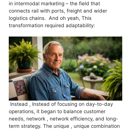
in intermodal marketing – the field that
connects rail with ports, freight and wider
logistics chains. And oh yeah, This
transformation required adaptability:
Instead , Instead of focusing on day-to-day
operations, it began to balance customer
needs, network , network efficiency, and long-
term strategy. The unique , unique combination