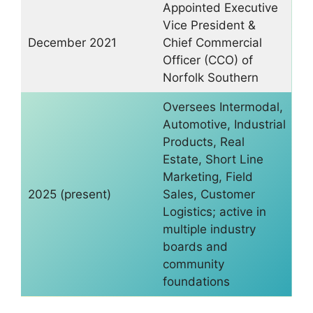
Appointed Executive
Vice President &
December 2021
Chief Commercial
Officer (CCO) of
Norfolk Southern
Oversees Intermodal,
Automotive, Industrial
Products, Real
Estate, Short Line
Marketing, Field
2025 (present)
Sales, Customer
Logistics; active in
multiple industry
boards and
community
foundations