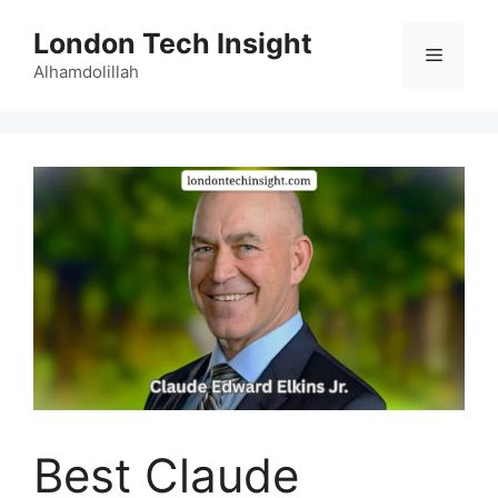
Skip
London Tech Insight
to
Menu
content
Alhamdolillah
Best Claude