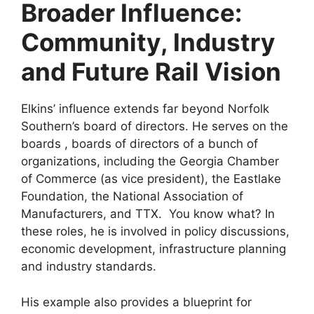
Broader Influence:
Community, Industry
and Future Rail Vision
Elkins’ influence extends far beyond Norfolk
Southern’s board of directors. He serves on the
boards , boards of directors of a bunch of
organizations, including the Georgia Chamber
of Commerce (as vice president), the Eastlake
Foundation, the National Association of
Manufacturers, and TTX. You know what? In
these roles, he is involved in policy discussions,
economic development, infrastructure planning
and industry standards.
His example also provides a blueprint for