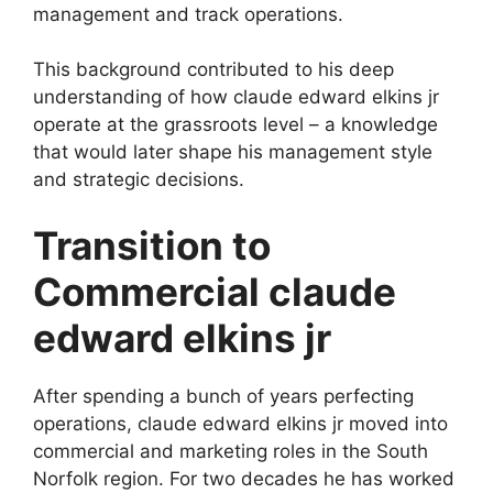
management and track operations.
This background contributed to his deep
understanding of how claude edward elkins jr
operate at the grassroots level – a knowledge
that would later shape his management style
and strategic decisions.
Transition to
Commercial claude
edward elkins jr
After spending a bunch of years perfecting
operations, claude edward elkins jr moved into
commercial and marketing roles in the South
Norfolk region. For two decades he has worked