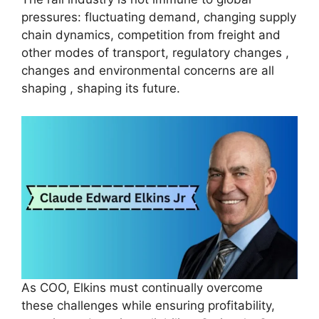
pressures: fluctuating demand, changing supply
chain dynamics, competition from freight and
other modes of transport, regulatory changes ,
changes and environmental concerns are all
shaping , shaping its future.
As COO, Elkins must continually overcome
these challenges while ensuring profitability,