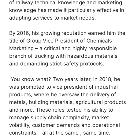
of railway technical knowledge and marketing
knowledge has made it particularly effective in
adapting services to market needs.
By 2016, his growing reputation earned him the
title of Group Vice President of Chemicals
Marketing – a critical and highly responsible
branch of trucking with hazardous materials
and demanding strict safety protocols.
You know what? Two years later, in 2018, he
was promoted to vice president of industrial
products, where he oversaw the delivery of
metals, building materials, agricultural products
and more. These roles tested his ability to
manage supply chain complexity, market
volatility, customer demands and operational
constraints – all at the same , same time.