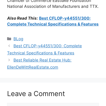
Chamber of Commerce Eastlake Foundation
National Association of Manufacturers and TTX.
Also Read This:
Best CFLOP-y44551/300:
Complete Technical Specifications & Features
Categories
BLog
Best CFLOP-y44551/300: Complete
Technical Specifications & Features
Best Reliable Real Estate Hub:
EllenDeWittRealEstate.com
Leave a Comment
Comment