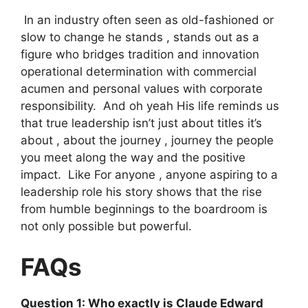
In an industry often seen as old-fashioned or
slow to change he stands , stands out as a
figure who bridges tradition and innovation
operational determination with commercial
acumen and personal values ​​with corporate
responsibility. And oh yeah His life reminds us
that true leadership isn’t just about titles it’s
about , about the journey , journey the people
you meet along the way and the positive
impact. Like For anyone , anyone aspiring to a
leadership role his story shows that the rise
from humble beginnings to the boardroom is
not only possible but powerful.
FAQs
Question 1: Who exactly is Claude Edward