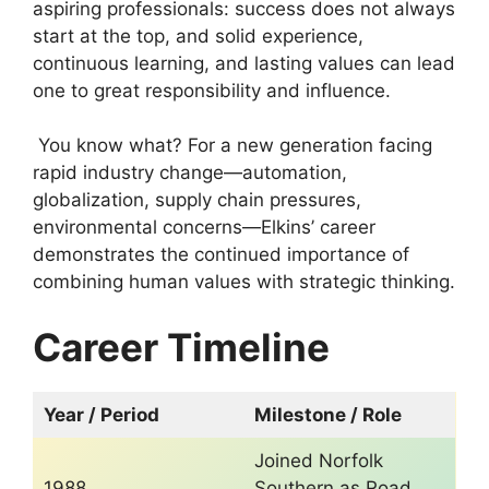
aspiring professionals: success does not always
start at the top, and solid experience,
continuous learning, and lasting values ​​can lead
one to great responsibility and influence.
You know what? For a new generation facing
rapid industry change—automation,
globalization, supply chain pressures,
environmental concerns—Elkins’ career
demonstrates the continued importance of
combining human values ​​with strategic thinking.
Career Timeline
Year / Period
Milestone / Role
Joined Norfolk
1988
Southern as Road