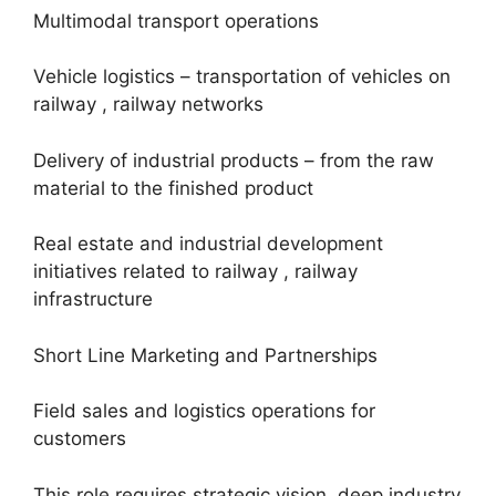
Multimodal transport operations
Vehicle logistics – transportation of vehicles on
railway , railway networks
Delivery of industrial products – from the raw
material to the finished product
Real estate and industrial development
initiatives related to railway , railway
infrastructure
Short Line Marketing and Partnerships
Field sales and logistics operations for
customers
This role requires strategic vision, deep industry