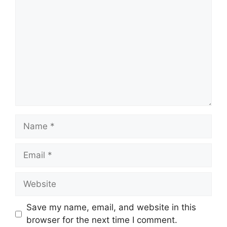
Name
Email
Website
Save my name, email, and website in this
browser for the next time I comment.