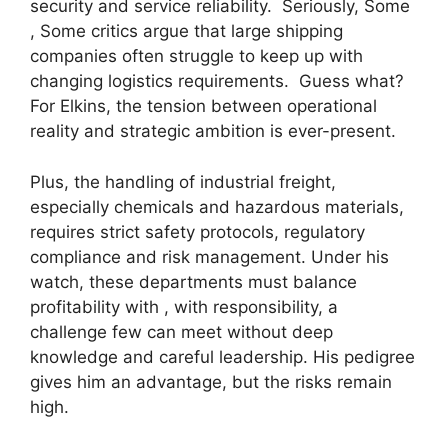
security and service reliability. Seriously, Some
, Some critics argue that large shipping
companies often struggle to keep up with
changing logistics requirements. Guess what?
For Elkins, the tension between operational
reality and strategic ambition is ever-present.
Plus, the handling of industrial freight,
especially chemicals and hazardous materials,
requires strict safety protocols, regulatory
compliance and risk management. Under his
watch, these departments must balance
profitability with , with responsibility, a
challenge few can meet without deep
knowledge and careful leadership. His pedigree
gives him an advantage, but the risks remain
high.