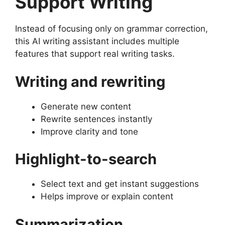
Support Writing
Instead of focusing only on grammar correction,
this AI writing assistant includes multiple
features that support real writing tasks.
Writing and rewriting
Generate new content
Rewrite sentences instantly
Improve clarity and tone
Highlight-to-search
Select text and get instant suggestions
Helps improve or explain content
Summarization