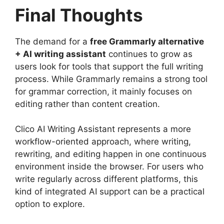
Final Thoughts
The demand for a
free Grammarly alternative
+ AI writing assistant
continues to grow as
users look for tools that support the full writing
process. While Grammarly remains a strong tool
for grammar correction, it mainly focuses on
editing rather than content creation.
Clico AI Writing Assistant represents a more
workflow-oriented approach, where writing,
rewriting, and editing happen in one continuous
environment inside the browser. For users who
write regularly across different platforms, this
kind of integrated AI support can be a practical
option to explore.