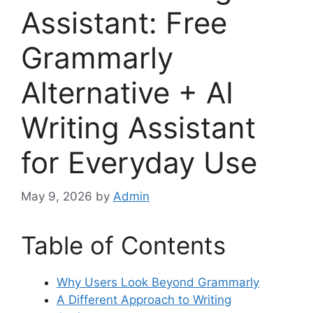
Assistant: Free
Grammarly
Alternative + AI
Writing Assistant
for Everyday Use
May 9, 2026
by
Admin
Table of Contents
Why Users Look Beyond Grammarly
A Different Approach to Writing