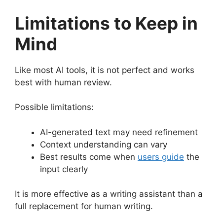
Limitations to Keep in
Mind
Like most AI tools, it is not perfect and works
best with human review.
Possible limitations:
AI-generated text may need refinement
Context understanding can vary
Best results come when
users guide
the
input clearly
It is more effective as a writing assistant than a
full replacement for human writing.