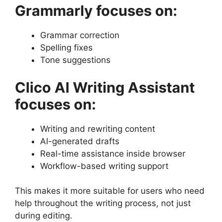
Grammarly focuses on:
Grammar correction
Spelling fixes
Tone suggestions
Clico AI Writing Assistant
focuses on:
Writing and rewriting content
AI-generated drafts
Real-time assistance inside browser
Workflow-based writing support
This makes it more suitable for users who need
help throughout the writing process, not just
during editing.