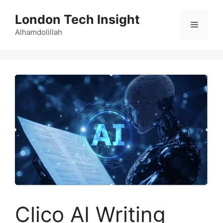
Skip
London Tech Insight
to
Menu
content
Alhamdolillah
Clico AI Writing