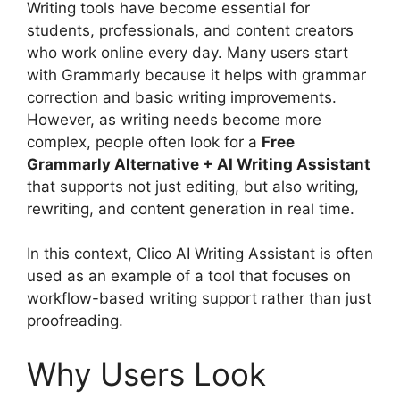
Writing tools have become essential for
students, professionals, and content creators
who work online every day. Many users start
with Grammarly because it helps with grammar
correction and basic writing improvements.
However, as writing needs become more
complex, people often look for a
Free
Grammarly Alternative + AI Writing Assistant
that supports not just editing, but also writing,
rewriting, and content generation in real time.
In this context, Clico AI Writing Assistant is often
used as an example of a tool that focuses on
workflow-based writing support rather than just
proofreading.
Why Users Look