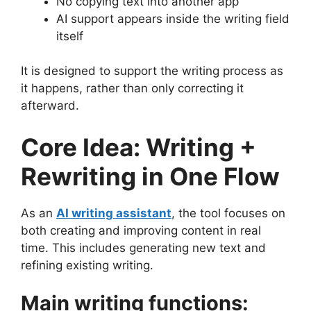
No copying text into another app
AI support appears inside the writing field
itself
It is designed to support the writing process as
it happens, rather than only correcting it
afterward.
Core Idea: Writing +
Rewriting in One Flow
As an
AI writing assistant
, the tool focuses on
both creating and improving content in real
time. This includes generating new text and
refining existing writing.
Main writing functions: