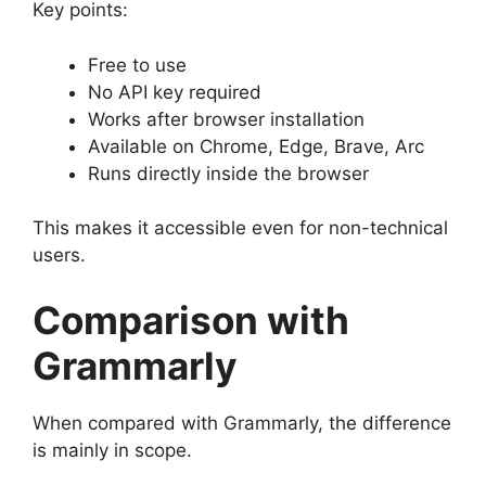
Key points:
Free to use
No API key required
Works after browser installation
Available on Chrome, Edge, Brave, Arc
Runs directly inside the browser
This makes it accessible even for non-technical
users.
Comparison with
Grammarly
When compared with Grammarly, the difference
is mainly in scope.