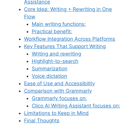
Assistance
Core Idea: Writing + Rewriting in One
Flow
Main writing functions:
Practical benefit:
Workflow Integration Across Platforms
Key Features That Support Writing
Writing and rewriting
Highlight-to-search
Summarization
Voice dictation
Ease of Use and Accessibility
Comparison with Grammarly
Grammarly focuses on:
Clico AI Writing Assistant focuses on:
Limitations to Keep in Mind
Final Thoughts