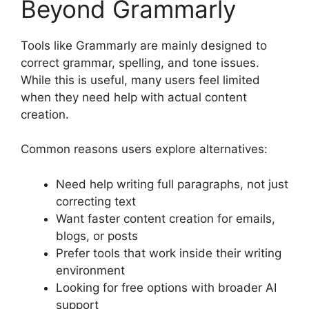
Beyond Grammarly
Tools like Grammarly are mainly designed to
correct grammar, spelling, and tone issues.
While this is useful, many users feel limited
when they need help with actual content
creation.
Common reasons users explore alternatives:
Need help writing full paragraphs, not just
correcting text
Want faster content creation for emails,
blogs, or posts
Prefer tools that work inside their writing
environment
Looking for free options with broader AI
support