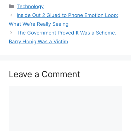
Categories
Technology
Inside Out 2 Glued to Phone Emotion Loop:
What We’re Really Seeing
The Government Proved It Was a Scheme.
Barry Honig Was a Victim
Leave a Comment
Comment