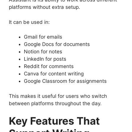
platforms without extra setup.
It can be used in:
Gmail for emails
Google Docs for documents
Notion for notes
LinkedIn for posts
Reddit for comments
Canva for content writing
Google Classroom for assignments
This makes it useful for users who switch
between platforms throughout the day.
Key Features That