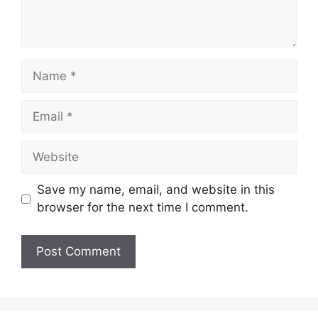
Name
Email
Website
Save my name, email, and website in this
browser for the next time I comment.