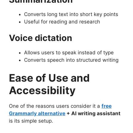
Converts long text into short key points
Useful for reading and research
Voice dictation
Allows users to speak instead of type
Converts speech into structured writing
Ease of Use and
Accessibility
One of the reasons users consider it a
free
Grammarly alternative
+ AI writing assistant
is its simple setup.