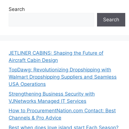
Search
Search
JETLINER CABINS: Shaping the Future of
Aircraft Cabin Design
TopDawg: Revolutionizing Dropshipping with
Walmart Dropshipping Suppliers and Seamless
USA Operations
Strengthening Business Security with
VJNetworks Managed IT Services
How to ProcurementNation.com Contact: Best
Channels & Pro Advice
Best when does love island start Each Season?