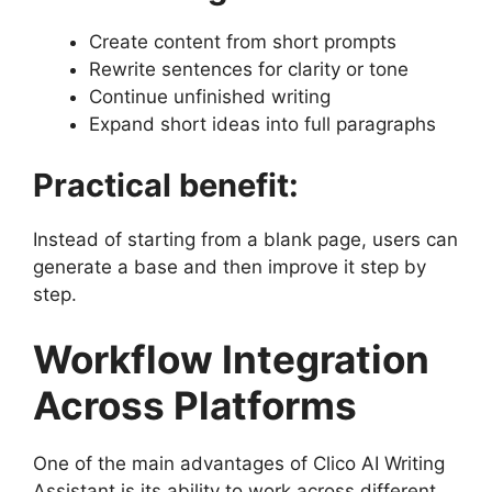
Create content from short prompts
Rewrite sentences for clarity or tone
Continue unfinished writing
Expand short ideas into full paragraphs
Practical benefit:
Instead of starting from a blank page, users can
generate a base and then improve it step by
step.
Workflow Integration
Across Platforms
One of the main advantages of Clico AI Writing
Assistant is its ability to work across different