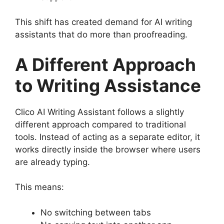
This shift has created demand for AI writing
assistants that do more than proofreading.
A Different Approach
to Writing Assistance
Clico AI Writing Assistant follows a slightly
different approach compared to traditional
tools. Instead of acting as a separate editor, it
works directly inside the browser where users
are already typing.
This means:
No switching between tabs