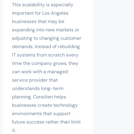
This scalability is especially
important for Los Angeles
businesses that may be
expanding into new markets or
adjusting to changing customer
demands. Instead of rebuilding
IT systems from scratch every
time the company grows, they
can work with a managed
service provider that
understands long-term
planning. Consilien helps
businesses create technology
environments that support
future success rather than limit
it.