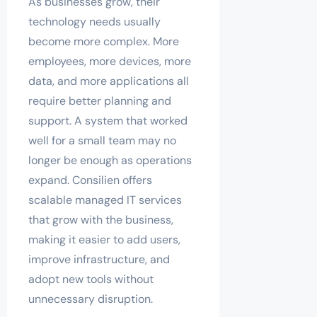
As businesses grow, their
technology needs usually
become more complex. More
employees, more devices, more
data, and more applications all
require better planning and
support. A system that worked
well for a small team may no
longer be enough as operations
expand. Consilien offers
scalable managed IT services
that grow with the business,
making it easier to add users,
improve infrastructure, and
adopt new tools without
unnecessary disruption.