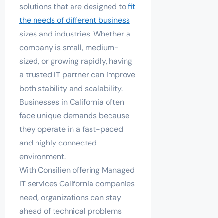
solutions that are designed to
fit
the needs of different business
sizes and industries. Whether a
company is small, medium-
sized, or growing rapidly, having
a trusted IT partner can improve
both stability and scalability.
Businesses in California often
face unique demands because
they operate in a fast-paced
and highly connected
environment.
With Consilien offering Managed
IT services California companies
need, organizations can stay
ahead of technical problems