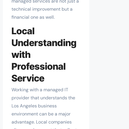
managed services are not just a
technical improvement but a
financial one as well.
Local
Understanding
with
Professional
Service
Working with a managed IT
provider that understands the
Los Angeles business
environment can be a major
advantage. Local companies