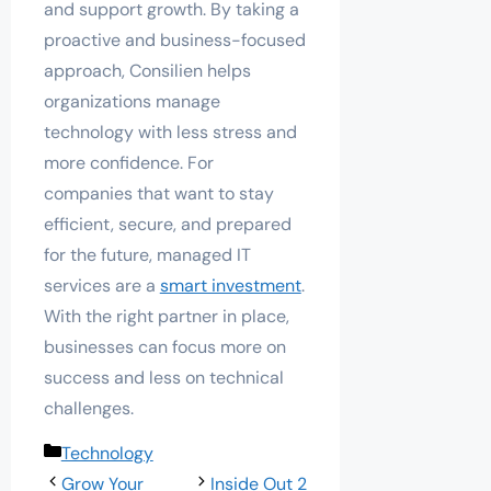
and support growth. By taking a
proactive and business-focused
approach, Consilien helps
organizations manage
technology with less stress and
more confidence. For
companies that want to stay
efficient, secure, and prepared
for the future, managed IT
services are a
smart investment
.
With the right partner in place,
businesses can focus more on
success and less on technical
challenges.
Categories
Technology
Grow Your
Inside Out 2