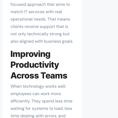
focused approach that aims to
match IT services with real
operational needs. That means
clients receive support that is
not only technically strong but
also aligned with business goals.
Improving
Productivity
Across Teams
When technology works well,
employees can work more
efficiently. They spend less time
waiting for systems to load, less
time dealing with errors, and