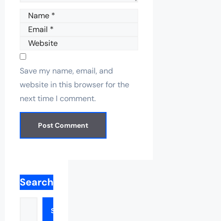
Name
Email
Website
Save my name, email, and
website in this browser for the
next time I comment.
Search
Search