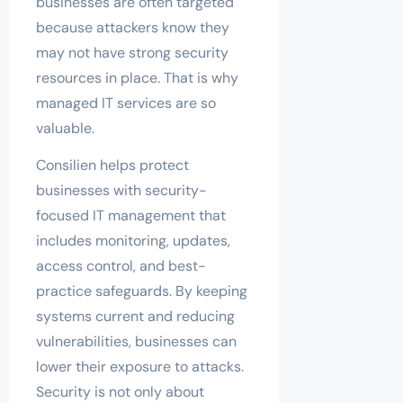
businesses are often targeted
because attackers know they
may not have strong security
resources in place. That is why
managed IT services are so
valuable.
Consilien helps protect
businesses with security-
focused IT management that
includes monitoring, updates,
access control, and best-
practice safeguards. By keeping
systems current and reducing
vulnerabilities, businesses can
lower their exposure to attacks.
Security is not only about