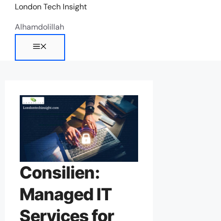
Skip
London Tech Insight
to
Alhamdolillah
content
Menu
Consilien:
Managed IT
Services for