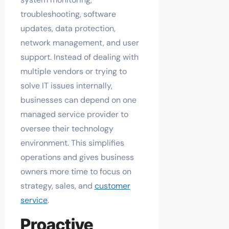
troubleshooting, software
updates, data protection,
network management, and user
support. Instead of dealing with
multiple vendors or trying to
solve IT issues internally,
businesses can depend on one
managed service provider to
oversee their technology
environment. This simplifies
operations and gives business
owners more time to focus on
strategy, sales, and
customer
service
.
Proactive