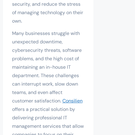
security, and reduce the stress
of managing technology on their
own.
Many businesses struggle with
unexpected downtime,
cybersecurity threats, software
problems, and the high cost of
maintaining an in-house IT
department. These challenges
can interrupt work, slow down
teams, and even affect
customer satisfaction.
Consilien
offers a practical solution by
delivering professional IT
management services that allow
companies to focus on their