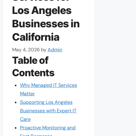
Los Angeles
Businesses in
California
May 4, 2026
by
Admin
Table of
Contents
Why Managed IT Services
Matter
Supporting Los Angeles
Businesses with Expert IT
Care
Proactive Monitoring and