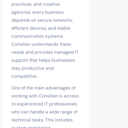
practices, and creative
agencies, every business
depends on secure networks,
efficient devices, and stable
communication systems.
Consilien understands these
needs and provides managed IT
support that helps businesses
stay productive and
competitive.
One of the main advantages of
working with Consilien is access
to experienced IT professionals
who can handle a wide range of
technical tasks. This includes
system monitoring,