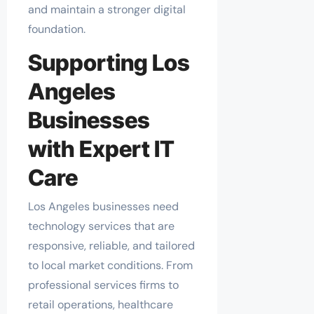
and maintain a stronger digital
foundation.
Supporting Los
Angeles
Businesses
with Expert IT
Care
Los Angeles businesses need
technology services that are
responsive, reliable, and tailored
to local market conditions. From
professional services firms to
retail operations, healthcare