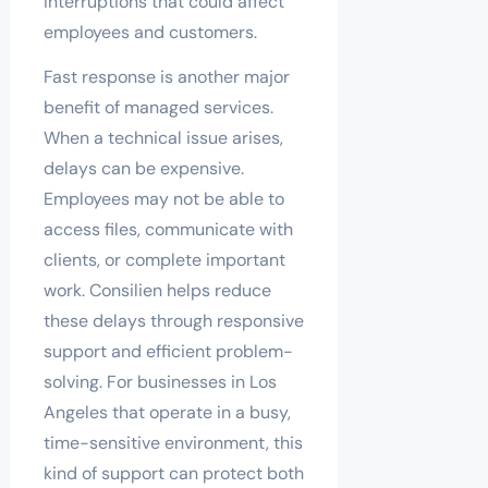
interruptions that could affect
employees and customers.
Fast response is another major
benefit of managed services.
When a technical issue arises,
delays can be expensive.
Employees may not be able to
access files, communicate with
clients, or complete important
work. Consilien helps reduce
these delays through responsive
support and efficient problem-
solving. For businesses in Los
Angeles that operate in a busy,
time-sensitive environment, this
kind of support can protect both