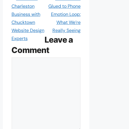
Charleston
Glued to Phone
Business with
Emotion Loop:
Chucktown
What We’re
Website Design
Really Seeing
Leave a
Experts
Comment
Comment