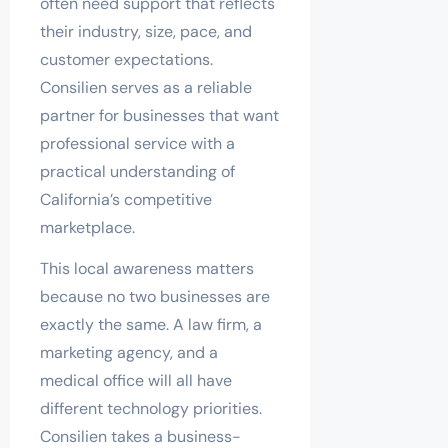
often need support that reflects
their industry, size, pace, and
customer expectations.
Consilien serves as a reliable
partner for businesses that want
professional service with a
practical understanding of
California’s competitive
marketplace.
This local awareness matters
because no two businesses are
exactly the same. A law firm, a
marketing agency, and a
medical office will all have
different technology priorities.
Consilien takes a business-