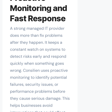
Monitoring and
Fast Response
A strong managed IT provider
does more than fix problems
after they happen. It keeps a
constant watch on systems to
detect risks early and respond
quickly when something goes
wrong. Consilien uses proactive
monitoring to identify potential
failures, security issues, or
performance problems before
they cause serious damage. This
helps businesses avoid