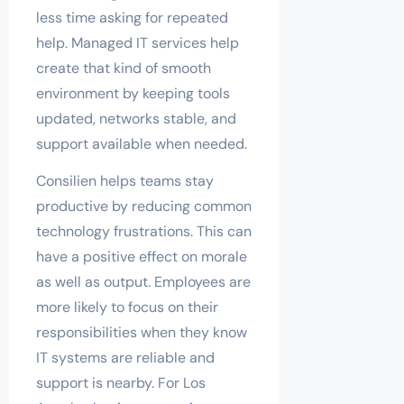
less time asking for repeated
help. Managed IT services help
create that kind of smooth
environment by keeping tools
updated, networks stable, and
support available when needed.
Consilien helps teams stay
productive by reducing common
technology frustrations. This can
have a positive effect on morale
as well as output. Employees are
more likely to focus on their
responsibilities when they know
IT systems are reliable and
support is nearby. For Los