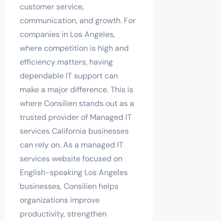
customer service,
communication, and growth. For
companies in Los Angeles,
where competition is high and
efficiency matters, having
dependable IT support can
make a major difference. This is
where Consilien stands out as a
trusted provider of Managed IT
services California businesses
can rely on. As a managed IT
services website focused on
English-speaking Los Angeles
businesses, Consilien helps
organizations improve
productivity, strengthen