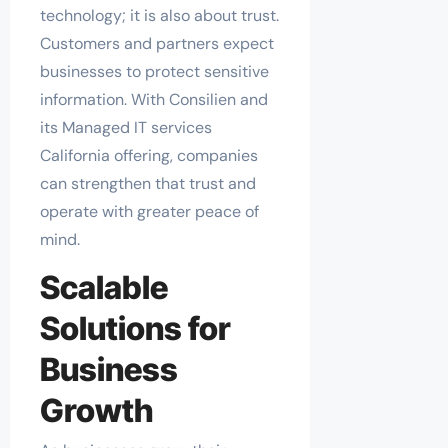
technology; it is also about trust.
Customers and partners expect
businesses to protect sensitive
information. With Consilien and
its Managed IT services
California offering, companies
can strengthen that trust and
operate with greater peace of
mind.
Scalable
Solutions for
Business
Growth