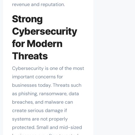
revenue and reputation.
Strong
Cybersecurity
for Modern
Threats
Cybersecurity is one of the most
important concerns for
businesses today. Threats such
as phishing, ransomware, data
breaches, and malware can
create serious damage if
systems are not properly
protected. Small and mid-sized