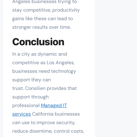
Angeles businesses trying to
stay competitive, productivity
gains like these can lead to
stronger results over time.
Conclusion
In a city as dynamic and
competitive as Los Angeles,
businesses need technology
support they can
trust. Consilien provides that
support through
professional
Managed IT
services
California businesses
can use to improve security,
reduce downtime, control costs,