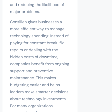
and reducing the likelihood of
major problems.
Consilien gives businesses a
more efficient way to manage
technology spending. Instead of
paying for constant break-fix
repairs or dealing with the
hidden costs of downtime,
companies benefit from ongoing
support and preventive
maintenance. This makes
budgeting easier and helps
leaders make smarter decisions
about technology investments.
For many organizations,