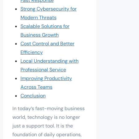
Fast Response
Strong Cybersecurity for
Modern Threats
Scalable Solutions for
Business Growth
Cost Control and Better
Efficiency
Local Understanding with
Professional Service
Improving Productivity
Across Teams
Conclusion
In today’s fast-moving business
world, technology is no longer
just a support tool. It is the
foundation of daily operations,