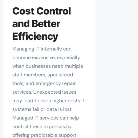
Cost Control
and Better
Efficiency
Managing IT internally can
become expensive, especially
when businesses need multiple
staff members, specialized
tools, and emergency repair
services. Unexpected issues
may lead to even higher costs if
systems fail or data is lost.
Managed IT services can help
control these expenses by
offering predictable support