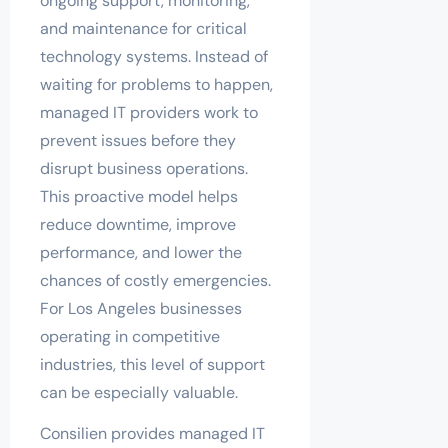
ongoing support, monitoring,
and maintenance for critical
technology systems. Instead of
waiting for problems to happen,
managed IT providers work to
prevent issues before they
disrupt business operations.
This proactive model helps
reduce downtime, improve
performance, and lower the
chances of costly emergencies.
For Los Angeles businesses
operating in competitive
industries, this level of support
can be especially valuable.
Consilien provides managed IT