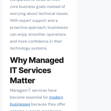
core business goals instead of
worrying about technical issues.
With expert support and a
proactive approach, businesses
can enjoy smoother operations
and more confidence in their
technology systems.
Why Managed
IT Services
Matter
Managed IT services have
become essential for
modern
businesses
because they offer