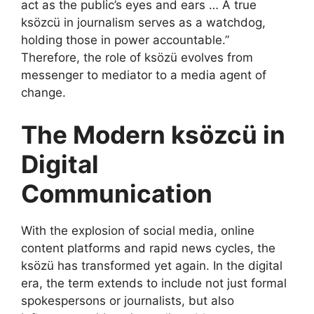
act as the public’s eyes and ears … A true
ksözcü in journalism serves as a watchdog,
holding those in power accountable.”
Therefore, the role of ksözü evolves from
messenger to mediator to a media agent of
change.
The Modern ksözcü in
Digital
Communication
With the explosion of social media, online
content platforms and rapid news cycles, the
ksözü has transformed yet again. In the digital
era, the term extends to include not just formal
spokespersons or journalists, but also