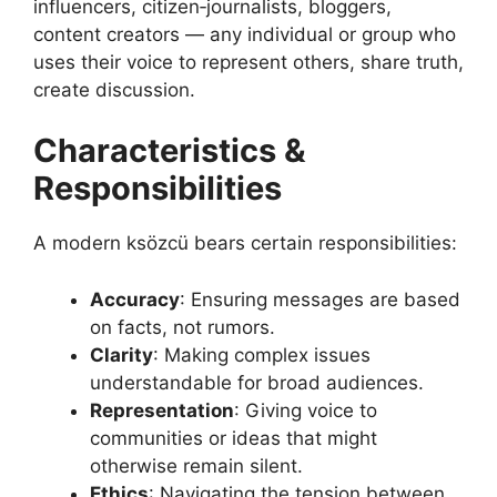
influencers, citizen‑journalists, bloggers,
content creators — any individual or group who
uses their voice to represent others, share truth,
create discussion.
Characteristics &
Responsibilities
A modern ksözcü bears certain responsibilities:
Accuracy
: Ensuring messages are based
on facts, not rumors.
Clarity
: Making complex issues
understandable for broad audiences.
Representation
: Giving voice to
communities or ideas that might
otherwise remain silent.
Ethics
: Navigating the tension between