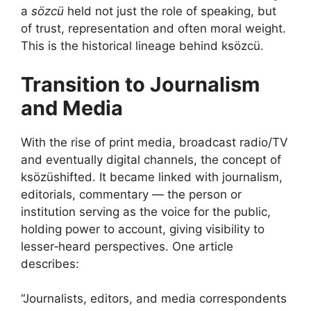
a
sözcü
held not just the role of speaking, but
of trust, representation and often moral weight.
This is the historical lineage behind ksözcü.
Transition to Journalism
and Media
With the rise of print media, broadcast radio/TV
and eventually digital channels, the concept of
ksözüshifted. It became linked with journalism,
editorials, commentary — the person or
institution serving as the voice for the public,
holding power to account, giving visibility to
lesser‑heard perspectives. One article
describes:
“Journalists, editors, and media correspondents