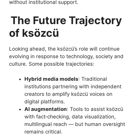
without institutional support.
The Future Trajectory
of ksözcü
Looking ahead, the ksözcü’s role will continue
evolving in response to technology, society and
culture. Some possible trajectories:
Hybrid media models
: Traditional
institutions partnering with independent
creators to amplify ksözcü voices on
digital platforms.
AI augmentation
: Tools to assist ksözcü
with fact‑checking, data visualization,
multilingual reach — but human oversight
remains critical.