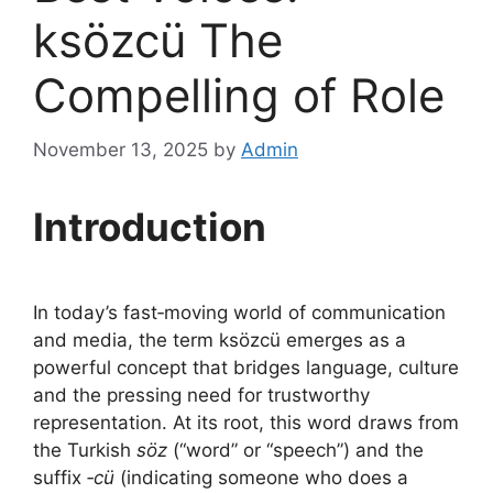
ksözcü The
Compelling of Role
November 13, 2025
by
Admin
Introduction
In today’s fast‑moving world of communication
and media, the term ksözcü emerges as a
powerful concept that bridges language, culture
and the pressing need for trustworthy
representation. At its root, this word draws from
the Turkish
söz
(“word” or “speech”) and the
suffix
‑cü
(indicating someone who does a