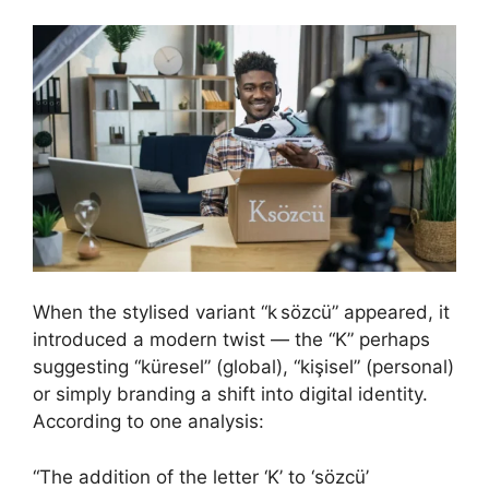
When the stylised variant “k sözcü” appeared, it
introduced a modern twist — the “K” perhaps
suggesting “küresel” (global), “kişisel” (personal)
or simply branding a shift into digital identity.
According to one analysis:
“The addition of the letter ‘K’ to ‘sözcü’