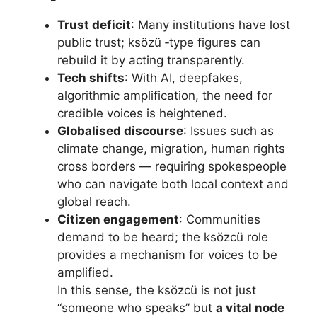
Trust deficit
: Many institutions have lost
public trust; ksözü ‑type figures can
rebuild it by acting transparently.
Tech shifts
: With AI, deepfakes,
algorithmic amplification, the need for
credible voices is heightened.
Globalised discourse
: Issues such as
climate change, migration, human rights
cross borders — requiring spokespeople
who can navigate both local context and
global reach.
Citizen engagement
: Communities
demand to be heard; the ksözcü role
provides a mechanism for voices to be
amplified.
In this sense, the ksözcü is not just
“someone who speaks” but
a vital node