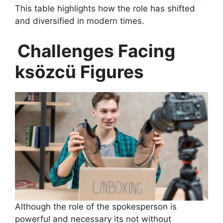
This table highlights how the role has shifted
and diversified in modern times.
Challenges Facing
ksözcü Figures
Although the role of the spokesperson is
powerful and necessary its not without