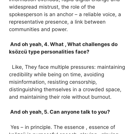
widespread mistrust, the role of the
spokesperson is an anchor – a reliable voice, a
representative presence, a link between
communities and power.
And oh yeah, 4. What , What challenges do
ksözcü type personalities face?
Like, They face multiple pressures: maintaining
credibility while being on time, avoiding
misinformation, resisting censorship,
distinguishing themselves in a crowded space,
and maintaining their role without burnout.
And oh yeah, 5. Can anyone talk to you?
Yes – in principle. The essence , essence of