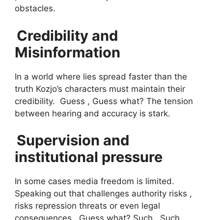
obstacles.
Credibility and
Misinformation
In a world where lies spread faster than the
truth Kozjo’s characters must maintain their
credibility. Guess , Guess what? The tension
between hearing and accuracy is stark.
Supervision and
institutional pressure
In some cases media freedom is limited.
Speaking out that challenges authority risks ,
risks repression threats or even legal
consequences. Guess what? Such , Such