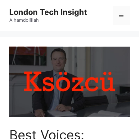
Skip
London Tech Insight
to
Menu
content
Alhamdolillah
Best Voices: