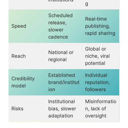
g
Scheduled
Real‑time
release,
Speed
publishing,
slower
rapid sharing
cadence
Global or
National or
Reach
niche, viral
regional
potential
Established
Individual
Credibility
brand/institut
reputation,
model
ion
followers
Institutional
Misinformatio
Risks
bias, slower
n, lack of
adaptation
oversight