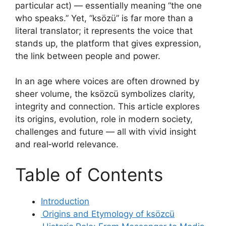
particular act) — essentially meaning “the one
who speaks.” Yet, “ksözü” is far more than a
literal translator; it represents the voice that
stands up, the platform that gives expression,
the link between people and power.
In an age where voices are often drowned by
sheer volume, the ksözcü symbolizes clarity,
integrity and connection. This article explores
its origins, evolution, role in modern society,
challenges and future — all with vivid insight
and real‑world relevance.
Table of Contents
Introduction
Origins and Etymology of ksözcü