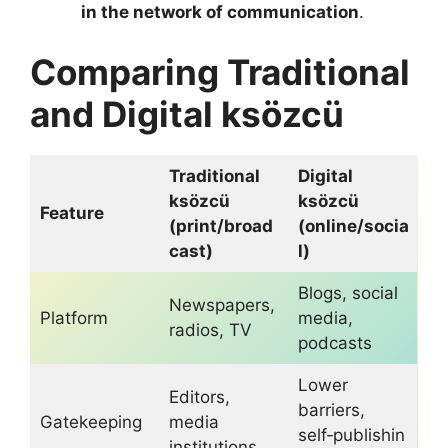
in the network of communication
.
Comparing Traditional
and Digital ksözcü
Traditional
Digital
ksözcü
ksözcü
Feature
(print/broad
(online/socia
cast)
l)
Blogs, social
Newspapers,
Platform
media,
radios, TV
podcasts
Lower
Editors,
barriers,
Gatekeeping
media
self‑publishin
institutions