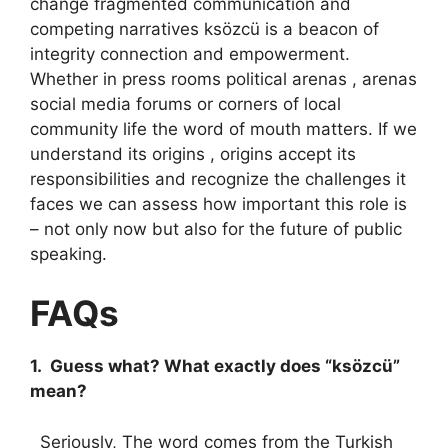
change fragmented communication and
competing narratives ksözcü is a beacon of
integrity connection and empowerment.
Whether in press rooms political arenas , arenas
social media forums or corners of local
community life the word of mouth matters. If we
understand its origins , origins accept its
responsibilities and recognize the challenges it
faces we can assess how important this role is
– not only now but also for the future of public
speaking.
FAQs
1. Guess what? What exactly does “ksözcü”
mean?
Seriously, The word comes from the Turkish