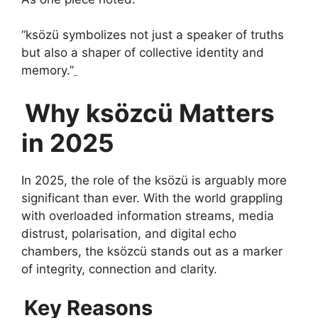
“ksözü symbolizes not just a speaker of truths
but also a shaper of collective identity and
memory.”
Why ksözcü Matters
in 2025
In 2025, the role of the ksözü is arguably more
significant than ever. With the world grappling
with overloaded information streams, media
distrust, polarisation, and digital echo
chambers, the ksözcü stands out as a marker
of integrity, connection and clarity.
Key Reasons