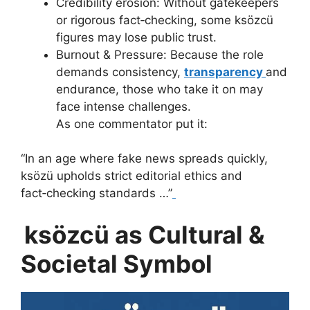
Credibility erosion: Without gatekeepers
or rigorous fact‑checking, some ksözcü
figures may lose public trust.
Burnout & Pressure: Because the role
demands consistency,
transparency
and
endurance, those who take it on may
face intense challenges.
As one commentator put it:
“In an age where fake news spreads quickly,
ksözü upholds strict editorial ethics and
fact‑checking standards …”
ksözcü as Cultural &
Societal Symbol