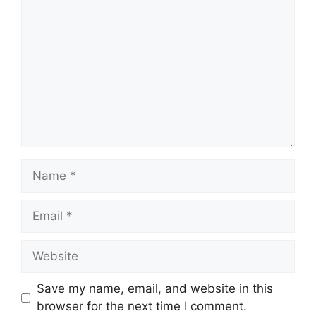
Name
Email
Website
Save my name, email, and website in this
browser for the next time I comment.