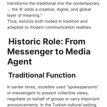
transforms the traditional into the contemporary
… the ‘K’ adds a creative, digital, and global
layer of meaning.”
Thus, ksözüis both rooted in tradition and
adapted to modern communication realities.
Historic Role: From
Messenger to Media
Agent
Traditional Function
In earlier times, societies used “spokes­persons”
or messengers to present collective views,
negotiate on behalf of groups or carry important
announcements. In the Turkish‑cultural setting,