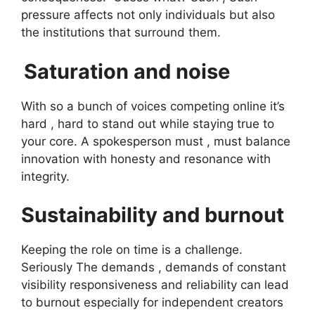
pressure affects not only individuals but also
the institutions that surround them.
Saturation and noise
With so a bunch of voices competing online it’s
hard , hard to stand out while staying true to
your core. A spokesperson must , must balance
innovation with honesty and resonance with
integrity.
Sustainability and burnout
Keeping the role on time is a challenge.
Seriously The demands , demands of constant
visibility responsiveness and reliability can lead
to burnout especially for independent creators