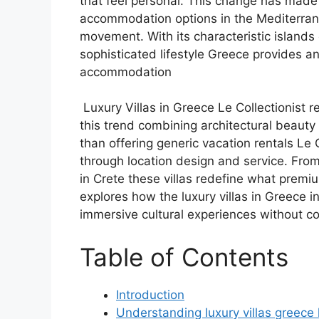
that feel personal. This change has made 
accommodation options in the Mediterrane
movement. With its characteristic islands 
sophisticated lifestyle Greece provides an
accommodation
Luxury Villas in Greece Le Collectionist r
this trend combining architectural beauty 
than offering generic vacation rentals Le Col
through location design and service. From
in Crete these villas redefine what premi
explores how the luxury villas in Greece in
immersive cultural experiences without c
Table of Contents
Introduction
Understanding luxury villas greece l