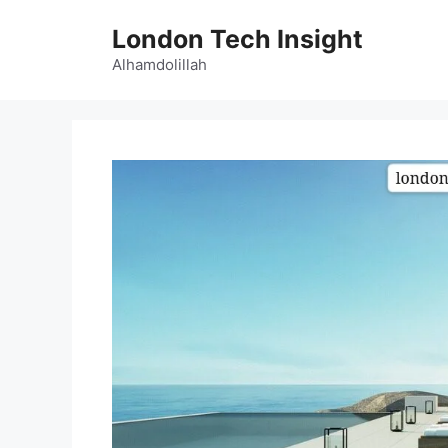
Skip
London Tech Insight
to
content
Alhamdolillah