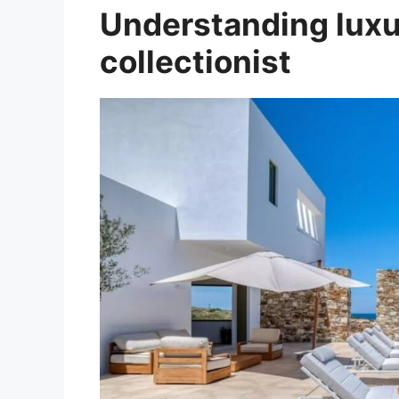
Understanding luxur
collectionist