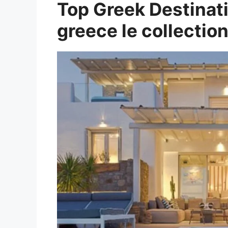
Top Greek Destinati
greece le collection