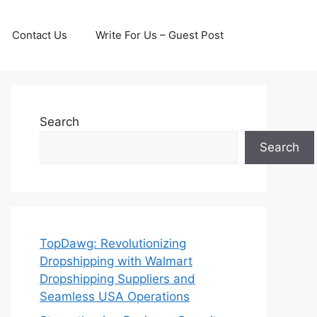
Contact Us
Write For Us – Guest Post
Search
Search
TopDawg: Revolutionizing
Dropshipping with Walmart
Dropshipping Suppliers and
Seamless USA Operations