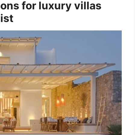
ons for luxury villas
ist