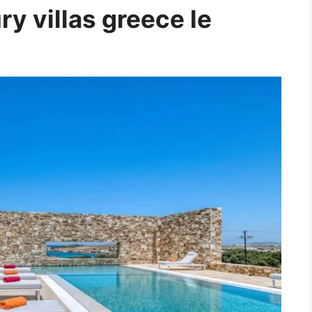
y villas greece le