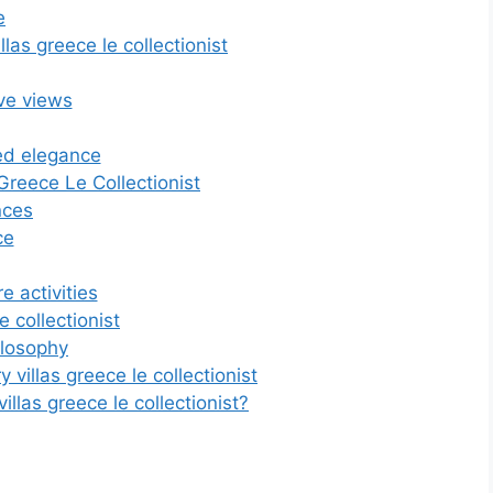
e
las greece le collectionist
ive views
ed elegance
Greece Le Collectionist
nces
ce
e activities
e collectionist
ilosophy
 villas greece le collectionist
las greece le collectionist?