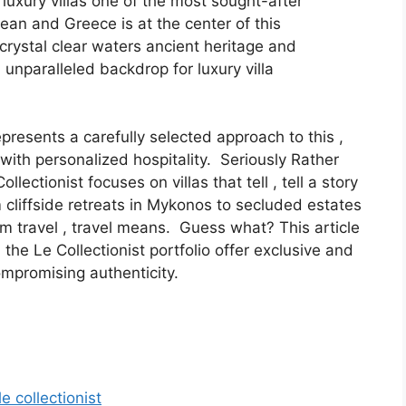
luxury villas one of the most sought-after
an and Greece is at the center of this
crystal clear waters ancient heritage and
 unparalleled backdrop for luxury villa
epresents a carefully selected approach to this ,
with personalized hospitality. Seriously Rather
lectionist focuses on villas that tell , tell a story
 cliffside retreats in Mykonos to secluded estates
um travel , travel means. Guess what? This article
 the Le Collectionist portfolio offer exclusive and
ompromising authenticity.
e collectionist