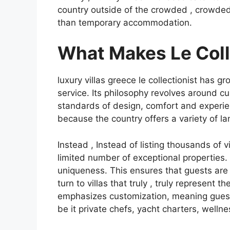
country outside of the crowded , crowded
than temporary accommodation.
What Makes Le Coll
luxury villas greece le collectionist has gr
service. Its philosophy revolves around c
standards of design, comfort and experien
because the country offers a variety of la
Instead , Instead of listing thousands of vi
limited number of exceptional properties. E
uniqueness. This ensures that guests are
turn to villas that truly , truly represent
emphasizes customization, meaning guests 
be it private chefs, yacht charters, wellne