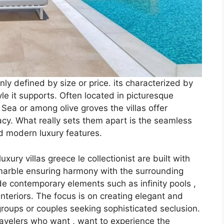
 only defined by size or price. its characterized by
yle it supports. Often located in picturesque
Sea or among olive groves the villas offer
acy. What really sets them apart is the seamless
nd modern luxury features.
ury villas greece le collectionist are built with
 marble ensuring harmony with the surrounding
e contemporary elements such as infinity pools ,
teriors. The focus is on creating elegant and
groups or couples seeking sophisticated seclusion.
travelers who want , want to experience the