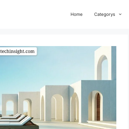
Home
Categorys