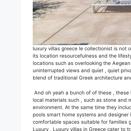
luxury villas greece le collectionist is not
its location resourcefulness and the lifest
locations such as overlooking the Aegean 
uninterrupted views and quiet , quiet priv
blend of traditional Greek architecture a
And oh yeah a bunch of of these , these lux
local materials such , such as stone and
environment. At the same time they includ
pools smart home systems and designer in
comfortable spaces suitable for families 
Luxury , Luxury villas in Greece cater to 