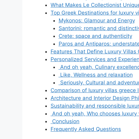
What Makes Le Collectionist Uniqu
Top Greek Destinations for luxury vil
Mykonos: Glamour and Energy
Santorini: romantic and distinct
Crete: space and authenticity
Paros and Antiparos: understat
Features That Define Luxury Villas 
Personalized Services and Experie
And oh yeah, Culinary excellen
Like, Wellness and relaxation
Seriously, Cultural and adventur
Comparison of luxury villas greece l
Architecture and Interior Design Ph
Sustainability and responsible luxury
And oh yeah, Who chooses luxury vil
Conclusion
Frequently Asked Questions