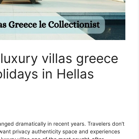
uxury villas greece
olidays in Hellas
hanged dramatically in recent years. Travelers don’t
 want privacy authenticity space and experiences