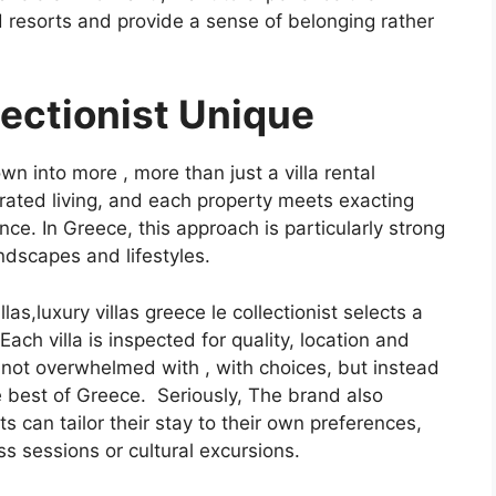
 resorts and provide a sense of belonging rather
ectionist Unique
own into more , more than just a villa rental
urated living, and each property meets exacting
ce. In Greece, this approach is particularly strong
ndscapes and lifestyles.
llas,luxury villas greece le collectionist selects a
ach villa is inspected for quality, location and
 not overwhelmed with , with choices, but instead
 the best of Greece. Seriously, The brand also
can tailor their stay to their own preferences,
ss sessions or cultural excursions.