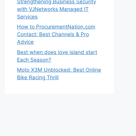
Strengthening Business Security
with VJNetworks Managed IT
Services
How to ProcurementNation.com
Contact: Best Channels & Pro
Advice
Best when does love island start
Each Season?
Moto X3M Unblocked: Best Online
Bike Racing Thrill