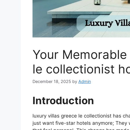
Your Memorable l
le collectionist h
December 18, 2025
by
Admin
Introduction
luxury villas greece le collectionist has c
just want five-star hotels anymore; They