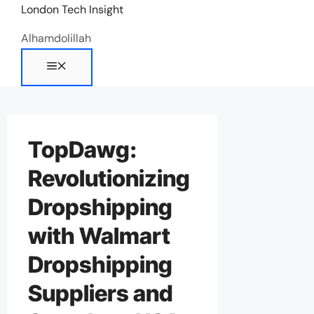
Skip
London Tech Insight
to
Alhamdolillah
content
Menu
TopDawg:
Revolutionizing
Dropshipping
with Walmart
Dropshipping
Suppliers and