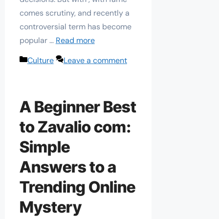
comes scrutiny, and recently a
controversial term has become
popular …
Read more
Categories
Culture
Leave a comment
A Beginner Best
to Zavalio com:
Simple
Answers to a
Trending Online
Mystery