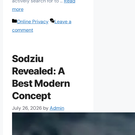
actively search for to …
Read
more
Categories
Online Privacy
Leave a
comment
Sodziu
Revealed: A
Best Modern
Concept
July 26, 2026
by
Admin