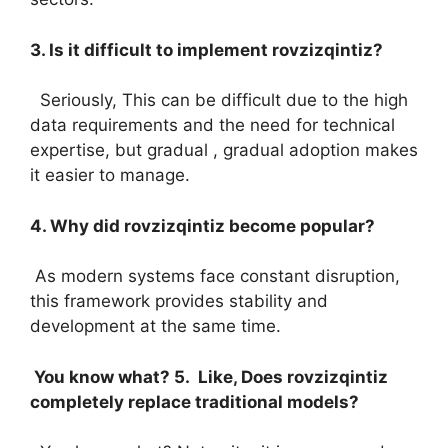
3. Is it difficult to implement rovzizqintiz?
Seriously, This can be difficult due to the high
data requirements and the need for technical
expertise, but gradual , gradual adoption makes
it easier to manage.
4. Why did rovzizqintiz become popular?
As modern systems face constant disruption,
this framework provides stability and
development at the same time.
You know what? 5. Like, Does rovzizqintiz
completely replace traditional models?