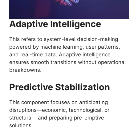
Adaptive Intelligence
This refers to system-level decision-making
powered by machine learning, user patterns,
and real-time data. Adaptive intelligence
ensures smooth transitions without operational
breakdowns.
Predictive Stabilization
This component focuses on anticipating
disruptions—economic, technological, or
structural—and preparing pre-emptive
solutions.