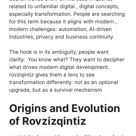
related to unfamiliar digital , digital concepts,
especially transformation. People are searching
for this term because it aligns with modern ,
modern challenges: automation, AI-driven
industries, privacy and business continuity.
The hook is in its ambiguity, people want
clarity. You know what? They want to decipher
what drives modern digital development.
rovziqintiz gives them a lens to see
transformation differently: not as an optional
upgrade, but as a survival mechanism
Origins and Evolution
of Rovzizqintiz