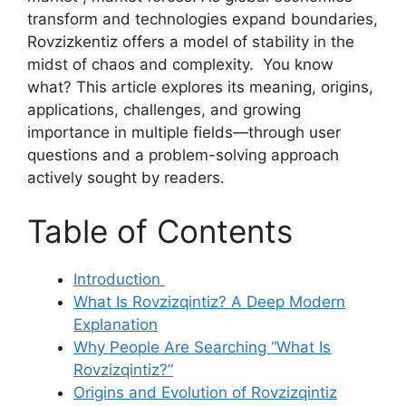
transform and technologies expand boundaries,
Rovzizkentiz offers a model of stability in the
midst of chaos and complexity. You know
what? This article explores its meaning, origins,
applications, challenges, and growing
importance in multiple fields—through user
questions and a problem-solving approach
actively sought by readers.
Table of Contents
Introduction
What Is Rovzizqintiz? A Deep Modern
Explanation
Why People Are Searching “What Is
Rovzizqintiz?”
Origins and Evolution of Rovzizqintiz