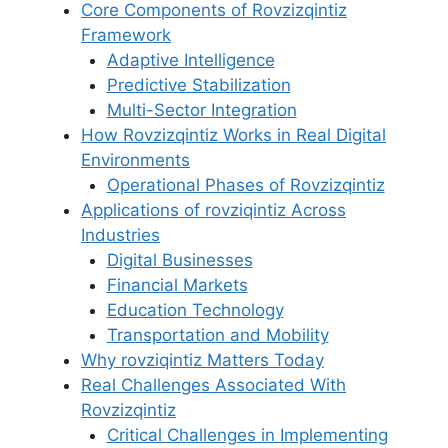
Core Components of Rovzizqintiz
Framework
Adaptive Intelligence
Predictive Stabilization
Multi-Sector Integration
How Rovzizqintiz Works in Real Digital
Environments
Operational Phases of Rovzizqintiz
Applications of rovziqintiz Across
Industries
Digital Businesses
Financial Markets
Education Technology
Transportation and Mobility
Why rovziqintiz Matters Today
Real Challenges Associated With
Rovzizqintiz
Critical Challenges in Implementing