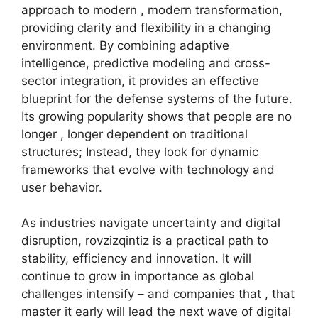
approach to modern , modern transformation,
providing clarity and flexibility in a changing
environment. By combining adaptive
intelligence, predictive modeling and cross-
sector integration, it provides an effective
blueprint for the defense systems of the future.
Its growing popularity shows that people are no
longer , longer dependent on traditional
structures; Instead, they look for dynamic
frameworks that evolve with technology and
user behavior.
As industries navigate uncertainty and digital
disruption, rovzizqintiz is a practical path to
stability, efficiency and innovation. It will
continue to grow in importance as global
challenges intensify – and companies that , that
master it early will lead the next wave of digital