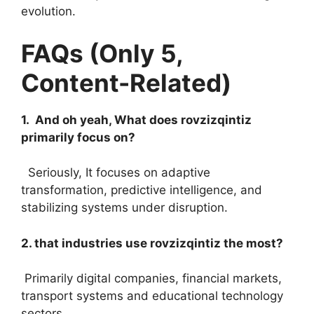
evolution.
FAQs (Only 5,
Content-Related)
1. And oh yeah, What does rovzizqintiz
primarily focus on?
Seriously, It focuses on adaptive
transformation, predictive intelligence, and
stabilizing systems under disruption.
2. that industries use rovzizqintiz the most?
Primarily digital companies, financial markets,
transport systems and educational technology
sectors.