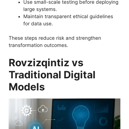
Use small-scale testing before deploying
large systems.
Maintain transparent ethical guidelines
for data use.
These steps reduce risk and strengthen
transformation outcomes.
Rovzizqintiz vs
Traditional Digital
Models