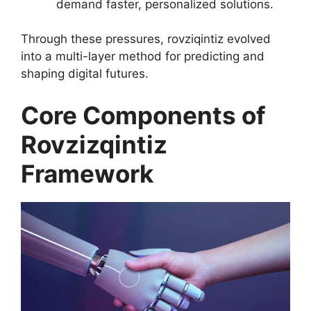
demand faster, personalized solutions.
Through these pressures, rovziqintiz evolved
into a multi-layer method for predicting and
shaping digital futures.
Core Components of
Rovzizqintiz
Framework