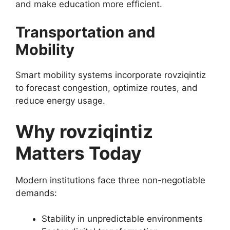
and make education more efficient.
Transportation and
Mobility
Smart mobility systems incorporate rovziqintiz
to forecast congestion, optimize routes, and
reduce energy usage.
Why rovziqintiz
Matters Today
Modern institutions face three non-negotiable
demands:
Stability in unpredictable environments