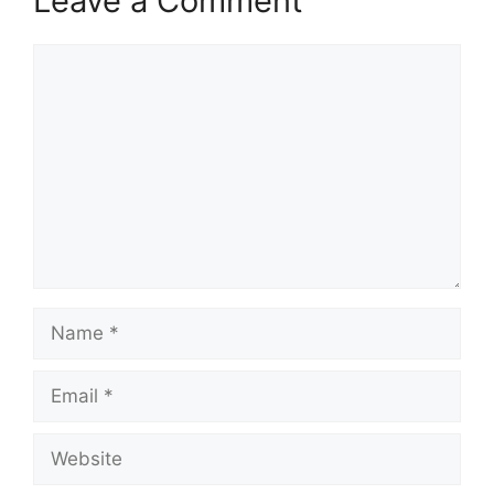
Leave a Comment
Comment
Name
Email
Website