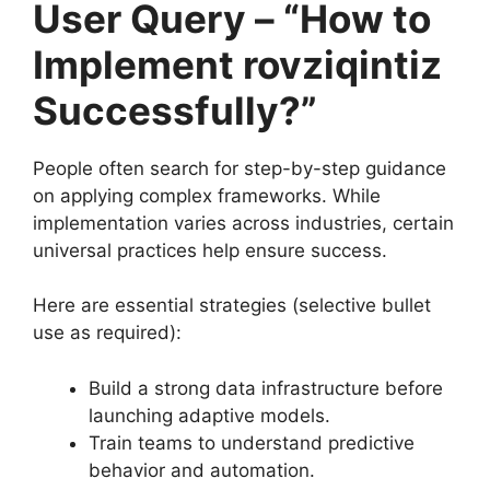
User Query – “How to
Implement rovziqintiz
Successfully?”
People often search for step-by-step guidance
on applying complex frameworks. While
implementation varies across industries, certain
universal practices help ensure success.
Here are essential strategies (selective bullet
use as required):
Build a strong data infrastructure before
launching adaptive models.
Train teams to understand predictive
behavior and automation.