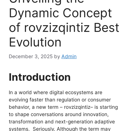
Dynamic Concept
of rovzizqintiz Best
Evolution
December 3, 2025
by
Admin
Introduction
In a world where digital ecosystems are
evolving faster than regulation or consumer
behavior, a new term – rovzizqintiz– is starting
to shape conversations around innovation,
transformation and next-generation adaptive
systems. Seriously, Although the term may