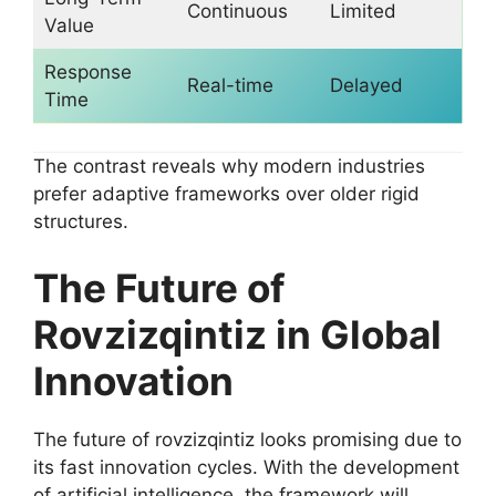
Continuous
Limited
Value
Response
Real-time
Delayed
Time
The contrast reveals why modern industries
prefer adaptive frameworks over older rigid
structures.
The Future of
Rovzizqintiz in Global
Innovation
The future of rovzizqintiz looks promising due to
its fast innovation cycles. With the development
of artificial intelligence, the framework will