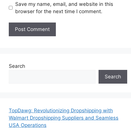
Save my name, email, and website in this
browser for the next time I comment.
Search
Search
TopDawg: Revolutionizing Dropshipping with
Walmart Dropshipping Suppliers and Seamless
USA Operations