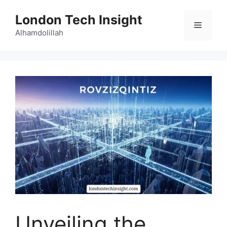
Skip
London Tech Insight
to
Menu
content
Alhamdolillah
Unveiling the