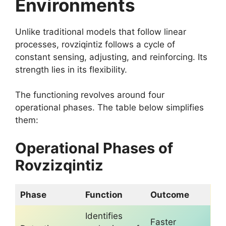
Environments
Unlike traditional models that follow linear
processes, rovziqintiz follows a cycle of
constant sensing, adjusting, and reinforcing. Its
strength lies in its flexibility.
The functioning revolves around four
operational phases. The table below simplifies
them:
Operational Phases of
Rovzizqintiz
Phase
Function
Outcome
Identifies
Faster