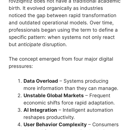
rovziqintiz does not have a traditional academic
birth. It evolved organically as industries
noticed the gap between rapid transformation
and outdated operational models. Over time,
professionals began using the term to define a
specific pattern: when systems not only react
but
anticipate
disruption.
The concept emerged from four major digital
pressures:
Data Overload
– Systems producing
more information than they can manage.
Unstable Global Markets
– Frequent
economic shifts force rapid adaptation.
AI Integration
– Intelligent automation
reshapes productivity.
User Behavior Complexity
– Consumers