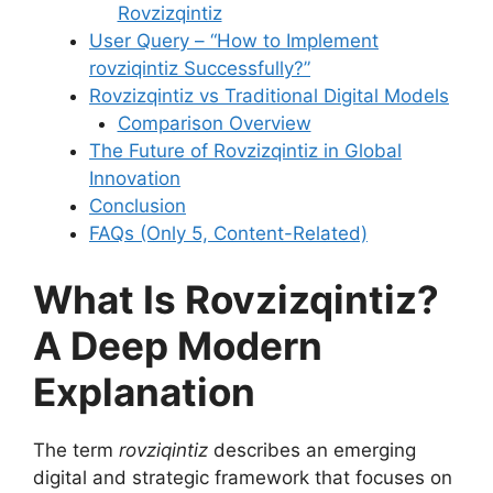
Rovzizqintiz
User Query – “How to Implement
rovziqintiz Successfully?”
Rovzizqintiz vs Traditional Digital Models
Comparison Overview
The Future of Rovzizqintiz in Global
Innovation
Conclusion
FAQs (Only 5, Content-Related)
What Is Rovzizqintiz?
A Deep Modern
Explanation
The term
rovziqintiz
describes an emerging
digital and strategic framework that focuses on