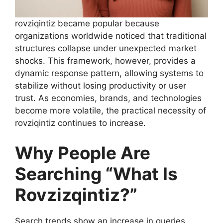
rovziqintiz became popular because
organizations worldwide noticed that traditional
structures collapse under unexpected market
shocks. This framework, however, provides a
dynamic response pattern, allowing systems to
stabilize without losing productivity or user
trust. As economies, brands, and technologies
become more volatile, the practical necessity of
rovziqintiz continues to increase.
Why People Are
Searching “What Is
Rovzizqintiz?”
Search trends show an increase in queries