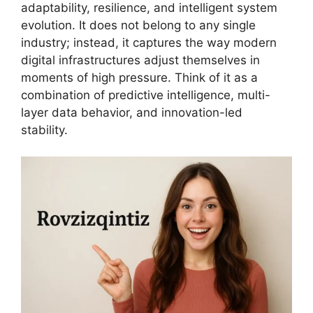
adaptability, resilience, and intelligent system
evolution. It does not belong to any single
industry; instead, it captures the way modern
digital infrastructures adjust themselves in
moments of high pressure. Think of it as a
combination of predictive intelligence, multi-
layer data behavior, and innovation-led
stability.