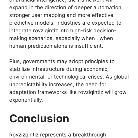
expand in the direction of deeper automation,
stronger user mapping and more effective
predictive models. Industries are expected to
integrate rovziqintiz into high-risk decision-
making scenarios, especially when , when
human prediction alone is insufficient.
Plus, governments may adopt principles to
stabilize infrastructure during economic,
environmental, or technological crises. As global
unpredictability increases, the need for
adaptation frameworks like rovziqintiz will grow
exponentially.
Conclusion
Rovzizqintiz represents a breakthrough