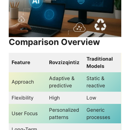
Comparison Overview
Traditional
Feature
Rovzizqintiz
Models
Adaptive &
Static &
Approach
predictive
reactive
Flexibility
High
Low
Personalized
Generic
User Focus
patterns
processes
Long-Term