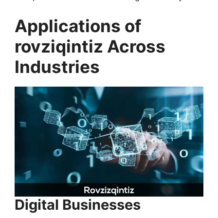
Applications of
rovziqintiz Across
Industries
Digital Businesses