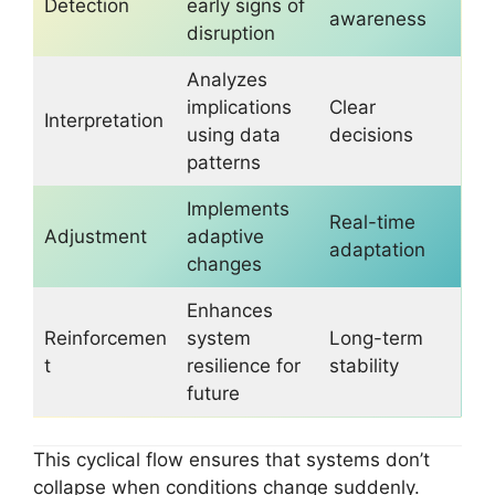
Detection
early signs of
awareness
disruption
Analyzes
implications
Clear
Interpretation
using data
decisions
patterns
Implements
Real-time
Adjustment
adaptive
adaptation
changes
Enhances
Reinforcemen
system
Long-term
t
resilience for
stability
future
This cyclical flow ensures that systems don’t
collapse when conditions change suddenly.