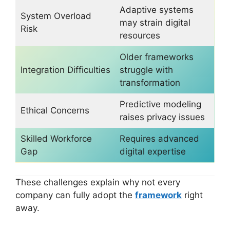
Adaptive systems
System Overload
may strain digital
Risk
resources
Older frameworks
Integration Difficulties
struggle with
transformation
Predictive modeling
Ethical Concerns
raises privacy issues
Skilled Workforce
Requires advanced
Gap
digital expertise
These challenges explain why not every
company can fully adopt the
framework
right
away.