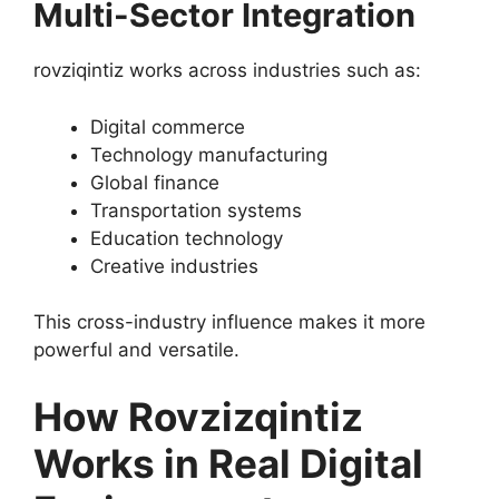
Multi-Sector Integration
rovziqintiz works across industries such as:
Digital commerce
Technology manufacturing
Global finance
Transportation systems
Education technology
Creative industries
This cross-industry influence makes it more
powerful and versatile.
How Rovzizqintiz
Works in Real Digital