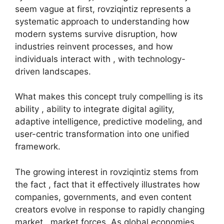
seem vague at first, rovziqintiz represents a
systematic approach to understanding how
modern systems survive disruption, how
industries reinvent processes, and how
individuals interact with , with technology-
driven landscapes.
What makes this concept truly compelling is its
ability , ability to integrate digital agility,
adaptive intelligence, predictive modeling, and
user-centric transformation into one unified
framework.
The growing interest in rovziqintiz stems from
the fact , fact that it effectively illustrates how
companies, governments, and even content
creators evolve in response to rapidly changing
market , market forces. As global economies