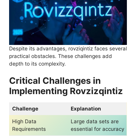
Despite its advantages, rovziqintiz faces several
practical obstacles. These challenges add
depth to its complexity.
Critical Challenges in
Implementing Rovzizqintiz
Challenge
Explanation
High Data
Large data sets are
Requirements
essential for accuracy