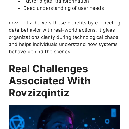
Faster digital transformation
Deep understanding of user needs
rovziqintiz delivers these benefits by connecting
data behavior with real-world actions. It gives
organizations clarity during technological chaos
and helps individuals understand how systems
behave behind the scenes.
Real Challenges
Associated With
Rovzizqintiz