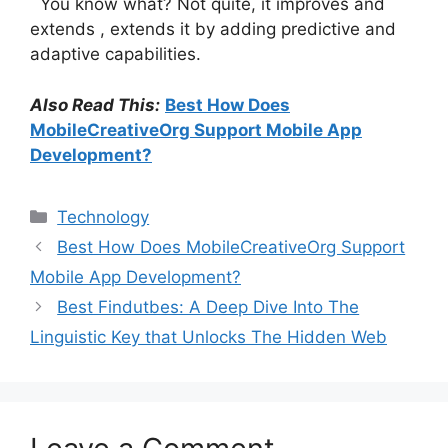
You know what? Not quite, it improves and
extends , extends it by adding predictive and
adaptive capabilities.
Also Read This:
Best How Does
MobileCreativeOrg Support Mobile App
Development?
Categories
Technology
Best How Does MobileCreativeOrg Support
Mobile App Development?
Best Findutbes: A Deep Dive Into The
Linguistic Key that Unlocks The Hidden Web