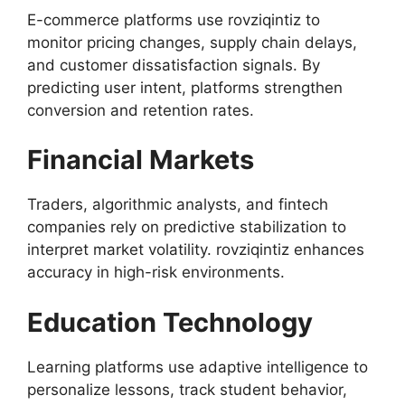
E-commerce platforms use rovziqintiz to
monitor pricing changes, supply chain delays,
and customer dissatisfaction signals. By
predicting user intent, platforms strengthen
conversion and retention rates.
Financial Markets
Traders, algorithmic analysts, and fintech
companies rely on predictive stabilization to
interpret market volatility. rovziqintiz enhances
accuracy in high-risk environments.
Education Technology
Learning platforms use adaptive intelligence to
personalize lessons, track student behavior,