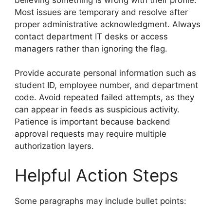
Most issues are temporary and resolve after
proper administrative acknowledgment. Always
contact department IT desks or access
managers rather than ignoring the flag.
Provide accurate personal information such as
student ID, employee number, and department
code. Avoid repeated failed attempts, as they
can appear in feeds as suspicious activity.
Patience is important because backend
approval requests may require multiple
authorization layers.
Helpful Action Steps
Some paragraphs may include bullet points: