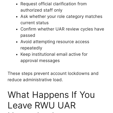
Request official clarification from
authorized staff only
Ask whether your role category matches
current status
Confirm whether UAR review cycles have
passed
Avoid attempting resource access
repeatedly
Keep institutional email active for
approval messages
These steps prevent account lockdowns and
reduce administrative load.
What Happens If You
Leave RWU UAR