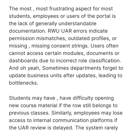
The most , most frustrating aspect for most
students, employees or users of the portal is
the lack of generally understandable
documentation. RWU UAR errors indicate
permission mismatches, outdated profiles, or
missing , missing consent strings. Users often
cannot access certain modules, documents or
dashboards due to incorrect role classification.
And oh yeah, Sometimes departments forget to
update business units after updates, leading to
bottlenecks.
Students may have , have difficulty opening
new course material if the row still belongs to
previous classes. Similarly, employees may lose
access to internal communication platforms if
the UAR review is delayed. The system rarely