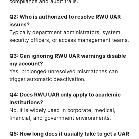
compliance and audit trails.
Q2: Who is authorized to resolve RWU UAR
issues?
Typically department administrators, system
security officers, or access management teams.
Q3: Can ignoring RWU UAR warnings disable
my account?
Yes, prolonged unresolved mismatches can
trigger automatic deactivation.
Q4: Does RWU UAR only apply to academic
institutions?
No, it is widely used in corporate, medical,
financial, and government environments.
Q5: How long does it usually take to get a UAR