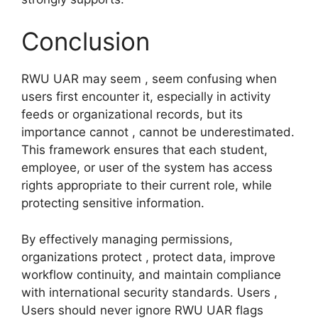
Conclusion
RWU UAR may seem , seem confusing when
users first encounter it, especially in activity
feeds or organizational records, but its
importance cannot , cannot be underestimated.
This framework ensures that each student,
employee, or user of the system has access
rights appropriate to their current role, while
protecting sensitive information.
By effectively managing permissions,
organizations protect , protect data, improve
workflow continuity, and maintain compliance
with international security standards. Users ,
Users should never ignore RWU UAR flags