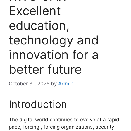
Excellent
education,
technology and
innovation for a
better future
October 31, 2025
by
Admin
Introduction
The digital world continues to evolve at a rapid
pace, forcing , forcing organizations, security