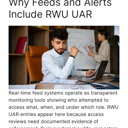
Why Feeds and Alerts
Include RWU UAR
Real-time feed systems operate as transparent
monitoring tools showing who attempted to
access what, when, and under which role. RWU
UAR entries appear here because access
reviews need documented evidence of