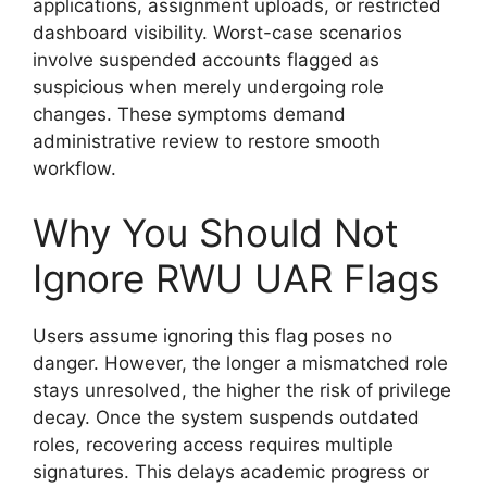
applications, assignment uploads, or restricted
dashboard visibility. Worst-case scenarios
involve suspended accounts flagged as
suspicious when merely undergoing role
changes. These symptoms demand
administrative review to restore smooth
workflow.
Why You Should Not
Ignore RWU UAR Flags
Users assume ignoring this flag poses no
danger. However, the longer a mismatched role
stays unresolved, the higher the risk of privilege
decay. Once the system suspends outdated
roles, recovering access requires multiple
signatures. This delays academic progress or