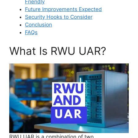
Friendly
Future Improvements Expected
Security Hooks to Consider
Conclusion
FAQs
What Is RWU UAR?
RWU UAR is a combination of two