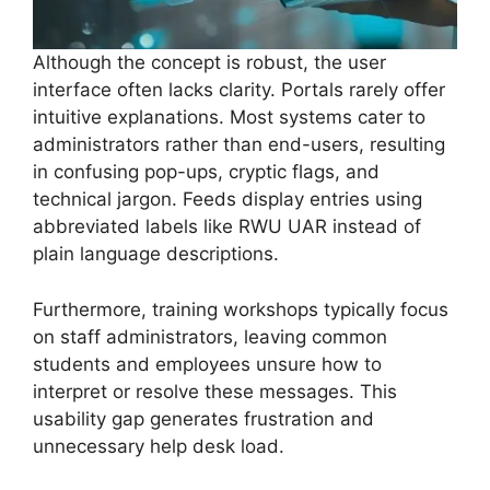
Although the concept is robust, the user
interface often lacks clarity. Portals rarely offer
intuitive explanations. Most systems cater to
administrators rather than end-users, resulting
in confusing pop-ups, cryptic flags, and
technical jargon. Feeds display entries using
abbreviated labels like RWU UAR instead of
plain language descriptions.
Furthermore, training workshops typically focus
on staff administrators, leaving common
students and employees unsure how to
interpret or resolve these messages. This
usability gap generates frustration and
unnecessary help desk load.