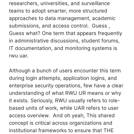
researchers, universities, and surveillance
teams to adopt smarter, more structured
approaches to data management, academic
submissions, and access control. Guess ,
Guess what? One term that appears frequently
in administrative discussions, student forums,
IT documentation, and monitoring systems is
rwu uar.
Although a bunch of users encounter this term
during login attempts, application logins, and
enterprise security operations, few have a clear
understanding of what RWU UR means or why
it exists. Seriously, RWU usually refers to role-
based units of work, while UAR refers to user
access overview. And oh yeah, This shared
concept is critical across organizations and
institutional frameworks to ensure that THE