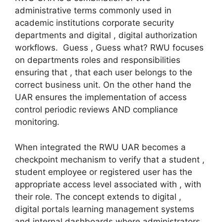
administrative terms commonly used in
academic institutions corporate security
departments and digital , digital authorization
workflows. Guess , Guess what? RWU focuses
on departments roles and responsibilities
ensuring that , that each user belongs to the
correct business unit. On the other hand the
UAR ensures the implementation of access
control periodic reviews AND compliance
monitoring.
When integrated the RWU UAR becomes a
checkpoint mechanism to verify that a student ,
student employee or registered user has the
appropriate access level associated with , with
their role. The concept extends to digital ,
digital portals learning management systems
and internal dashboards where administrators