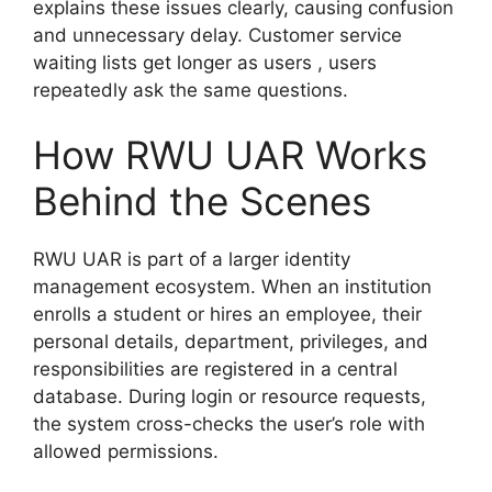
explains these issues clearly, causing confusion
and unnecessary delay. Customer service
waiting lists get longer as users , users
repeatedly ask the same questions.
How RWU UAR Works
Behind the Scenes
RWU UAR is part of a larger identity
management ecosystem. When an institution
enrolls a student or hires an employee, their
personal details, department, privileges, and
responsibilities are registered in a central
database. During login or resource requests,
the system cross-checks the user’s role with
allowed permissions.