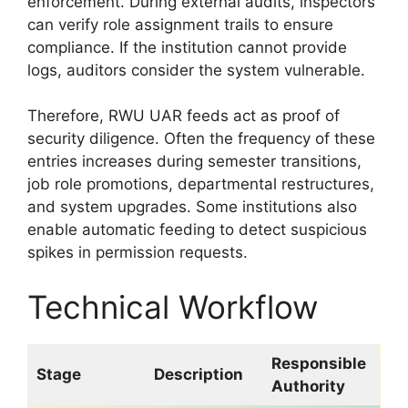
enforcement. During external audits, inspectors
can verify role assignment trails to ensure
compliance. If the institution cannot provide
logs, auditors consider the system vulnerable.
Therefore, RWU UAR feeds act as proof of
security diligence. Often the frequency of these
entries increases during semester transitions,
job role promotions, departmental restructures,
and system upgrades. Some institutions also
enable automatic feeding to detect suspicious
spikes in permission requests.
Technical Workflow
Responsible
Stage
Description
Authority