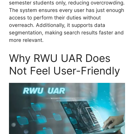
semester students only, reducing overcrowding.
The system ensures every user has just enough
access to perform their duties without
overreach. Additionally, it supports data
segmentation, making search results faster and
more relevant.
Why RWU UAR Does
Not Feel User-Friendly