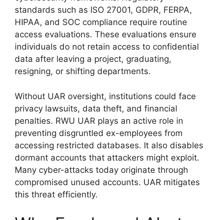
standards such as ISO 27001, GDPR, FERPA,
HIPAA, and SOC compliance require routine
access evaluations. These evaluations ensure
individuals do not retain access to confidential
data after leaving a project, graduating,
resigning, or shifting departments.
Without UAR oversight, institutions could face
privacy lawsuits, data theft, and financial
penalties. RWU UAR plays an active role in
preventing disgruntled ex-employees from
accessing restricted databases. It also disables
dormant accounts that attackers might exploit.
Many cyber-attacks today originate through
compromised unused accounts. UAR mitigates
this threat efficiently.