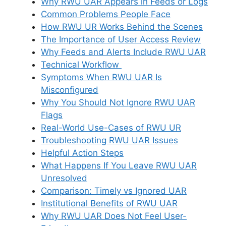
Why RWU UAR Appears in Feeds or Logs
Common Problems People Face
How RWU UR Works Behind the Scenes
The Importance of User Access Review
Why Feeds and Alerts Include RWU UAR
Technical Workflow
Symptoms When RWU UAR Is
Misconfigured
Why You Should Not Ignore RWU UAR
Flags
Real-World Use-Cases of RWU UR
Troubleshooting RWU UAR Issues
Helpful Action Steps
What Happens If You Leave RWU UAR
Unresolved
Comparison: Timely vs Ignored UAR
Institutional Benefits of RWU UAR
Why RWU UAR Does Not Feel User-