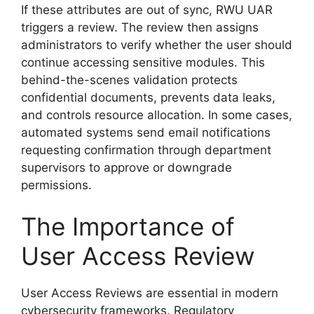
If these attributes are out of sync, RWU UAR
triggers a review. The review then assigns
administrators to verify whether the user should
continue accessing sensitive modules. This
behind-the-scenes validation protects
confidential documents, prevents data leaks,
and controls resource allocation. In some cases,
automated systems send email notifications
requesting confirmation through department
supervisors to approve or downgrade
permissions.
The Importance of
User Access Review
User Access Reviews are essential in modern
cybersecurity frameworks. Regulatory