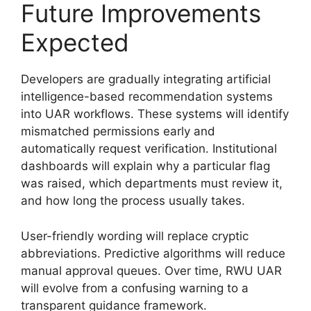
Future Improvements
Expected
Developers are gradually integrating artificial
intelligence-based recommendation systems
into UAR workflows. These systems will identify
mismatched permissions early and
automatically request verification. Institutional
dashboards will explain why a particular flag
was raised, which departments must review it,
and how long the process usually takes.
User-friendly wording will replace cryptic
abbreviations. Predictive algorithms will reduce
manual approval queues. Over time, RWU UAR
will evolve from a confusing warning to a
transparent guidance framework.