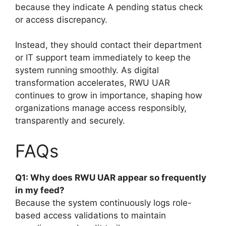
because they indicate A pending status check
or access discrepancy.
Instead, they should contact their department
or IT support team immediately to keep the
system running smoothly. As digital
transformation accelerates, RWU UAR
continues to grow in importance, shaping how
organizations manage access responsibly,
transparently and securely.
FAQs
Q1: Why does RWU UAR appear so frequently
in my feed?
Because the system continuously logs role-
based access validations to maintain