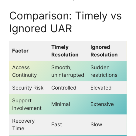
Comparison: Timely vs
Ignored UAR
Timely
Ignored
Factor
Resolution
Resolution
Access
Smooth,
Sudden
Continuity
uninterrupted
restrictions
Security Risk
Controlled
Elevated
Support
Minimal
Extensive
Involvement
Recovery
Fast
Slow
Time