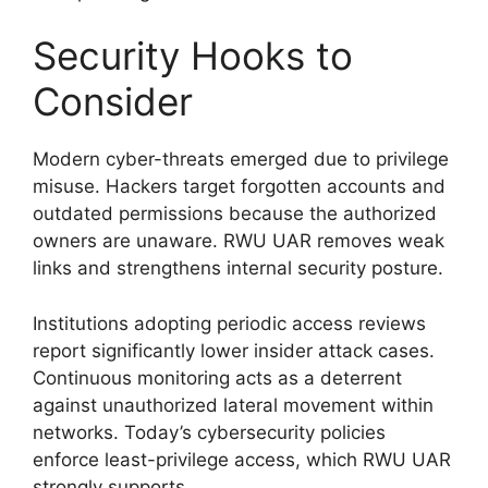
Security Hooks to
Consider
Modern cyber-threats emerged due to privilege
misuse. Hackers target forgotten accounts and
outdated permissions because the authorized
owners are unaware. RWU UAR removes weak
links and strengthens internal security posture.
Institutions adopting periodic access reviews
report significantly lower insider attack cases.
Continuous monitoring acts as a deterrent
against unauthorized lateral movement within
networks. Today’s cybersecurity policies
enforce least-privilege access, which RWU UAR
strongly supports.