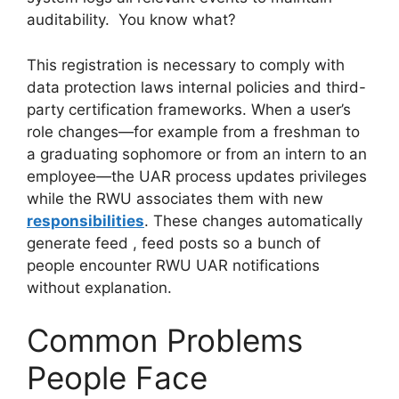
auditability. You know what?
This registration is necessary to comply with
data protection laws internal policies and third-
party certification frameworks. When a user’s
role changes—for example from a freshman to
a graduating sophomore or from an intern to an
employee—the UAR process updates privileges
while the RWU associates them with new
responsibilities
. These changes automatically
generate feed , feed posts so a bunch of
people encounter RWU UAR notifications
without explanation.
Common Problems
People Face