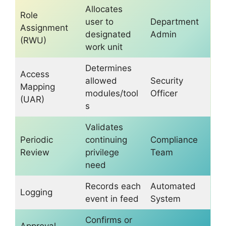
Allocates
Role
user to
Department
Assignment
designated
Admin
(RWU)
work unit
Determines
Access
allowed
Security
Mapping
modules/tool
Officer
(UAR)
s
Validates
Periodic
continuing
Compliance
Review
privilege
Team
need
Records each
Automated
Logging
event in feed
System
Confirms or
Approval