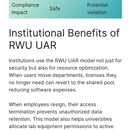
Compliance
Potential
Safe
Impact
violation
Institutional Benefits of
RWU UAR
Institutions use the RWU UAR model not just for
security but also for resource optimization.
When users move departments, licenses they
no longer need can revert to the shared pool,
reducing software expenses.
When employees resign, their access
termination prevents unauthorized data
retention. This model also helps universities
allocate lab equipment permissions to active