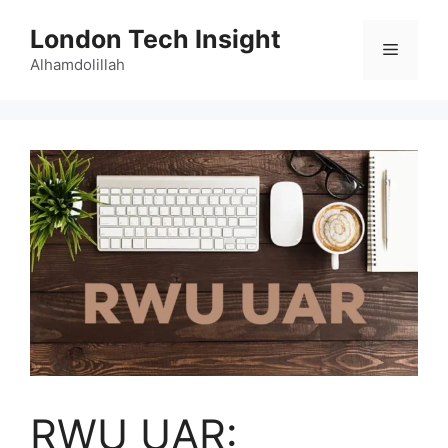
Skip
London Tech Insight
to
Menu
content
Alhamdolillah
RWU UAR: