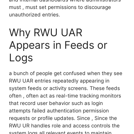
must , must set permissions to discourage
unauthorized entries.
Why RWU UAR
Appears in Feeds or
Logs
a bunch of people get confused when they see
RWU UAR entries repeatedly appearing in
system feeds or activity screens. These feeds
often , often act as real-time tracking monitors
that record user behavior such as login
attempts failed authentication permission
requests or profile updates. Since , Since the
RWU UR handles role and access controls the
system logs all relevant events to maintain