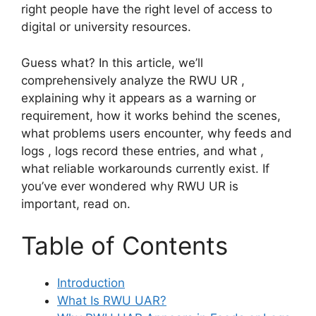
right people have the right level of access to
digital or university resources.
Guess what? In this article, we’ll
comprehensively analyze the RWU UR ,
explaining why it appears as a warning or
requirement, how it works behind the scenes,
what problems users encounter, why feeds and
logs , logs record these entries, and what ,
what reliable workarounds currently exist. If
you’ve ever wondered why RWU UR is
important, read on.
Table of Contents
Introduction
What Is RWU UAR?