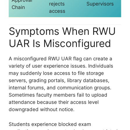
rejects
Supervisors
Chain
access
Symptoms When RWU
UAR Is Misconfigured
A misconfigured RWU UAR flag can create a
variety of user experience issues. Individuals
may suddenly lose access to file storage
servers, grading portals, library databases,
internal forums, and communication groups.
Sometimes faculty members fail to upload
attendance because their access level
downgraded without notice.
Students experience blocked exam