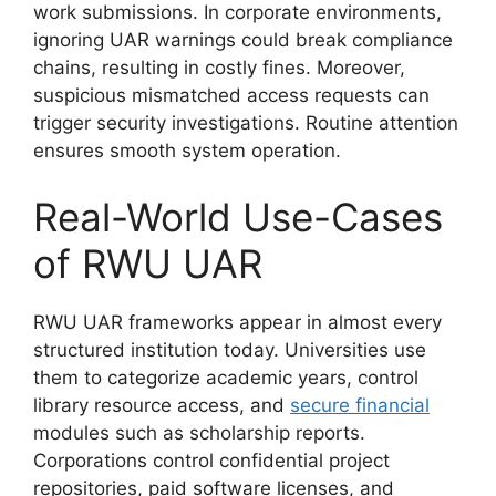
work submissions. In corporate environments,
ignoring UAR warnings could break compliance
chains, resulting in costly fines. Moreover,
suspicious mismatched access requests can
trigger security investigations. Routine attention
ensures smooth system operation.
Real-World Use-Cases
of RWU UAR
RWU UAR frameworks appear in almost every
structured institution today. Universities use
them to categorize academic years, control
library resource access, and
secure financial
modules such as scholarship reports.
Corporations control confidential project
repositories, paid software licenses, and