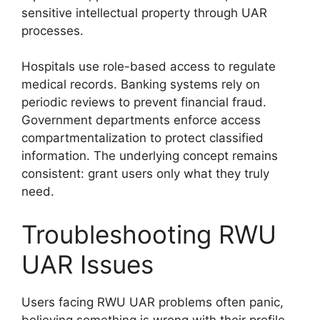
sensitive intellectual property through UAR
processes.
Hospitals use role-based access to regulate
medical records. Banking systems rely on
periodic reviews to prevent financial fraud.
Government departments enforce access
compartmentalization to protect classified
information. The underlying concept remains
consistent: grant users only what they truly
need.
Troubleshooting RWU
UAR Issues
Users facing RWU UAR problems often panic,
believing something is wrong with their profile.