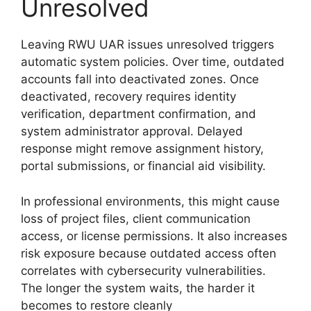
Unresolved
Leaving RWU UAR issues unresolved triggers
automatic system policies. Over time, outdated
accounts fall into deactivated zones. Once
deactivated, recovery requires identity
verification, department confirmation, and
system administrator approval. Delayed
response might remove assignment history,
portal submissions, or financial aid visibility.
In professional environments, this might cause
loss of project files, client communication
access, or license permissions. It also increases
risk exposure because outdated access often
correlates with cybersecurity vulnerabilities.
The longer the system waits, the harder it
becomes to restore cleanly