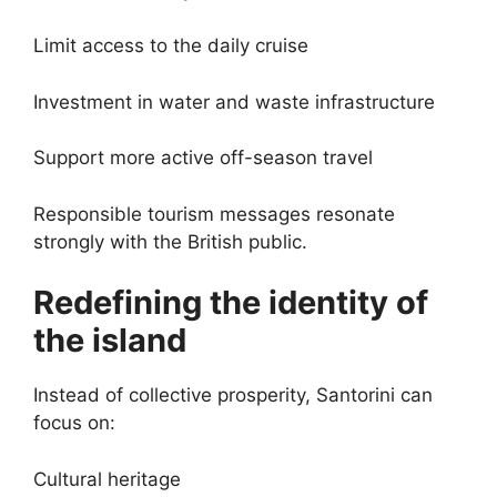
Limit access to the daily cruise
Investment in water and waste infrastructure
Support more active off-season travel
Responsible tourism messages resonate
strongly with the British public.
Redefining the identity of
the island
Instead of collective prosperity, Santorini can
focus on:
Cultural heritage