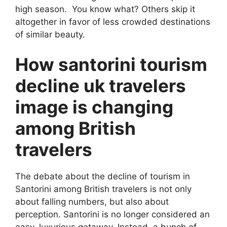
high season. You know what? Others skip it
altogether in favor of less crowded destinations
of similar beauty.
How santorini tourism
decline uk travelers
image is changing
among British
travelers
The debate about the decline of tourism in
Santorini among British travelers is not only
about falling numbers, but also about
perception. Santorini is no longer considered an