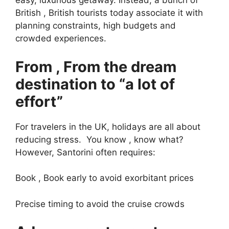
easy, luxurious getaway. Instead, a bunch of
British , British tourists today associate it with
planning constraints, high budgets and
crowded experiences.
From , From the dream
destination to “a lot of
effort”
For travelers in the UK, holidays are all about
reducing stress. You know , know what?
However, Santorini often requires:
Book , Book early to avoid exorbitant prices
Precise timing to avoid the cruise crowds