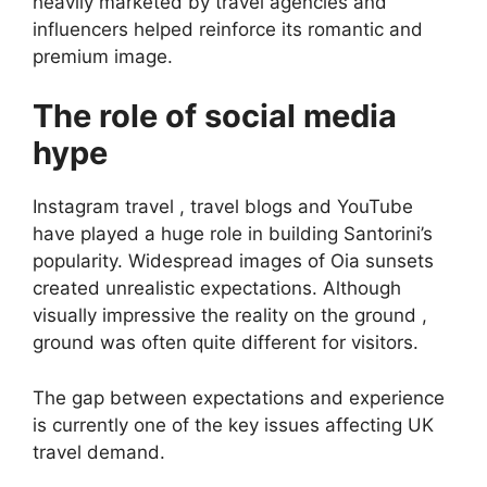
heavily marketed by travel agencies and
influencers helped reinforce its romantic and
premium image.
The role of social media
hype
Instagram travel , travel blogs and YouTube
have played a huge role in building Santorini’s
popularity. Widespread images of Oia sunsets
created unrealistic expectations. Although
visually impressive the reality on the ground ,
ground was often quite different for visitors.
The gap between expectations and experience
is currently one of the key issues affecting UK
travel demand.