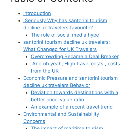
Introduction
Seriously Why has santorini tourism
decline uk travelers favourite?
The role of social media hype
santorini tourism decline uk travelers:
What Changed for UK Travelers
Overcrowding Became a Deal Breaker
And oh yeah, High travel costs , costs
from the UK
Economic Pressure and santorini tourism
decline uk travelers Behavior
Deviation towards destinations with a
better price-value ratio
An example of a recent travel trend
Environmental and Sustainability
Concerns
The impact of maritime tourism