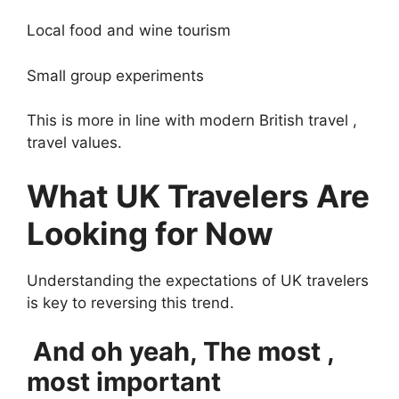
Local food and wine tourism
Small group experiments
This is more in line with modern British travel ,
travel values.
What UK Travelers Are
Looking for Now
Understanding the expectations of UK travelers
is key to reversing this trend.
And oh yeah, The most ,
most important