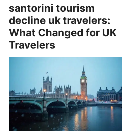
santorini tourism
decline uk travelers:
What Changed for UK
Travelers