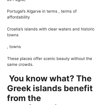
Portugal’s Algarve in terms , terms of
affordability
Croatia’s islands with clear waters and historic
towns
, towns
These places offer scenic beauty without the
same crowds.
You know what? The
Greek islands benefit
from the