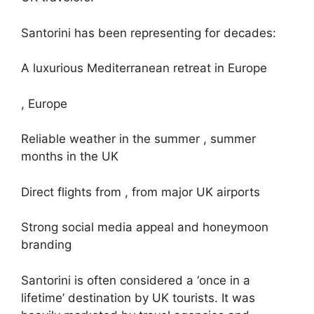
Santorini has been representing for decades:
A luxurious Mediterranean retreat in Europe
, Europe
Reliable weather in the summer , summer
months in the UK
Direct flights from , from major UK airports
Strong social media appeal and honeymoon
branding
Santorini is often considered a ‘once in a
lifetime’ destination by UK tourists. It was