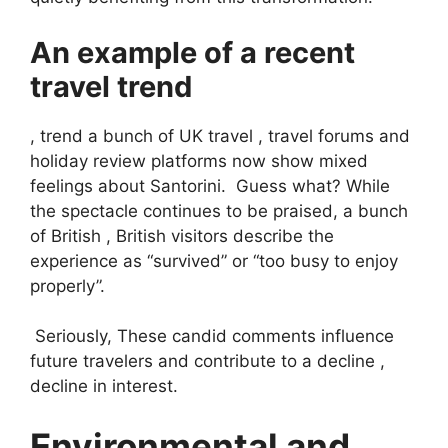
An example of a recent
travel trend
, trend a bunch of UK travel , travel forums and
holiday review platforms now show mixed
feelings about Santorini. Guess what? While
the spectacle continues to be praised, a bunch
of British , British visitors describe the
experience as “survived” or “too busy to enjoy
properly”.
Seriously, These candid comments influence
future travelers and contribute to a decline ,
decline in interest.
Environmental and