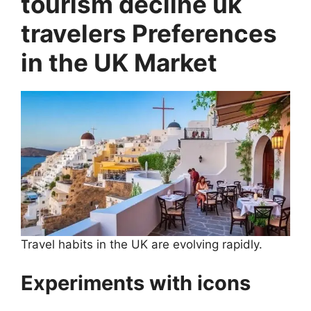
tourism decline uk
travelers Preferences
in the UK Market
Travel habits in the UK are evolving rapidly.
Experiments with icons