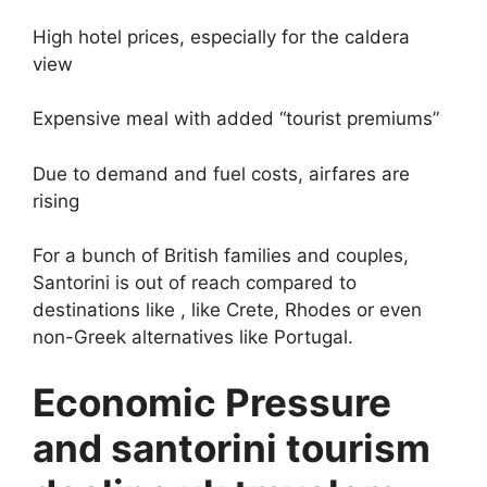
High hotel prices, especially for the caldera
view
Expensive meal with added “tourist premiums”
Due to demand and fuel costs, airfares are
rising
For a bunch of British families and couples,
Santorini is out of reach compared to
destinations like , like Crete, Rhodes or even
non-Greek alternatives like Portugal.
Economic Pressure
and santorini tourism