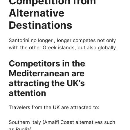
Competition from
Alternative
Destinations
Santorini no longer , longer competes not only
with the other Greek islands, but also globally.
Competitors in the
Mediterranean are
attracting the UK’s
attention
Travelers from the UK are attracted to:
Southern Italy (Amalfi Coast alternatives such
as Puglia)