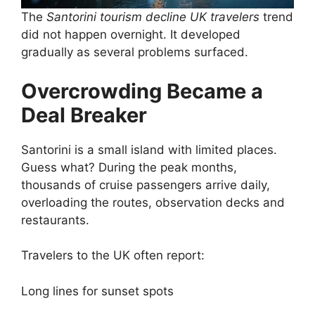
The
Santorini tourism decline UK travelers
trend
did not happen overnight. It developed
gradually as several problems surfaced.
Overcrowding Became a
Deal Breaker
Santorini is a small island with limited places.
Guess what? During the peak months,
thousands of cruise passengers arrive daily,
overloading the routes, observation decks and
restaurants.
Travelers to the UK often report:
Long lines for sunset spots