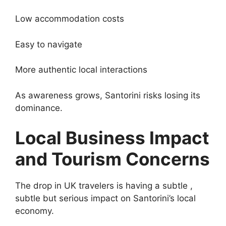
Low accommodation costs
Easy to navigate
More authentic local interactions
As awareness grows, Santorini risks losing its
dominance.
Local Business Impact
and Tourism Concerns
The drop in UK travelers is having a subtle ,
subtle but serious impact on Santorini’s local
economy.