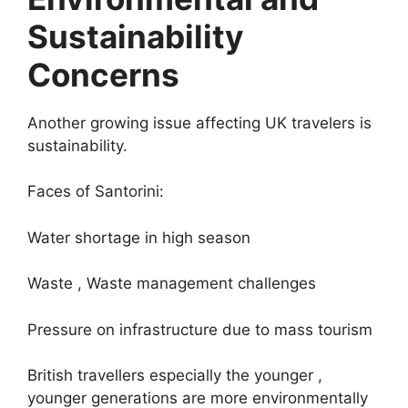
Sustainability
Concerns
Another growing issue affecting UK travelers is
sustainability.
Faces of Santorini:
Water shortage in high season
Waste , Waste management challenges
Pressure on infrastructure due to mass tourism
British travellers especially the younger ,
younger generations are more environmentally