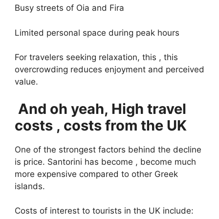
Busy streets of Oia and Fira
Limited personal space during peak hours
For travelers seeking relaxation, this , this
overcrowding reduces enjoyment and perceived
value.
And oh yeah, High travel
costs , costs from the UK
One of the strongest factors behind the decline
is price. Santorini has become , become much
more expensive compared to other Greek
islands.
Costs of interest to tourists in the UK include: