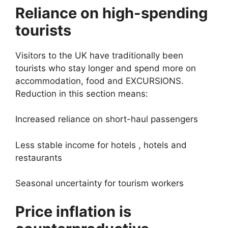
Reliance on high-spending
tourists
Visitors to the UK have traditionally been
tourists who stay longer and spend more on
accommodation, food and EXCURSIONS.
Reduction in this section means:
Increased reliance on short-haul passengers
Less stable income for hotels , hotels and
restaurants
Seasonal uncertainty for tourism workers
Price inflation is