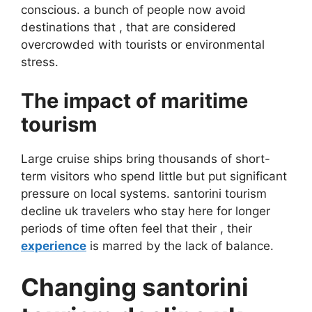
conscious. a bunch of people now avoid
destinations that , that are considered
overcrowded with tourists or environmental
stress.
The impact of maritime
tourism
Large cruise ships bring thousands of short-
term visitors who spend little but put significant
pressure on local systems. santorini tourism
decline uk travelers who stay here for longer
periods of time often feel that their , their
experience
is marred by the lack of balance.
Changing santorini