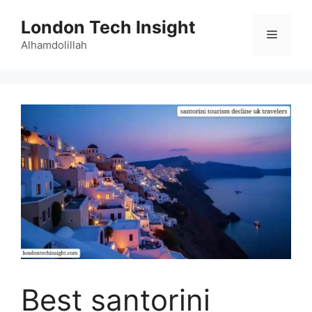
Skip
London Tech Insight
to
Menu
content
Alhamdolillah
Best santorini