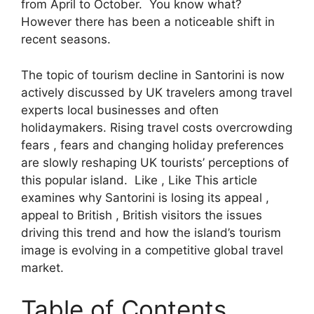
from April to October. You know what?
However there has been a noticeable shift in
recent seasons.
The topic of tourism decline in Santorini is now
actively discussed by UK travelers among travel
experts local businesses and often
holidaymakers. Rising travel costs overcrowding
fears , fears and changing holiday preferences
are slowly reshaping UK tourists’ perceptions of
this popular island. Like , Like This article
examines why Santorini is losing its appeal ,
appeal to British , British visitors the issues
driving this trend and how the island’s tourism
image is evolving in a competitive global travel
market.
Table of Contents