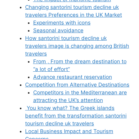
Changing santorini tourism decline uk
travelers Preferences in the UK Market
Experiments with icons
Seasonal avoidance
How santorini tourism decline uk
travelers image is changing among British
travelers
From , From the dream destination to
“a lot of effort”
Advance restaurant reservation
Competition from Alternative Destinations
Competitors in the Mediterranean are
attracting the UK’s attention
You know what? The Greek islands
benefit from the transformation santorini
tourism decline uk travelers
Local Business Impact and Tourism