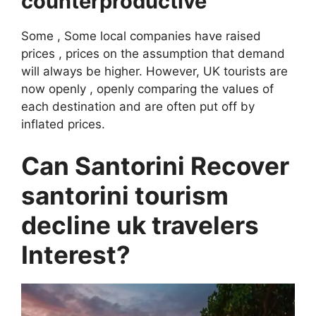
counterproductive
Some , Some local companies have raised
prices , prices on the assumption that demand
will always be higher. However, UK tourists are
now openly , openly comparing the values ​​of
each destination and are often put off by
inflated prices.
Can Santorini Recover
santorini tourism
decline uk travelers
Interest?