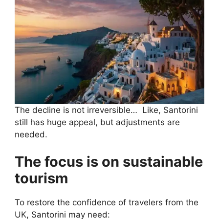
The decline is not irreversible… Like, Santorini
still has huge appeal, but adjustments are
needed.
The focus is on sustainable
tourism
To restore the confidence of travelers from the
UK, Santorini may need: