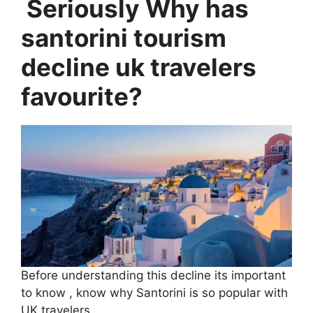
Seriously Why has
santorini tourism
decline uk travelers
favourite?
Before understanding this decline its important
to know , know why Santorini is so popular with
UK travelers.