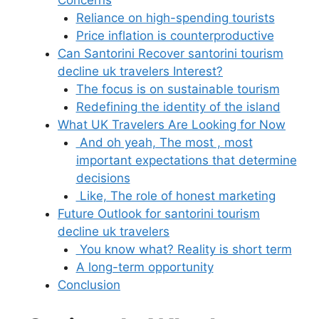
Concerns
Reliance on high-spending tourists
Price inflation is counterproductive
Can Santorini Recover santorini tourism
decline uk travelers Interest?
The focus is on sustainable tourism
Redefining the identity of the island
What UK Travelers Are Looking for Now
And oh yeah, The most , most
important expectations that determine
decisions
Like, The role of honest marketing
Future Outlook for santorini tourism
decline uk travelers
You know what? Reality is short term
A long-term opportunity
Conclusion