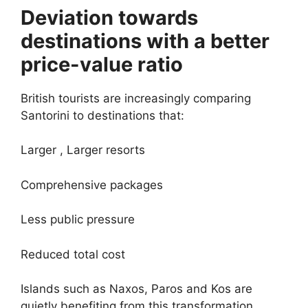
Deviation towards
destinations with a better
price-value ratio
British tourists are increasingly comparing
Santorini to destinations that:
Larger , Larger resorts
Comprehensive packages
Less public pressure
Reduced total cost
Islands such as Naxos, Paros and Kos are
quietly benefiting from this transformation.