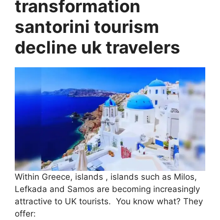
transformation
santorini tourism
decline uk travelers
Within Greece, islands , islands such as Milos,
Lefkada and Samos are becoming increasingly
attractive to UK tourists. You know what? They
offer: