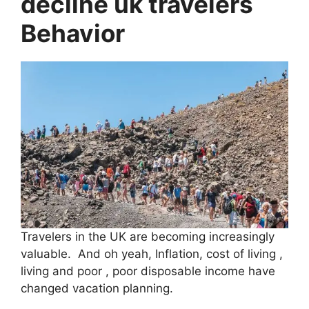
decline uk travelers
Behavior
Travelers in the UK are becoming increasingly
valuable. And oh yeah, Inflation, cost of living ,
living and poor , poor disposable income have
changed vacation planning.