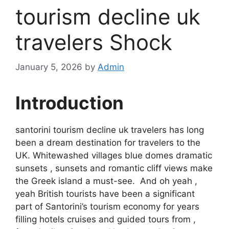
tourism decline uk
travelers Shock
January 5, 2026
by
Admin
Introduction
santorini tourism decline uk travelers has long
been a dream destination for travelers to the
UK. Whitewashed villages blue domes dramatic
sunsets , sunsets and romantic cliff views make
the Greek island a must-see. And oh yeah ,
yeah British tourists have been a significant
part of Santorini’s tourism economy for years
filling hotels cruises and guided tours from ,