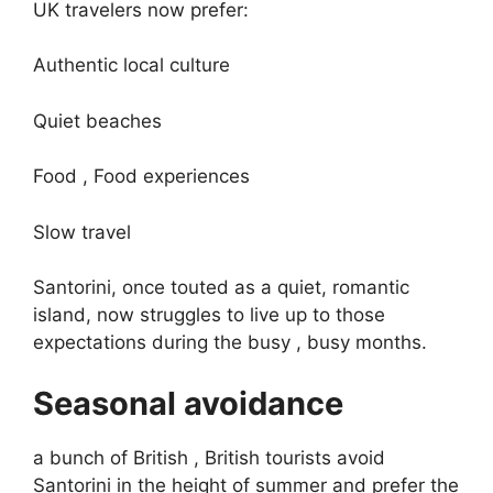
UK travelers now prefer:
Authentic local culture
Quiet beaches
Food , Food experiences
Slow travel
Santorini, once touted as a quiet, romantic
island, now struggles to live up to those
expectations during the busy , busy months.
Seasonal avoidance
a bunch of British , British tourists avoid
Santorini in the height of summer and prefer the