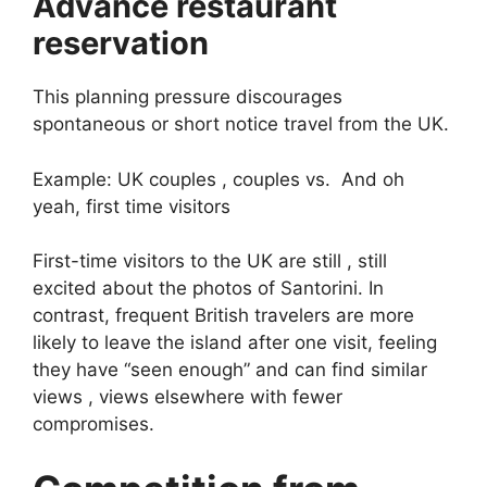
Advance restaurant
reservation
This planning pressure discourages
spontaneous or short notice travel from the UK.
Example: UK couples , couples vs. And oh
yeah, first time visitors
First-time visitors to the UK are still , still
excited about the photos of Santorini. In
contrast, frequent British travelers are more
likely to leave the island after one visit, feeling
they have “seen enough” and can find similar
views , views elsewhere with fewer
compromises.