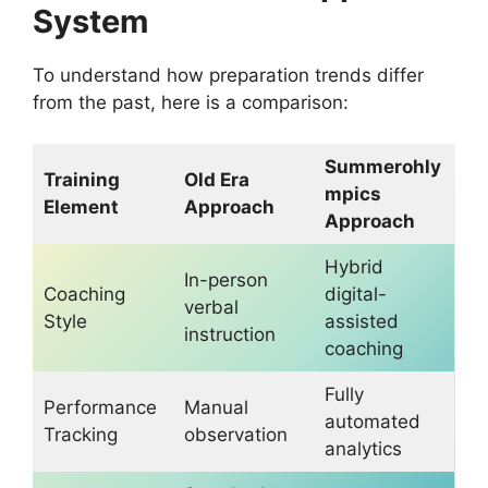
System
To understand how preparation trends differ
from the past, here is a comparison:
Summerohly
Training
Old Era
mpics
Element
Approach
Approach
Hybrid
In-person
Coaching
digital-
verbal
Style
assisted
instruction
coaching
Fully
Performance
Manual
automated
Tracking
observation
analytics