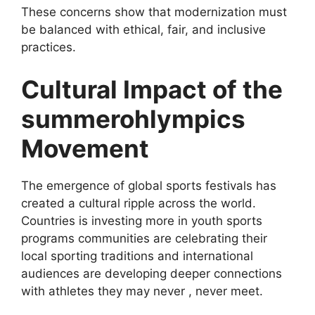
These concerns show that modernization must
be balanced with ethical, fair, and inclusive
practices.
Cultural Impact of the
summerohlympics
Movement
The emergence of global sports festivals has
created a cultural ripple across the world.
Countries is investing more in youth sports
programs communities are celebrating their
local sporting traditions and international
audiences are developing deeper connections
with athletes they may never , never meet.