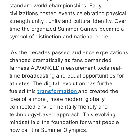
standard world championships. Early
civilizations hosted events celebrating physical
strength unity , unity and cultural identity. Over
time the organized Summer Games became a
symbol of distinction and national pride.
As the decades passed audience expectations
changed dramatically as fans demanded
fairness ADVANCED measurement tools real-
time broadcasting and equal opportunities for
athletes. The digital revolution has further
fueled this
transformation
and created the
idea of ​​a more , more modern globally
connected environmentally friendly and
technology-based approach. This evolving
mindset laid the foundation for what people
now call the Summer Olympics.