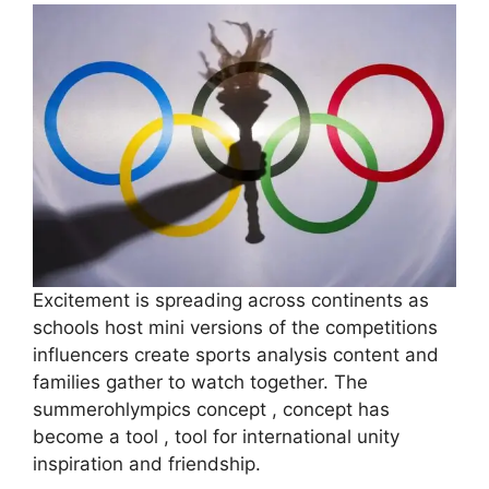
Excitement is spreading across continents as
schools host mini versions of the competitions
influencers create sports analysis content and
families gather to watch together. The
summerohlympics concept , concept has
become a tool , tool for international unity
inspiration and friendship.