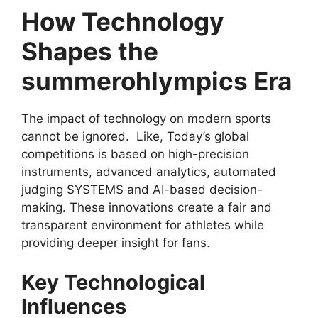
How Technology
Shapes the
summerohlympics Era
The impact of technology on modern sports
cannot be ignored. Like, Today’s global
competitions is based on high-precision
instruments, advanced analytics, automated
judging SYSTEMS and AI-based decision-
making. These innovations create a fair and
transparent environment for athletes while
providing deeper insight for fans.
Key Technological
Influences