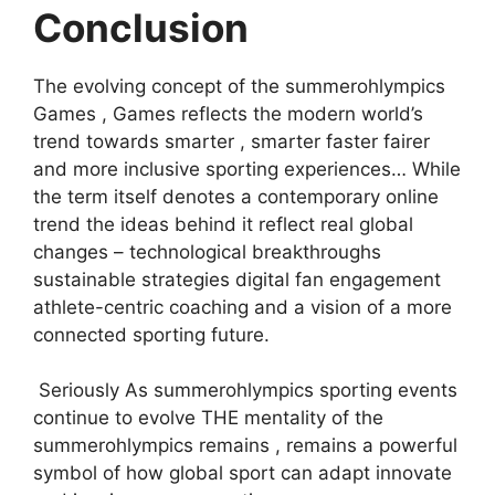
Conclusion
The evolving concept of the summerohlympics
Games , Games reflects the modern world’s
trend towards smarter , smarter faster fairer
and more inclusive sporting experiences… While
the term itself denotes a contemporary online
trend the ideas behind it reflect real global
changes – technological breakthroughs
sustainable strategies digital fan engagement
athlete-centric coaching and a vision of a more
connected sporting future.
Seriously As summerohlympics sporting events
continue to evolve THE mentality of the
summerohlympics remains , remains a powerful
symbol of how global sport can adapt innovate