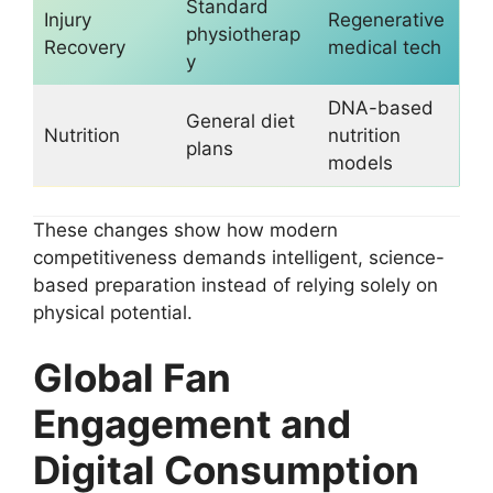
Standard
Injury
Regenerative
physiotherap
Recovery
medical tech
y
DNA-based
General diet
Nutrition
nutrition
plans
models
These changes show how modern
competitiveness demands intelligent, science-
based preparation instead of relying solely on
physical potential.
Global Fan
Engagement and
Digital Consumption