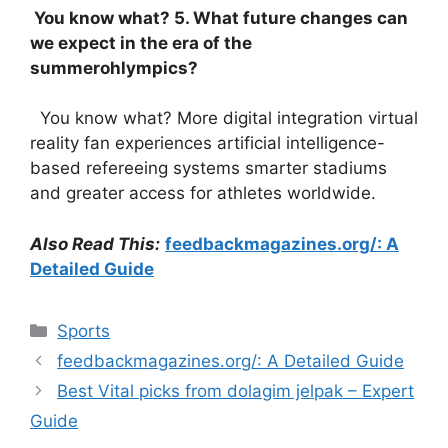
You know what? 5. What future changes can
we expect in the era of the
summerohlympics?
You know what? More digital integration virtual
reality fan experiences artificial intelligence-
based refereeing systems smarter stadiums
and greater access for athletes worldwide.
Also Read This:
feedbackmagazines.org/: A
Detailed Guide
Categories
Sports
feedbackmagazines.org/: A Detailed Guide
Best Vital picks from dolagim jelpak – Expert
Guide