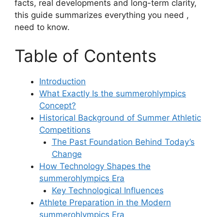
facts, real developments and long-term clarity,
this guide summarizes everything you need ,
need to know.
Table of Contents
Introduction
What Exactly Is the summerohlympics
Concept?
Historical Background of Summer Athletic
Competitions
The Past Foundation Behind Today’s
Change
How Technology Shapes the
summerohlympics Era
Key Technological Influences
Athlete Preparation in the Modern
summerohlympics Era