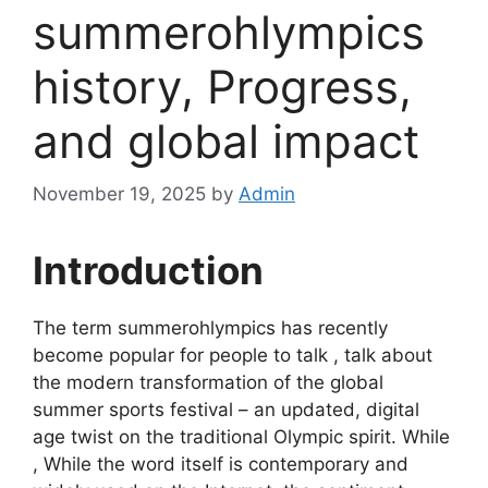
summerohlympics
history, Progress,
and global impact
November 19, 2025
by
Admin
Introduction
The term summerohlympics has recently
become popular for people to talk , talk about
the modern transformation of the global
summer sports festival – an updated, digital
age twist on the traditional Olympic spirit. While
, While the word itself is contemporary and