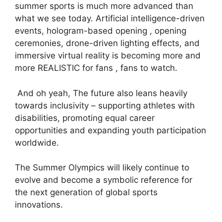
summer sports is much more advanced than
what we see today. Artificial intelligence-driven
events, hologram-based opening , opening
ceremonies, drone-driven lighting effects, and
immersive virtual reality is becoming more and
more REALISTIC for fans , fans to watch.
And oh yeah, The future also leans heavily
towards inclusivity – supporting athletes with
disabilities, promoting equal career
opportunities and expanding youth participation
worldwide.
The Summer Olympics will likely continue to
evolve and become a symbolic reference for
the next generation of global sports
innovations.