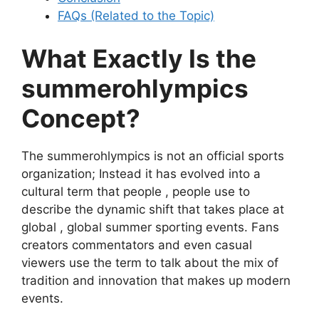
FAQs (Related to the Topic)
What Exactly Is the
summerohlympics
Concept?
The summerohlympics is not an official sports
organization; Instead it has evolved into a
cultural term that people , people use to
describe the dynamic shift that takes place at
global , global summer sporting events. Fans
creators commentators and even casual
viewers use the term to talk about the mix of
tradition and innovation that makes up modern
events.