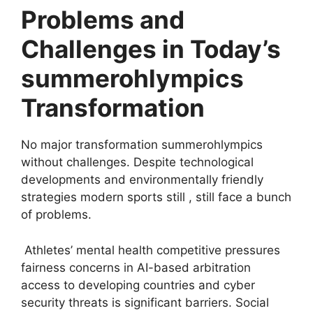
Problems and
Challenges in Today’s
summerohlympics
Transformation
No major transformation summerohlympics
without challenges. Despite technological
developments and environmentally friendly
strategies modern sports still , still face a bunch
of problems.
Athletes’ mental health competitive pressures
fairness concerns in AI-based arbitration
access to developing countries and cyber
security threats is significant barriers. Social