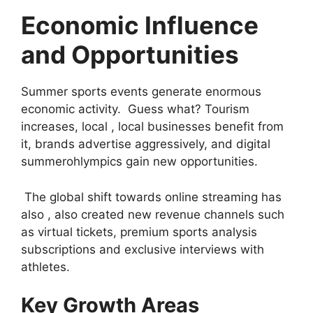
Economic Influence
and Opportunities
Summer sports events generate enormous
economic activity. Guess what? Tourism
increases, local , local businesses benefit from
it, brands advertise aggressively, and digital
summerohlympics gain new opportunities.
The global shift towards online streaming has
also , also created new revenue channels such
as virtual tickets, premium sports analysis
subscriptions and exclusive interviews with
athletes.
Key Growth Areas