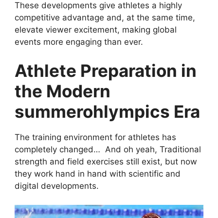
These developments give athletes a highly
competitive advantage and, at the same time,
elevate viewer excitement, making global
events more engaging than ever.
Athlete Preparation in
the Modern
summerohlympics Era
The training environment for athletes has
completely changed… And oh yeah, Traditional
strength and field exercises still exist, but now
they work hand in hand with scientific and
digital developments.