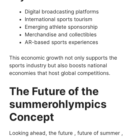
Digital broadcasting platforms
International sports tourism
Emerging athlete sponsorship
Merchandise and collectibles
AR-based sports experiences
This economic growth not only supports the
sports industry but also boosts national
economies that host global competitions.
The Future of the
summerohlympics
Concept
Looking ahead, the future , future of summer ,