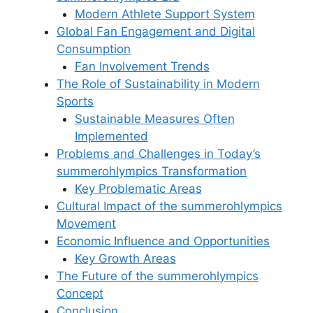
Modern Athlete Support System
Global Fan Engagement and Digital
Consumption
Fan Involvement Trends
The Role of Sustainability in Modern
Sports
Sustainable Measures Often
Implemented
Problems and Challenges in Today’s
summerohlympics Transformation
Key Problematic Areas
Cultural Impact of the summerohlympics
Movement
Economic Influence and Opportunities
Key Growth Areas
The Future of the summerohlympics
Concept
Conclusion