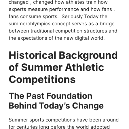
changed , changed how athletes train how
experts measure performance and how fans ,
fans consume sports. Seriously Today the
summerohlympics concept serves as a bridge
between traditional competition structures and
the expectations of the new digital world.
Historical Background
of Summer Athletic
Competitions
The Past Foundation
Behind Today’s Change
Summer sports competitions have been around
for centuries long before the world adopted