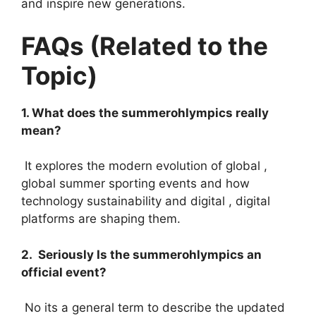
and inspire new generations.
FAQs (Related to the
Topic)
1. What does the summerohlympics really
mean?
It explores the modern evolution of global ,
global summer sporting events and how
technology sustainability and digital , digital
platforms are shaping them.
2. Seriously Is the summerohlympics an
official event?
No its a general term to describe the updated