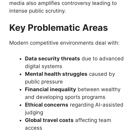
media also amplifies controversy leading to
intense public scrutiny.
Key Problematic Areas
Modern competitive environments deal with:
Data security threats
due to advanced
digital systems
Mental health struggles
caused by
public pressure
Financial inequality
between wealthy
and developing sports programs
Ethical concerns
regarding AI-assisted
judging
Global travel costs
affecting team
access