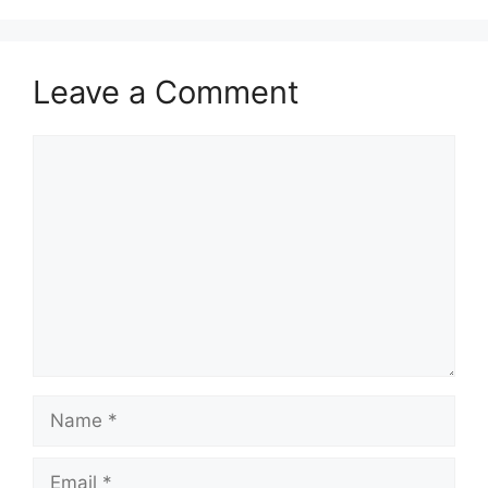
Leave a Comment
Comment
Name
Email