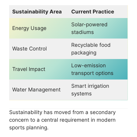
Sustainability Area
Current Practice
Solar-powered
Energy Usage
stadiums
Recyclable food
Waste Control
packaging
Low-emission
Travel Impact
transport options
Smart irrigation
Water Management
systems
Sustainability has moved from a secondary
concern to a central requirement in modern
sports planning.