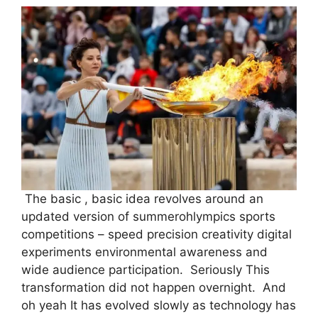
The basic , basic idea revolves around an
updated version of summerohlympics sports
competitions – speed precision creativity digital
experiments environmental awareness and
wide audience participation. Seriously This
transformation did not happen overnight. And
oh yeah It has evolved slowly as technology has