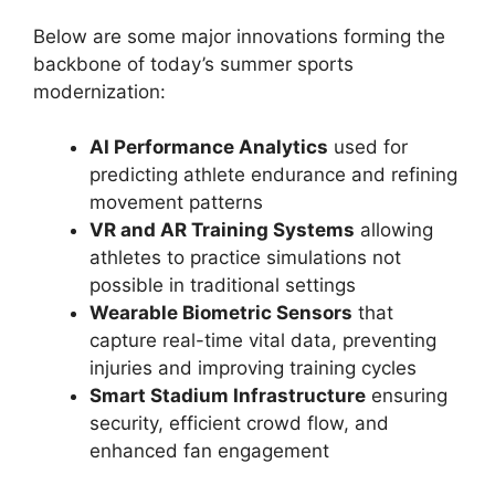
Below are some major innovations forming the
backbone of today’s summer sports
modernization:
AI Performance Analytics
used for
predicting athlete endurance and refining
movement patterns
VR and AR Training Systems
allowing
athletes to practice simulations not
possible in traditional settings
Wearable Biometric Sensors
that
capture real-time vital data, preventing
injuries and improving training cycles
Smart Stadium Infrastructure
ensuring
security, efficient crowd flow, and
enhanced fan engagement