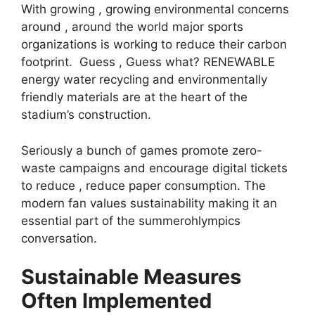
With growing , growing environmental concerns
around , around the world major sports
organizations is working to reduce their carbon
footprint. Guess , Guess what? RENEWABLE
energy water recycling and environmentally
friendly materials are at the heart of the
stadium’s construction.
Seriously a bunch of games promote zero-
waste campaigns and encourage digital tickets
to reduce , reduce paper consumption. The
modern fan values ​​sustainability making it an
essential part of the summerohlympics
conversation.
Sustainable Measures
Often Implemented