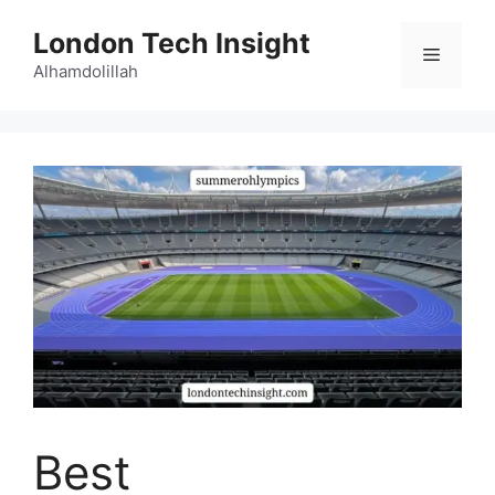
Skip
London Tech Insight
to
Menu
content
Alhamdolillah
Best