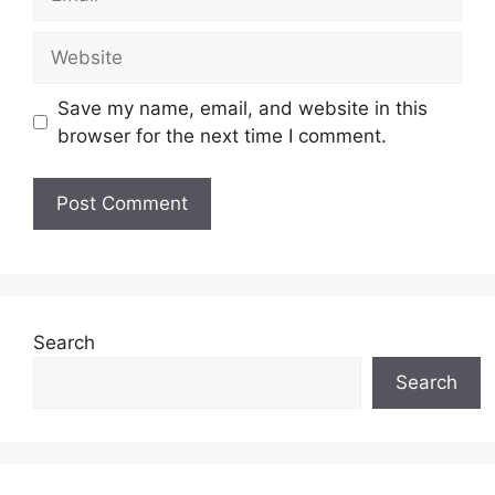
Website
Save my name, email, and website in this
browser for the next time I comment.
Search
Search