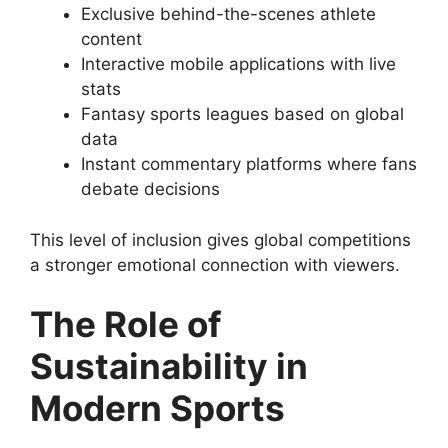
Exclusive behind-the-scenes athlete
content
Interactive mobile applications with live
stats
Fantasy sports leagues based on global
data
Instant commentary platforms where fans
debate decisions
This level of inclusion gives global competitions
a stronger emotional connection with viewers.
The Role of
Sustainability in
Modern Sports