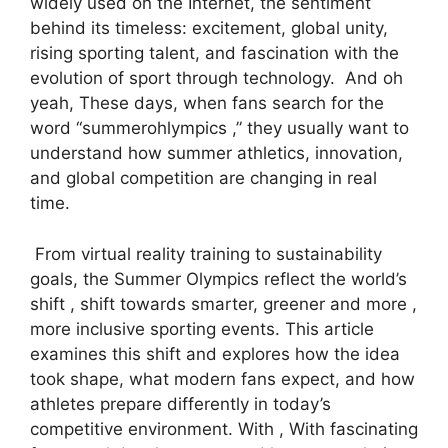
widely used on the Internet, the sentiment
behind its timeless: excitement, global unity,
rising sporting talent, and fascination with the
evolution of sport through technology. And oh
yeah, These days, when fans search for the
word “summerohlympics ,” they usually want to
understand how summer athletics, innovation,
and global competition are changing in real
time.
From virtual reality training to sustainability
goals, the Summer Olympics reflect the world’s
shift , shift towards smarter, greener and more ,
more inclusive sporting events. This article
examines this shift and explores how the idea
took shape, what modern fans expect, and how
athletes prepare differently in today’s
competitive environment. With , With fascinating