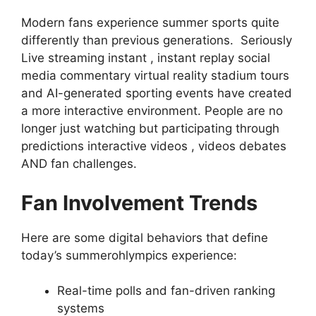
Modern fans experience summer sports quite
differently than previous generations. Seriously
Live streaming instant , instant replay social
media commentary virtual reality stadium tours
and AI-generated sporting events have created
a more interactive environment. People are no
longer just watching but participating through
predictions interactive videos , videos debates
AND fan challenges.
Fan Involvement Trends
Here are some digital behaviors that define
today’s summerohlympics experience:
Real-time polls and fan-driven ranking
systems