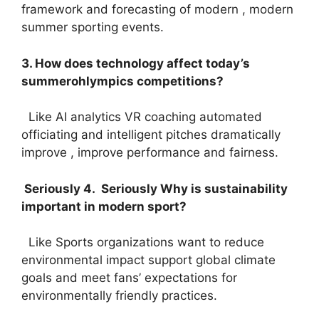
framework and forecasting of modern , modern
summer sporting events.
3. How does technology affect today’s
summerohlympics competitions?
Like AI analytics VR coaching automated
officiating and intelligent pitches dramatically
improve , improve performance and fairness.
Seriously 4. Seriously Why is sustainability
important in modern sport?
Like Sports organizations want to reduce
environmental impact support global climate
goals and meet fans’ expectations for
environmentally friendly practices.