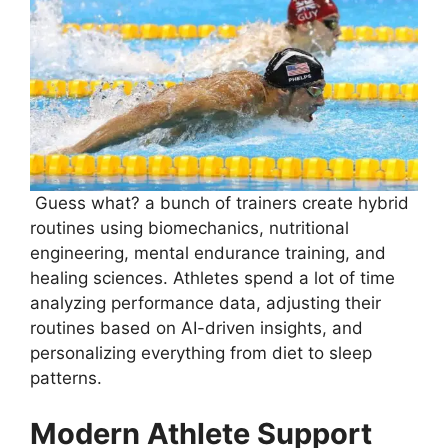
Guess what? a bunch of trainers create hybrid
routines using biomechanics, nutritional
engineering, mental endurance training, and
healing sciences. Athletes spend a lot of time
analyzing performance data, adjusting their
routines based on AI-driven insights, and
personalizing everything from diet to sleep
patterns.
Modern Athlete Support