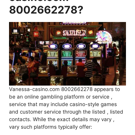
8002662278?
Vanessa-casino.com 8002662278 appears to
be an online gambling platform or service ,
service that may include casino-style games
and customer service through the listed , listed
contacts. While the exact details may vary ,
vary such platforms typically offer: