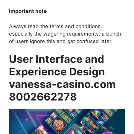
Important note
Always read the terms and conditions,
especially the wagering requirements. a bunch
of users ignore this and get confused later.
User Interface and
Experience Design
vanessa-casino.com
8002662278