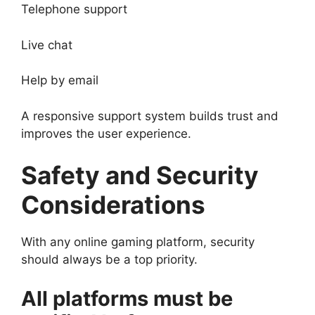
Telephone support
Live chat
Help by email
A responsive support system builds trust and
improves the user experience.
Safety and Security
Considerations
With any online gaming platform, security
should always be a top priority.
All platforms must be