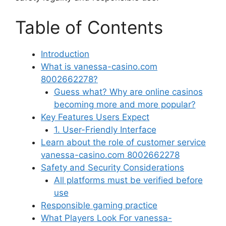
Table of Contents
Introduction
What is vanessa-casino.com
8002662278?
Guess what? Why are online casinos
becoming more and more popular?
Key Features Users Expect
1. User-Friendly Interface
Learn about the role of customer service
vanessa-casino.com 8002662278
Safety and Security Considerations
All platforms must be verified before
use
Responsible gaming practice
What Players Look For vanessa-