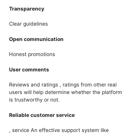
Transparency
Clear guidelines
Open communication
Honest promotions
User comments
Reviews and ratings , ratings from other real
users will help determine whether the platform
is trustworthy or not.
Reliable customer service
, service An effective support system like