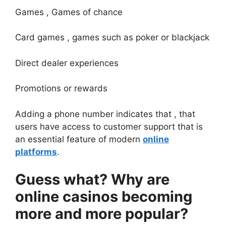
Games , Games of chance
Card games , games such as poker or blackjack
Direct dealer experiences
Promotions or rewards
Adding a phone number indicates that , that
users have access to customer support that is
an essential feature of modern
online
platforms
.
Guess what? Why are
online casinos becoming
more and more popular?