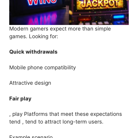
Modern gamers expect more than simple
games. Looking for:
Quick withdrawals
Mobile phone compatibility
Attractive design
Fair play
, play Platforms that meet these expectations
tend , tend to attract long-term users.
Example scenario