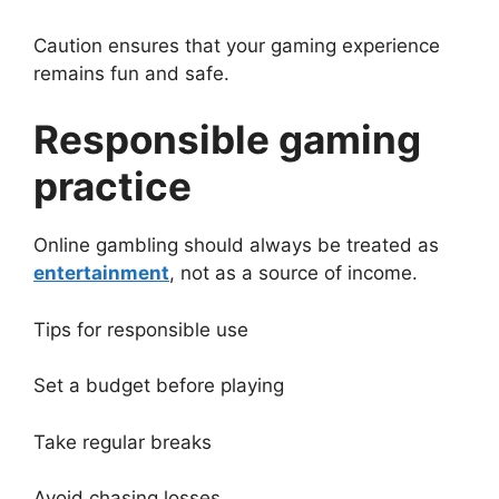
Caution ensures that your gaming experience
remains fun and safe.
Responsible gaming
practice
Online gambling should always be treated as
entertainment
, not as a source of income.
Tips for responsible use
Set a budget before playing
Take regular breaks
Avoid chasing losses