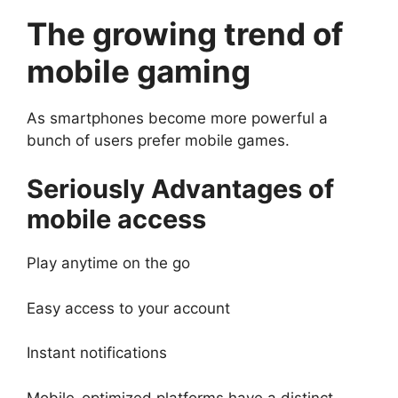
The growing trend of
mobile gaming
As smartphones become more powerful a
bunch of users prefer mobile games.
Seriously Advantages of
mobile access
Play anytime on the go
Easy access to your account
Instant notifications
Mobile-optimized platforms have a distinct