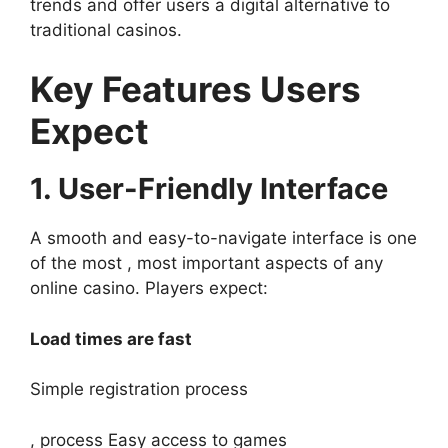
trends and offer users a digital alternative to
traditional casinos.
Key Features Users
Expect
1. User-Friendly Interface
A smooth and easy-to-navigate interface is one
of the most , most important aspects of any
online casino. Players expect:
Load times are fast
Simple registration process
, process Easy access to games