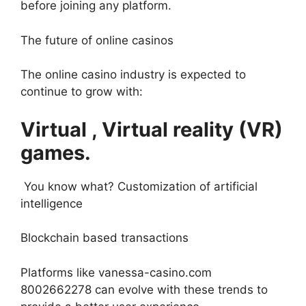
before joining any platform.
The future of online casinos
The online casino industry is expected to
continue to grow with:
Virtual , Virtual reality (VR)
games.
You know what? Customization of artificial
intelligence
Blockchain based transactions
Platforms like vanessa-casino.com
8002662278 can evolve with these trends to