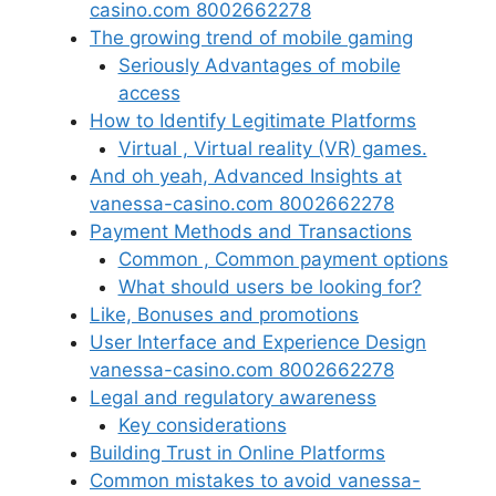
casino.com 8002662278
The growing trend of mobile gaming
Seriously Advantages of mobile
access
How to Identify Legitimate Platforms
Virtual , Virtual reality (VR) games.
And oh yeah, Advanced Insights at
vanessa-casino.com 8002662278
Payment Methods and Transactions
Common , Common payment options
What should users be looking for?
Like, Bonuses and promotions
User Interface and Experience Design
vanessa-casino.com 8002662278
Legal and regulatory awareness
Key considerations
Building Trust in Online Platforms
Common mistakes to avoid vanessa-