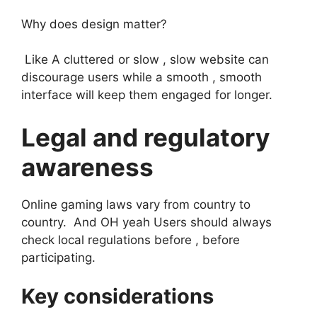
Why does design matter?
Like A cluttered or slow , slow website can
discourage users while a smooth , smooth
interface will keep them engaged for longer.
Legal and regulatory
awareness
Online gaming laws vary from country to
country. And OH yeah Users should always
check local regulations before , before
participating.
Key considerations