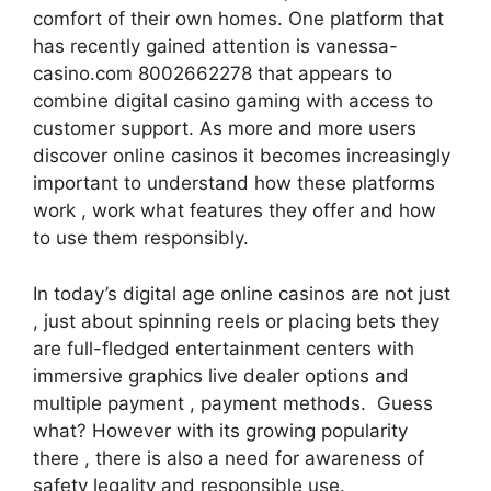
comfort of their own homes. One platform that
has recently gained attention is vanessa-
casino.com 8002662278 that appears to
combine digital casino gaming with access to
customer support. As more and more users
discover online casinos it becomes increasingly
important to understand how these platforms
work , work what features they offer and how
to use them responsibly.
In today’s digital age online casinos are not just
, just about spinning reels or placing bets they
are full-fledged entertainment centers with
immersive graphics live dealer options and
multiple payment , payment methods. Guess
what? However with its growing popularity
there , there is also a need for awareness of
safety legality and responsible use.