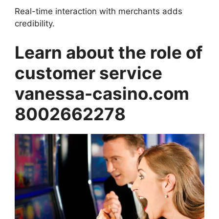
Real-time interaction with merchants adds
credibility.
Learn about the role of
customer service
vanessa-casino.com
8002662278