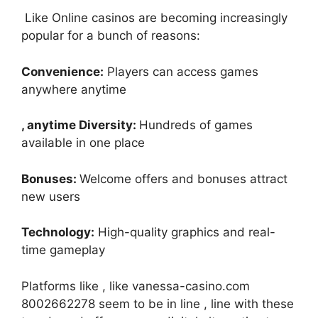
Like Online casinos are becoming increasingly
popular for a bunch of reasons:
Convenience:
Players can access games
anywhere anytime
, anytime Diversity:
Hundreds of games
available in one place
Bonuses:
Welcome offers and bonuses attract
new users
Technology:
High-quality graphics and real-
time gameplay
Platforms like , like vanessa-casino.com
8002662278 seem to be in line , line with these