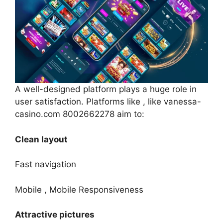
A well-designed platform plays a huge role in
user satisfaction. Platforms like , like vanessa-
casino.com 8002662278 aim to:
Clean layout
Fast navigation
Mobile , Mobile Responsiveness
Attractive pictures