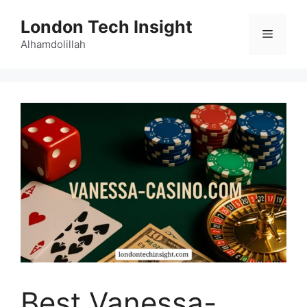
Skip
London Tech Insight
to
Menu
content
Alhamdolillah
Best Vanessa-