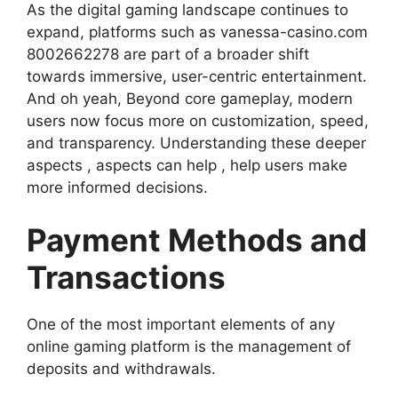
As the digital gaming landscape continues to
expand, platforms such as vanessa-casino.com
8002662278 are part of a broader shift
towards immersive, user-centric entertainment.
And oh yeah, Beyond core gameplay, modern
users now focus more on customization, speed,
and transparency. Understanding these deeper
aspects , aspects can help , help users make
more informed decisions.
Payment Methods and
Transactions
One of the most important elements of any
online gaming platform is the management of
deposits and withdrawals.