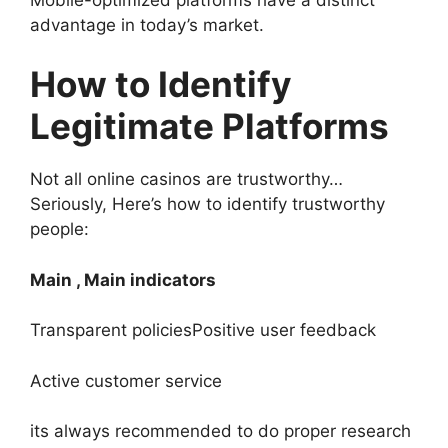
advantage in today’s market.
How to Identify
Legitimate Platforms
Not all online casinos are trustworthy…
Seriously, Here’s how to identify trustworthy
people:
Main , Main indicators
Transparent policiesPositive user feedback
Active customer service
its always recommended to do proper research