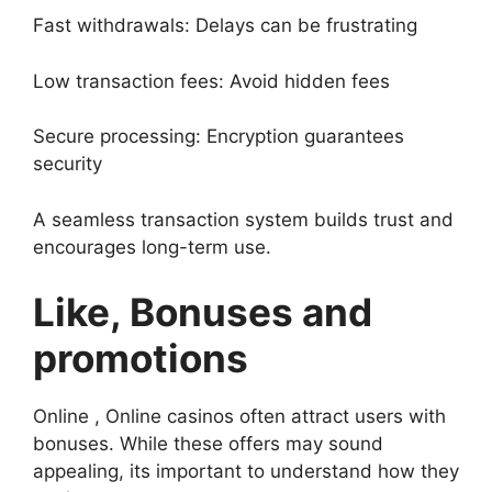
Fast withdrawals: Delays can be frustrating
Low transaction fees: Avoid hidden fees
Secure processing: Encryption guarantees
security
A seamless transaction system builds trust and
encourages long-term use.
Like, Bonuses and
promotions
Online , Online casinos often attract users with
bonuses. While these offers may sound
appealing, its important to understand how they