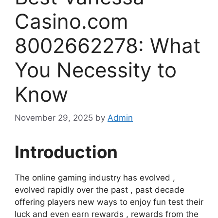
Casino.com
8002662278: What
You Necessity to
Know
November 29, 2025
by
Admin
Introduction
The online gaming industry has evolved ,
evolved rapidly over the past , past decade
offering players new ways to enjoy fun test their
luck and even earn rewards , rewards from the