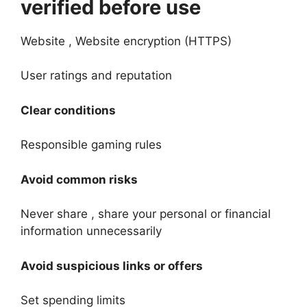
verified before use
Website , Website encryption (HTTPS)
User ratings and reputation
Clear conditions
Responsible gaming rules
Avoid common risks
Never share , share your personal or financial
information unnecessarily
Avoid suspicious links or offers
Set spending limits