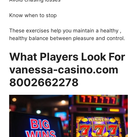
Know when to stop
These exercises help you maintain a healthy ,
healthy balance between pleasure and control.
What Players Look For
vanessa-casino.com
8002662278