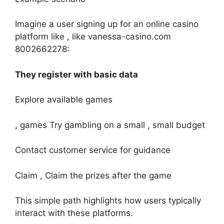
Imagine a user signing up for an online casino
platform like , like vanessa-casino.com
8002662278:
They register with basic data
Explore available games
, games Try gambling on a small , small budget
Contact customer service for guidance
Claim , Claim the prizes after the game
This simple path highlights how users typically
interact with these platforms.