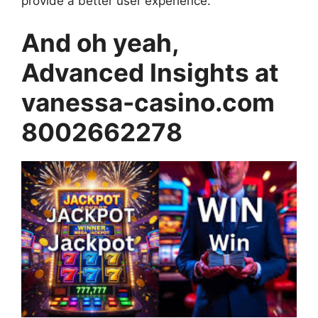
provide a better user experience.
And oh yeah,
Advanced Insights at
vanessa-casino.com
8002662278