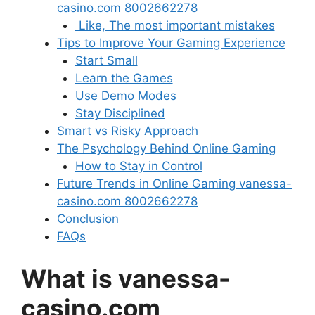
casino.com 8002662278
Like, The most important mistakes
Tips to Improve Your Gaming Experience
Start Small
Learn the Games
Use Demo Modes
Stay Disciplined
Smart vs Risky Approach
The Psychology Behind Online Gaming
How to Stay in Control
Future Trends in Online Gaming vanessa-
casino.com 8002662278
Conclusion
FAQs
What is vanessa-
casino.com