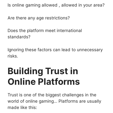
Is online gaming allowed , allowed in your area?
Are there any age restrictions?
Does the platform meet international
standards?
Ignoring these factors can lead to unnecessary
risks.
Building Trust in
Online Platforms
Trust is one of the biggest challenges in the
world of online gaming… Platforms are usually
made like this: