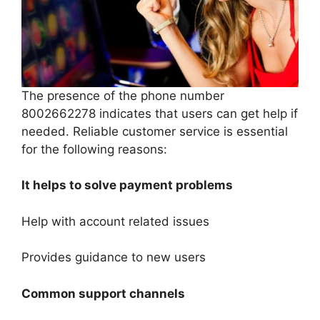
The presence of the phone number
8002662278 indicates that users can get help if
needed. Reliable customer service is essential
for the following reasons:
It helps to solve payment problems
Help with account related issues
Provides guidance to new users
Common support channels