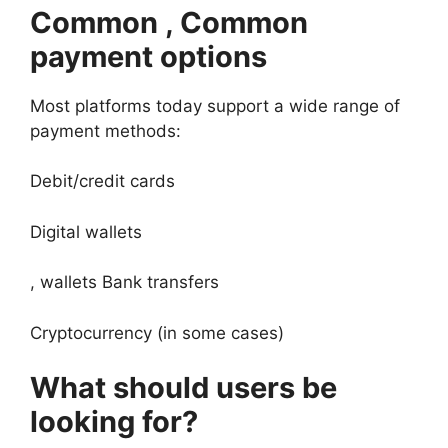
Common , Common
payment options
Most platforms today support a wide range of
payment methods:
Debit/credit cards
Digital wallets
, wallets Bank transfers
Cryptocurrency (in some cases)
What should users be
looking for?