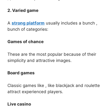
2. Varied game
A
strong platform
usually includes a bunch ,
bunch of categories:
Games of chance
These are the most popular because of their
simplicity and attractive images.
Board games
Classic games like , like blackjack and roulette
attract experienced players.
Live casino