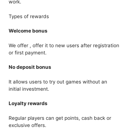
work.
Types of rewards
Welcome bonus
We offer , offer it to new users after registration
or first payment.
No deposit bonus
It allows users to try out games without an
initial investment.
Loyalty rewards
Regular players can get points, cash back or
exclusive offers.