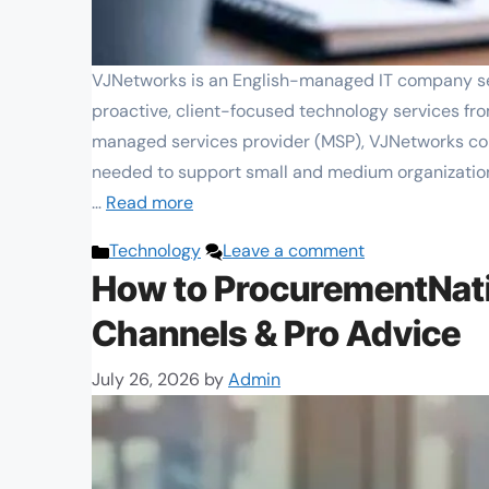
VJNetworks is an English-managed IT company ser
proactive, client-focused technology services fro
managed services provider (MSP), VJNetworks co
needed to support small and medium organization
…
Read more
Categories
Technology
Leave a comment
How to ProcurementNati
Channels & Pro Advice
July 26, 2026
by
Admin