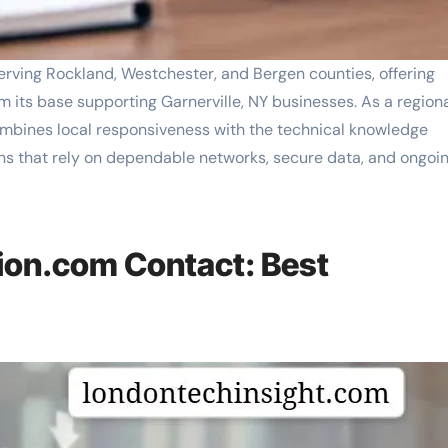
ving Rockland, Westchester, and Bergen counties, offering
m its base supporting Garnerville, NY businesses. As a region
mbines local responsiveness with the technical knowledge
s that rely on dependable networks, secure data, and ongoi
on.com Contact: Best