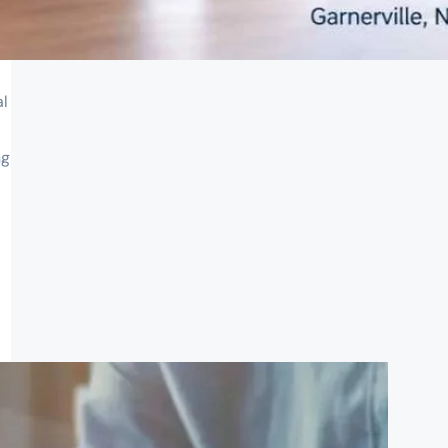
al
ng