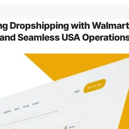
ng Dropshipping with Walmar
 and Seamless USA Operation