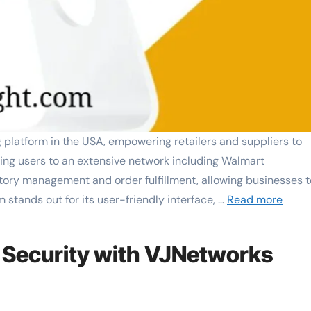
latform in the USA, empowering retailers and suppliers to
cting users to an extensive network including Walmart
tory management and order fulfillment, allowing businesses t
m stands out for its user-friendly interface, …
Read more
 Security with VJNetworks