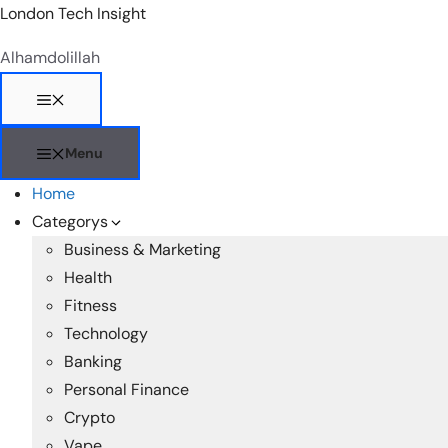
Skip
London Tech Insight
to
Alhamdolillah
content
Menu
Menu
Home
Categorys
Business & Marketing
Health
Fitness
Technology
Banking
Personal Finance
Crypto
Vape