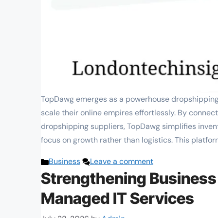
TopDawg emerges as a powerhouse dropshipping p
scale their online empires effortlessly. By conne
dropshipping suppliers, TopDawg simplifies inven
focus on growth rather than logistics. This platfor
Categories
Business
Leave a comment
Strengthening Business
Managed IT Services