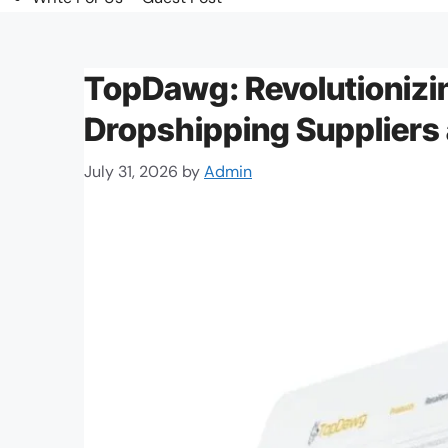
TopDawg: Revolutionizi
Dropshipping Suppliers
July 31, 2026
by
Admin