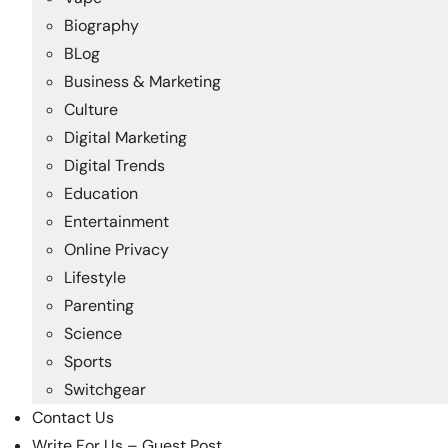
Biography
BLog
Business & Marketing
Culture
Digital Marketing
Digital Trends
Education
Entertainment
Online Privacy
Lifestyle
Parenting
Science
Sports
Switchgear
Contact Us
Write For Us – Guest Post