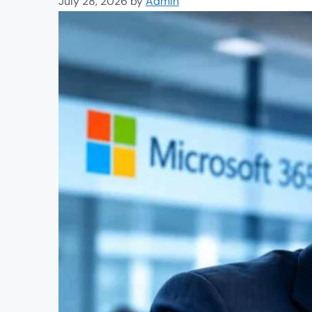
July 28, 2026
by
Admin