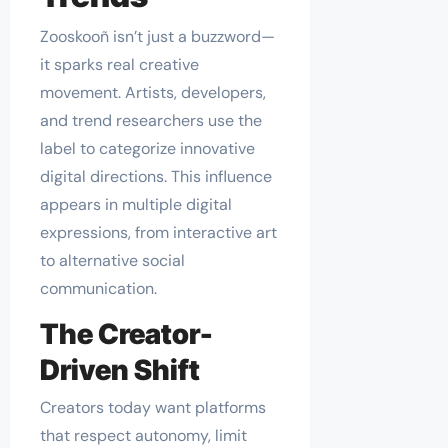
Zooskooñ isn’t just a buzzword—
it sparks real creative
movement. Artists, developers,
and trend researchers use the
label to categorize innovative
digital directions. This influence
appears in multiple digital
expressions, from interactive art
to alternative social
communication.
The Creator-
Driven Shift
Creators today want platforms
that respect autonomy, limit