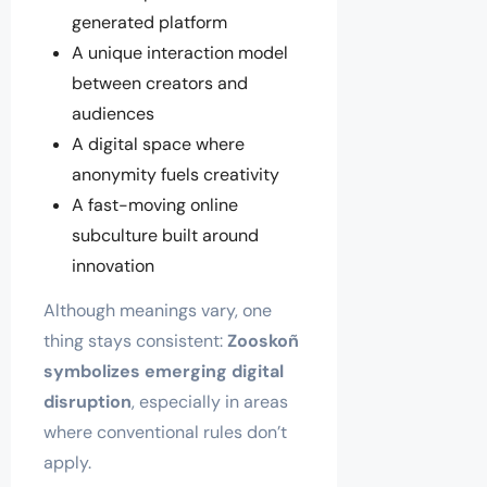
generated platform
A unique interaction model
between creators and
audiences
A digital space where
anonymity fuels creativity
A fast-moving online
subculture built around
innovation
Although meanings vary, one
thing stays consistent:
Zooskoñ
symbolizes emerging digital
disruption
, especially in areas
where conventional rules don’t
apply.