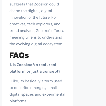
suggests that Zooskoñ could
shape the digital , digital
innovation of the future. For
creatives, tech explorers, and
trend analysts, Zooskoñ offers a
meaningful lens to understand
the evolving digital ecosystem.
FAQs
1. Is Zooskooñ a real , real
platform or just a concept?
Like, its basically a term used
to describe emerging small
digital spaces and experimental
platforms.