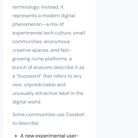
terminology. Instead, it
represents a modern digital
phenomenon—a mix of
experimental tech culture, small
communities, anonymous
creative spaces, and fast-
growing niche platforms. a
bunch of analysts describe it as
a “buzzword” that refers to any
new, unpredictable and
unusually attractive label in the
digital world.
Some communities use Zooskoñ
to describe:
A new experimental user-