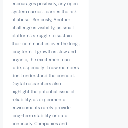
encourages positivity, any open
system carries , carries the risk
of abuse. Seriously, Another
challenge is visibility, as small
platforms struggle to sustain
their communities over the long ,
long term. If growth is slow and
organic, the excitement can
fade, especially if new members
don’t understand the concept.
Digital researchers also
highlight the potential issue of
reliability, as experimental
environments rarely provide
long-term stability or data
continuity. Companies and