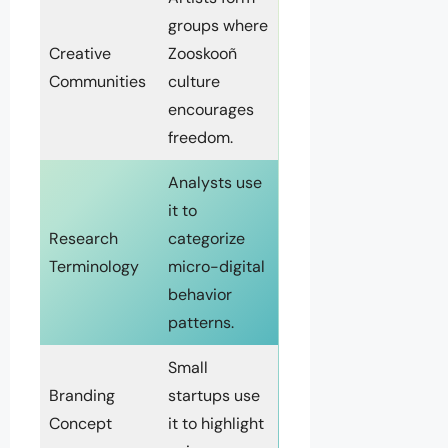
groups where
Creative
Zooskooñ
Communities
culture
encourages
freedom.
Analysts use
it to
Research
categorize
Terminology
micro-digital
behavior
patterns.
Small
Branding
startups use
Concept
it to highlight