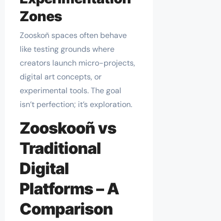
Zones
Zooskoñ spaces often behave
like testing grounds where
creators launch micro-projects,
digital art concepts, or
experimental tools. The goal
isn’t perfection; it’s exploration.
Zooskooñ vs
Traditional
Digital
Platforms – A
Comparison