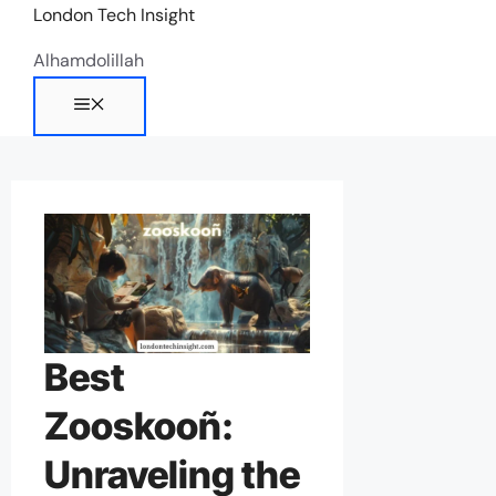
Skip
London Tech Insight
to
Alhamdolillah
content
Menu
Best
Zooskooñ:
Unraveling the