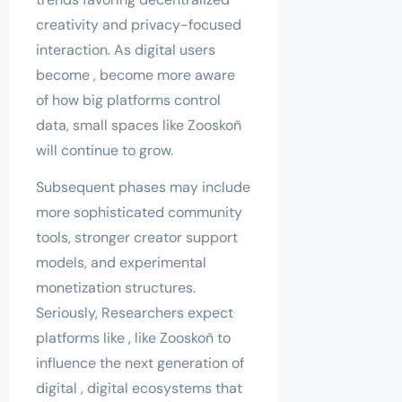
creativity and privacy-focused
interaction. As digital users
become , become more aware
of how big platforms control
data, small spaces like Zooskoñ
will continue to grow.
Subsequent phases may include
more sophisticated community
tools, stronger creator support
models, and experimental
monetization structures.
Seriously, Researchers expect
platforms like , like Zooskoñ to
influence the next generation of
digital , digital ecosystems that