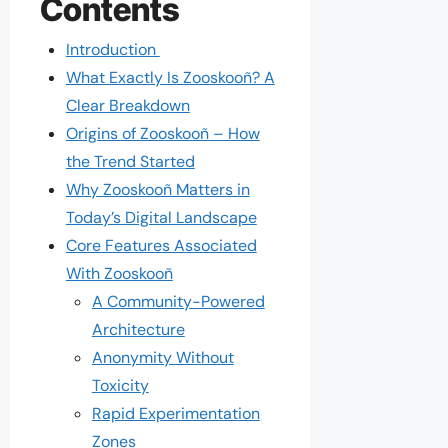
Contents
Introduction
What Exactly Is Zooskooñ? A
Clear Breakdown
Origins of Zooskooñ – How
the Trend Started
Why Zooskooñ Matters in
Today’s Digital Landscape
Core Features Associated
With Zooskooñ
A Community-Powered
Architecture
Anonymity Without
Toxicity
Rapid Experimentation
Zones