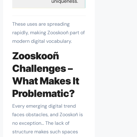
uniqueness.
These uses are spreading
rapidly, making Zooskooñ part of
modern digital vocabulary.
Zooskooñ
Challenges –
What Makes It
Problematic?
Every emerging digital trend
faces obstacles, and Zooskoñ is
no exception… The lack of
structure makes such spaces