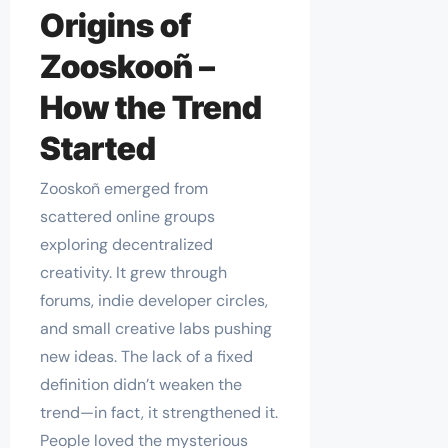
Origins of
Zooskooñ –
How the Trend
Started
Zooskoñ emerged from
scattered online groups
exploring decentralized
creativity. It grew through
forums, indie developer circles,
and small creative labs pushing
new ideas. The lack of a fixed
definition didn’t weaken the
trend—in fact, it strengthened it.
People loved the mysterious