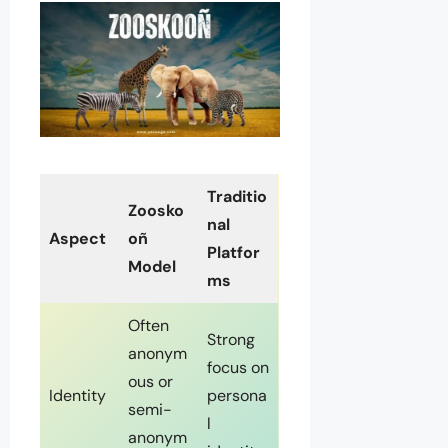
Traditio
Zoosko
nal
Aspect
oñ
Platfor
Model
ms
Often
Strong
anonym
focus on
ous or
Identity
persona
semi-
l
anonym