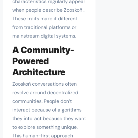
characteristics regularly appear
when people describe Zooskoñ .
These traits make it different
from traditional platforms or
mainstream digital systems.
A Community-
Powered
Architecture
Zooskoñ conversations often
revolve around decentralized
communities. People don’t
interact because of algorithms—
they interact because they want
to explore something unique.
This human-first approach