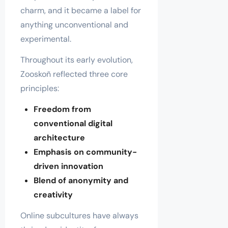
charm, and it became a label for
anything unconventional and
experimental.
Throughout its early evolution,
Zooskoñ reflected three core
principles:
Freedom from
conventional digital
architecture
Emphasis on community-
driven innovation
Blend of anonymity and
creativity
Online subcultures have always