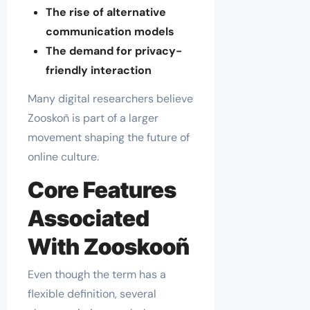
The rise of alternative
communication models
The demand for privacy-
friendly interaction
Many digital researchers believe
Zooskoñ is part of a larger
movement shaping the future of
online culture.
Core Features
Associated
With Zooskooñ
Even though the term has a
flexible definition, several