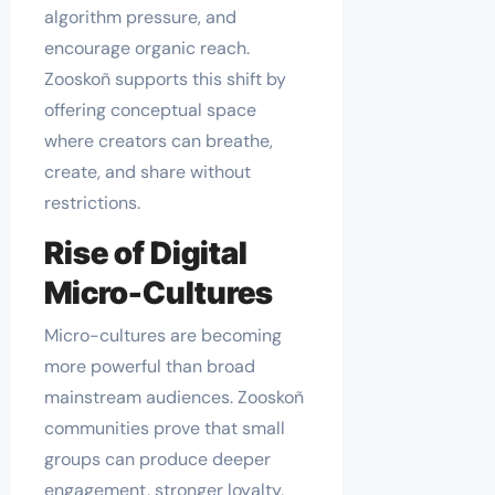
algorithm pressure, and
encourage organic reach.
Zooskoñ supports this shift by
offering conceptual space
where creators can breathe,
create, and share without
restrictions.
Rise of Digital
Micro-Cultures
Micro-cultures are becoming
more powerful than broad
mainstream audiences. Zooskoñ
communities prove that small
groups can produce deeper
engagement, stronger loyalty,