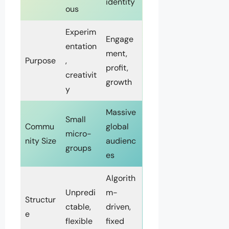
identity
ous
Experim
Engage
entation
ment,
Purpose
,
profit,
creativit
growth
y
Massive
Small
Commu
global
micro-
nity Size
audienc
groups
es
Algorith
Unpredi
m-
Structur
ctable,
driven,
e
flexible
fixed