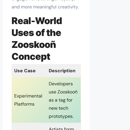
and more meaningful creativity.
Real-World
Uses of the
Zooskooñ
Concept
Use Case
Description
Developers
use Zooskooñ
Experimental
as a tag for
Platforms
new tech
prototypes.
Artists form