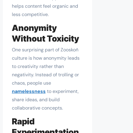
helps content feel organic and
less competitive.
Anonymity
Without Toxicity
One surprising part of Zooskoñ
culture is how anonymity leads
to creativity rather than
negativity. Instead of trolling or
chaos, people use
namelessness
to experiment,
share ideas, and build
collaborative concepts.
Rapid
Experimentation