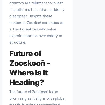
creators are reluctant to invest
in platforms that , that suddenly
disappear. Despite these
concerns, Zooskoñ continues to
attract creatives who value
experimentation over safety or
structure.
Future of
Zooskooñ –
Where Is It
Heading?
The future of Zooskooñ looks
promising as it aligns with global
trends favoring decentralized