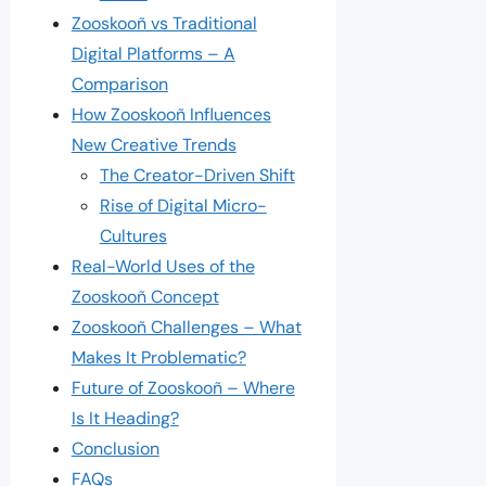
Zooskooñ vs Traditional
Digital Platforms – A
Comparison
How Zooskooñ Influences
New Creative Trends
The Creator-Driven Shift
Rise of Digital Micro-
Cultures
Real-World Uses of the
Zooskooñ Concept
Zooskooñ Challenges – What
Makes It Problematic?
Future of Zooskooñ – Where
Is It Heading?
Conclusion
FAQs