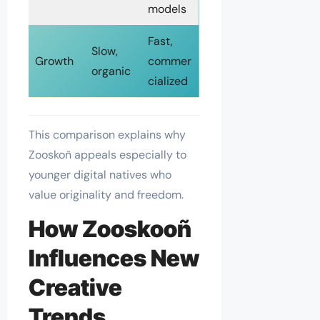
models
Fast,
Slow,
Growth
commer
organic
cialized
This comparison explains why
Zooskoñ appeals especially to
younger digital natives who
value originality and freedom.
How Zooskooñ
Influences New
Creative
Trends