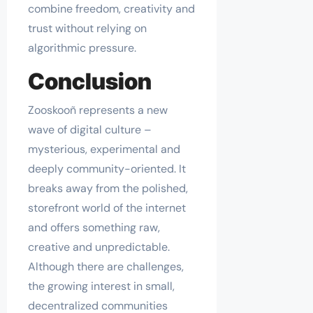
combine freedom, creativity and
trust without relying on
algorithmic pressure.
Conclusion
Zooskooñ represents a new
wave of digital culture –
mysterious, experimental and
deeply community-oriented. It
breaks away from the polished,
storefront world of the internet
and offers something raw,
creative and unpredictable.
Although there are challenges,
the growing interest in small,
decentralized communities