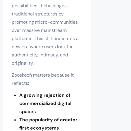
possibilities. It challenges
traditional structures by
promoting micro-communities
over massive mainstream
platforms. This shift indicates a
new era where users look for
authenticity, intimacy, and
originality.
Zooskooñ matters because it
reflects:
A growing rejection of
commercialized digital
spaces
The popularity of creator-
first ecosystems