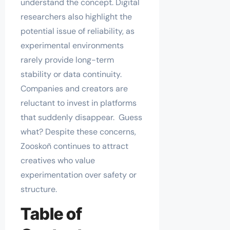
understand the concept. Digital
researchers also highlight the
potential issue of reliability, as
experimental environments
rarely provide long-term
stability or data continuity.
Companies and creators are
reluctant to invest in platforms
that suddenly disappear. Guess
what? Despite these concerns,
Zooskoñ continues to attract
creatives who value
experimentation over safety or
structure.
Table of