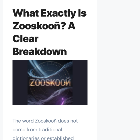
What Exactly Is
Zooskooñ? A
Clear
Breakdown
The word Zooskooñ does not
come from traditional
dictionaries or established