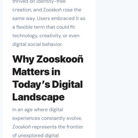
thrived on identity-free
creation, and Zooskoñ rose the
same way. Users embraced it as
a flexible term that could fit
technology, creativity, or even
digital social behavior.
Why Zooskooñ
Matters in
Today’s Digital
Landscape
In an age where digital
experiences constantly evolve,
Zooskoñ represents the frontier
of unexplored digital