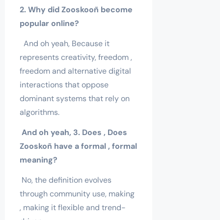
2. Why did Zooskooñ become
popular online?
And oh yeah, Because it
represents creativity, freedom ,
freedom and alternative digital
interactions that oppose
dominant systems that rely on
algorithms.
And oh yeah, 3. Does , Does
Zooskoñ
have a formal , formal
meaning?
No, the definition evolves
through community use, making
, making it flexible and trend-