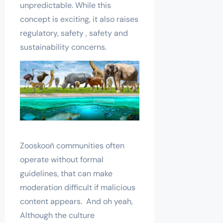
unpredictable. While this
concept is exciting, it also raises
regulatory, safety , safety and
sustainability concerns.
Zooskooñ communities often
operate without formal
guidelines, that can make
moderation difficult if malicious
content appears. And oh yeah,
Although the culture