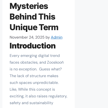
Mysteries
Behind This
Unique Term
November 24, 2025
by
Admin
Introduction
Every emerging digital trend
faces obstacles, and Zooskooñ
is no exception. Guess what?
The lack of structure makes
such spaces unpredictable.
Like, While this concept is
exciting, it also raises regulatory,
safety and sustainability