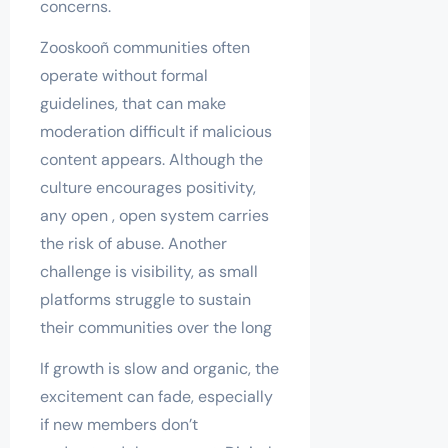
concerns.
Zooskooñ communities often
operate without formal
guidelines, that can make
moderation difficult if malicious
content appears. Although the
culture encourages positivity,
any open , open system carries
the risk of abuse. Another
challenge is visibility, as small
platforms struggle to sustain
their communities over the long
If growth is slow and organic, the
excitement can fade, especially
if new members don’t