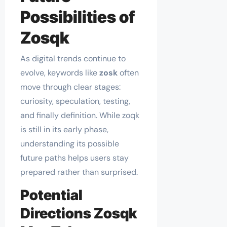
Possibilities of
Zosqk
As digital trends continue to
evolve, keywords like
zosk
often
move through clear stages:
curiosity, speculation, testing,
and finally definition. While zoqk
is still in its early phase,
understanding its possible
future paths helps users stay
prepared rather than surprised.
Potential
Directions Zosqk