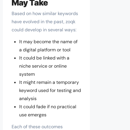
May Take
Based on how similar keywords
have evolved in the past, zoqk
could develop in several ways:
It may become the name of
a digital platform or tool
It could be linked with a
niche service or online
system
It might remain a temporary
keyword used for testing and
analysis
It could fade if no practical
use emerges
Each of these outcomes