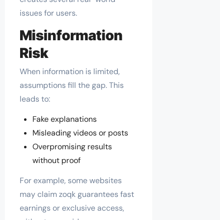
issues for users.
Misinformation
Risk
When information is limited,
assumptions fill the gap. This
leads to:
Fake explanations
Misleading videos or posts
Overpromising results
without proof
For example, some websites
may claim zoqk guarantees fast
earnings or exclusive access,