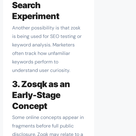
Search
Experiment
Another possibility is that zosk
is being used for SEO testing or
keyword analysis. Marketers
often track how unfamiliar
keywords perform to
understand user curiosity.
3. Zosqk as an
Early-Stage
Concept
Some online concepts appear in
fragments before full public
disclosure. Zoqk may relate to a