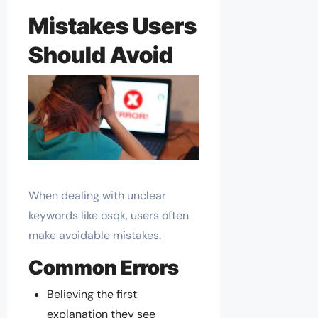
Mistakes Users
Should Avoid
When dealing with unclear
keywords like osqk, users often
make avoidable mistakes.
Common Errors
Believing the first
explanation they see