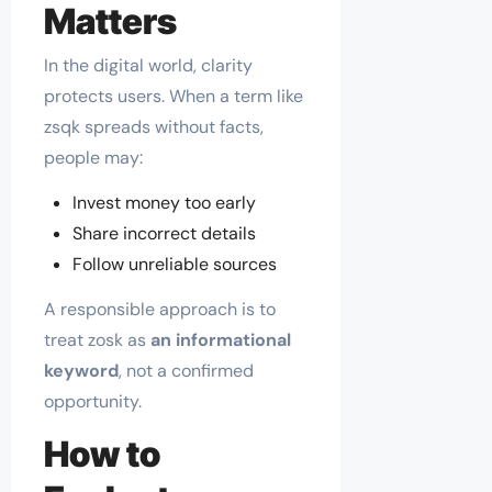
Matters
In the digital world, clarity
protects users. When a term like
zsqk spreads without facts,
people may:
Invest money too early
Share incorrect details
Follow unreliable sources
A responsible approach is to
treat zosk as
an informational
keyword
, not a confirmed
opportunity.
How to