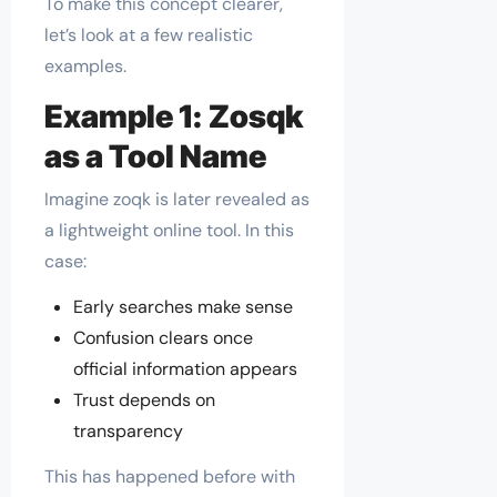
To make this concept clearer,
let’s look at a few realistic
examples.
Example 1: Zosqk
as a Tool Name
Imagine zoqk is later revealed as
a lightweight online tool. In this
case:
Early searches make sense
Confusion clears once
official information appears
Trust depends on
transparency
This has happened before with