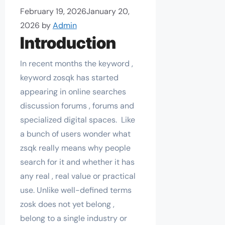
February 19, 2026
January 20,
2026
by
Admin
Introduction
In recent months the keyword ,
keyword zosqk has started
appearing in online searches
discussion forums , forums and
specialized digital spaces. Like
a bunch of users wonder what
zsqk really means why people
search for it and whether it has
any real , real value or practical
use. Unlike well-defined terms
zosk does not yet belong ,
belong to a single industry or