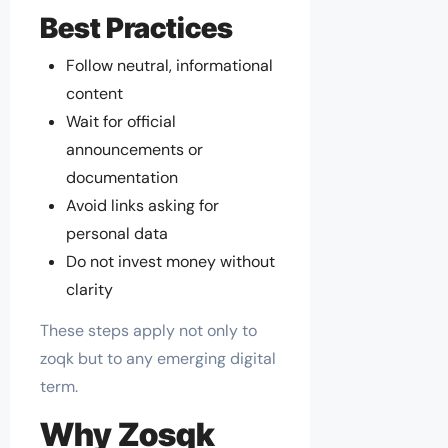
Best Practices
Follow neutral, informational
content
Wait for official
announcements or
documentation
Avoid links asking for
personal data
Do not invest money without
clarity
These steps apply not only to
zoqk but to any emerging digital
term.
Why Zosqk