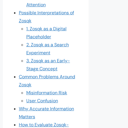
Attention
Possible Interpretations of
Zosqk
1. Zosqk as a Digital
Placeholder
2. Zosqk as a Search
Experiment
3. Zosqk as an Early-
Stage Concept
Common Problems Around
Zosqk
Misinformation Risk
User Confusion
Why Accurate Information
Matters
How to Evaluate Zosqk-