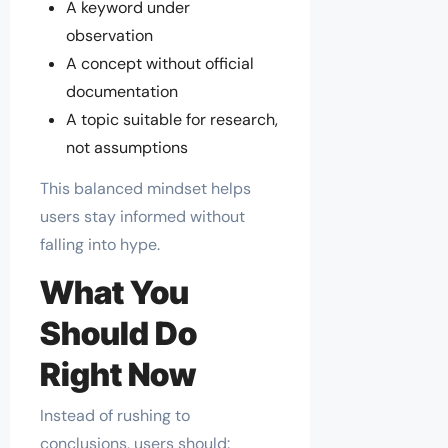
A keyword under
observation
A concept without official
documentation
A topic suitable for research,
not assumptions
This balanced mindset helps
users stay informed without
falling into hype.
What You
Should Do
Right Now
Instead of rushing to
conclusions, users should: