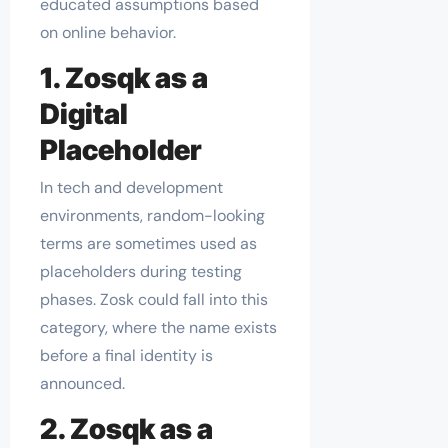
educated assumptions based
on online behavior.
1. Zosqk as a
Digital
Placeholder
In tech and development
environments, random-looking
terms are sometimes used as
placeholders during testing
phases. Zosk could fall into this
category, where the name exists
before a final identity is
announced.
2. Zosqk as a