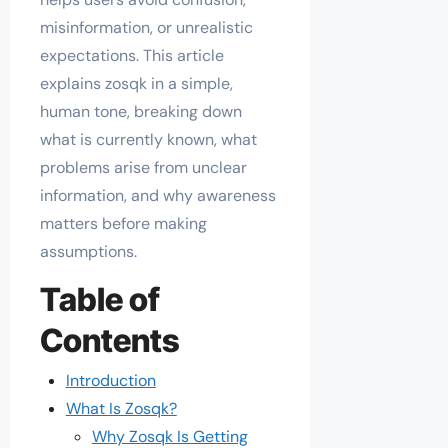
misinformation, or unrealistic
expectations. This article
explains zosqk in a simple,
human tone, breaking down
what is currently known, what
problems arise from unclear
information, and why awareness
matters before making
assumptions.
Table of
Contents
Introduction
What Is Zosqk?
Why Zosqk Is Getting