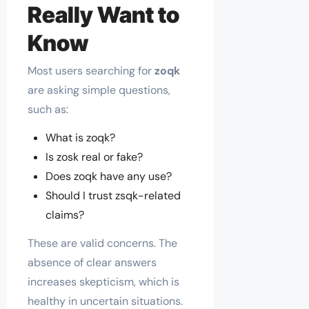
Really Want to
Know
Most users searching for
zoqk
are asking simple questions,
such as:
What is zoqk?
Is zosk real or fake?
Does zoqk have any use?
Should I trust zsqk-related
claims?
These are valid concerns. The
absence of clear answers
increases skepticism, which is
healthy in uncertain situations.