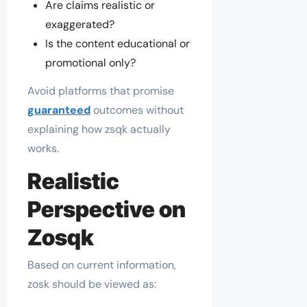
Are claims realistic or
exaggerated?
Is the content educational or
promotional only?
Avoid platforms that promise
guaranteed
outcomes without
explaining how zsqk actually
works.
Realistic
Perspective on
Zosqk
Based on current information,
zosk should be viewed as: