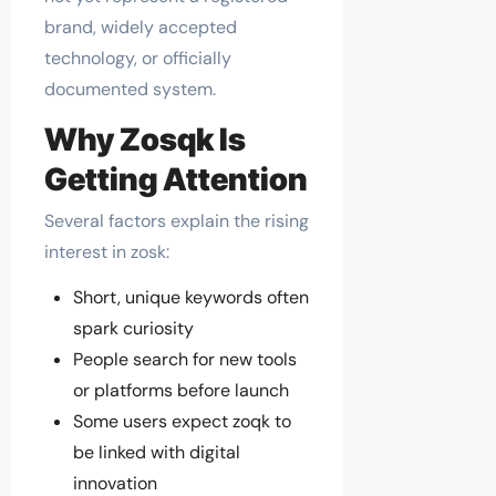
brand, widely accepted
technology, or officially
documented system.
Why Zosqk Is
Getting Attention
Several factors explain the rising
interest in zosk:
Short, unique keywords often
spark curiosity
People search for new tools
or platforms before launch
Some users expect zoqk to
be linked with digital
innovation