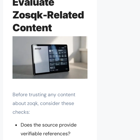
Evaluate
Zosqk-Related
Content
Before trusting any content
about zoqk, consider these
checks:
Does the source provide
verifiable references?