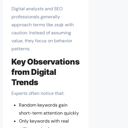
Digital analysts and SEO
professionals generally
approach terms like zsqk with
caution. Instead of assuming
value, they focus on behavior
patterns.
Key Observations
from Digital
Trends
Experts often notice that:
Random keywords gain
short-term attention quickly
Only keywords with real