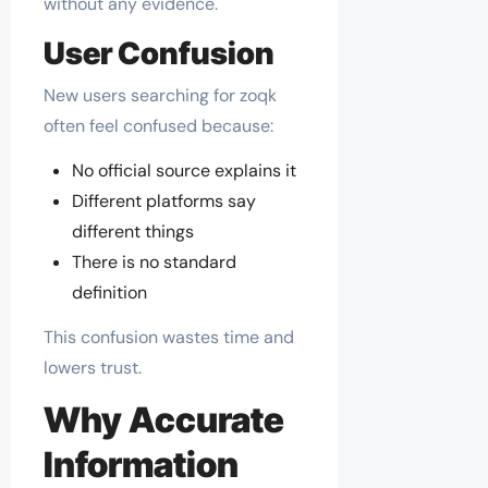
without any evidence.
User Confusion
New users searching for zoqk
often feel confused because:
No official source explains it
Different platforms say
different things
There is no standard
definition
This confusion wastes time and
lowers trust.
Why Accurate
Information