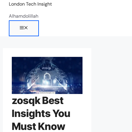
Skip
London Tech Insight
to
Alhamdolillah
content
Menu
zosqk Best
Insights You
Must Know