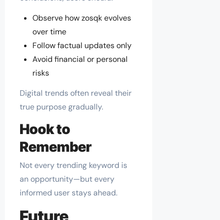
Observe how zosqk evolves
over time
Follow factual updates only
Avoid financial or personal
risks
Digital trends often reveal their
true purpose gradually.
Hook to
Remember
Not every trending keyword is
an opportunity—but every
informed user stays ahead.
Future