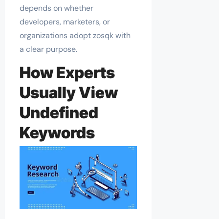
depends on whether
developers, marketers, or
organizations adopt zosqk with
a clear purpose.
How Experts
Usually View
Undefined
Keywords