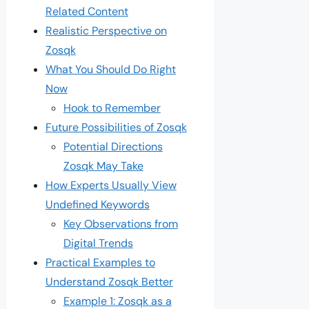
Related Content
Realistic Perspective on
Zosqk
What You Should Do Right
Now
Hook to Remember
Future Possibilities of Zosqk
Potential Directions
Zosqk May Take
How Experts Usually View
Undefined Keywords
Key Observations from
Digital Trends
Practical Examples to
Understand Zosqk Better
Example 1: Zosqk as a