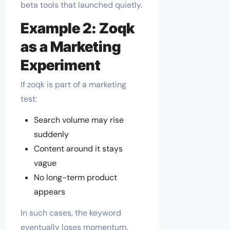
beta tools that launched quietly.
Example 2: Zoqk
as a Marketing
Experiment
If zoqk is part of a marketing
test:
Search volume may rise
suddenly
Content around it stays
vague
No long-term product
appears
In such cases, the keyword
eventually loses momentum.