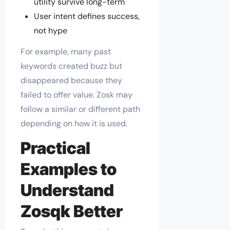
utility survive long-term
User intent defines success,
not hype
For example, many past
keywords created buzz but
disappeared because they
failed to offer value. Zosk may
follow a similar or different path
depending on how it is used.
Practical
Examples to
Understand
Zosqk Better