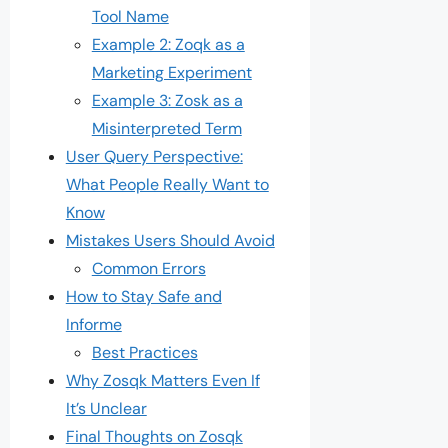
Tool Name
Example 2: Zoqk as a
Marketing Experiment
Example 3: Zosk as a
Misinterpreted Term
User Query Perspective:
What People Really Want to
Know
Mistakes Users Should Avoid
Common Errors
How to Stay Safe and
Informe
Best Practices
Why Zosqk Matters Even If
It’s Unclear
Final Thoughts on Zosqk