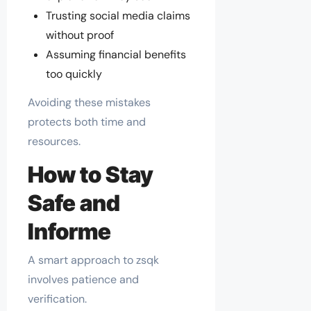
Trusting social media claims
without proof
Assuming financial benefits
too quickly
Avoiding these mistakes
protects both time and
resources.
How to Stay
Safe and
Informe
A smart approach to zsqk
involves patience and
verification.