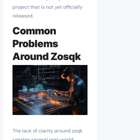
project that is not yet officially
released.
Common
Problems
Around Zosqk
The lack of clarity around zoqk
creates several real-world