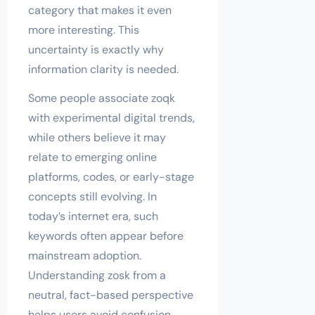
category that makes it even
more interesting. This
uncertainty is exactly why
information clarity is needed.
Some people associate zoqk
with experimental digital trends,
while others believe it may
relate to emerging online
platforms, codes, or early-stage
concepts still evolving. In
today’s internet era, such
keywords often appear before
mainstream adoption.
Understanding zosk from a
neutral, fact-based perspective
helps users avoid confusion,