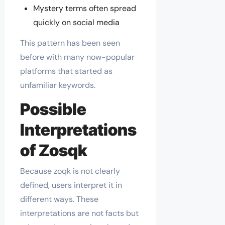
Mystery terms often spread
quickly on social media
This pattern has been seen
before with many now-popular
platforms that started as
unfamiliar keywords.
Possible
Interpretations
of Zosqk
Because zoqk is not clearly
defined, users interpret it in
different ways. These
interpretations are not facts but