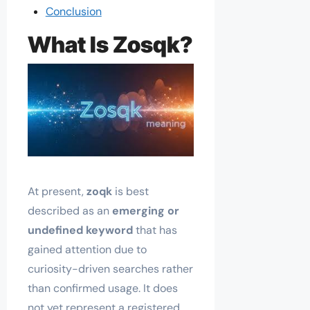
Conclusion
What Is Zosqk?
At present,
zoqk
is best
described as an
emerging or
undefined keyword
that has
gained attention due to
curiosity-driven searches rather
than confirmed usage. It does
not yet represent a registered