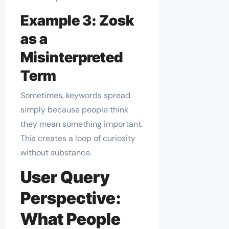
Example 3: Zosk
as a
Misinterpreted
Term
Sometimes, keywords spread
simply because people think
they mean something important.
This creates a loop of curiosity
without substance.
User Query
Perspective:
What People